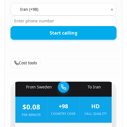
Country to call
▾
Start calling
Cost tools
🇸🇪
From
Sweden
To
Iran
🇮🇷
$0.08
+98
HD
COUNTRY CODE
CALL QUALITY
PER MINUTE