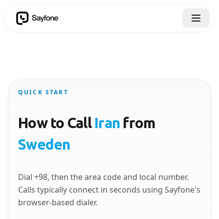
QUICK START
How to Call
Iran
from
Sweden
Dial +98, then the area code and local number.
Calls typically connect in seconds using Sayfone's
browser-based dialer.