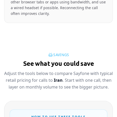
other browser tabs or apps using bandwidth, and use
a wired headset if possible. Reconnecting the call
often improves clarity.
SAVINGS
See what you could save
Adjust the tools below to compare Sayfone with typical
retail pricing for calls to
Iran
. Start with one call, then
layer on monthly volume to see the bigger picture.
HOW TO USE THESE TOOLS