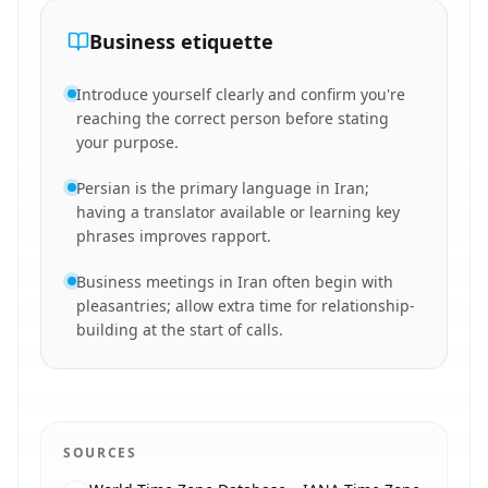
Business etiquette
Introduce yourself clearly and confirm you're
reaching the correct person before stating
your purpose.
Persian is the primary language in Iran;
having a translator available or learning key
phrases improves rapport.
Business meetings in Iran often begin with
pleasantries; allow extra time for relationship-
building at the start of calls.
SOURCES