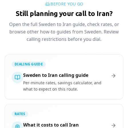
BEFORE YOU GO
Still planning your call to Iran?
Open the full Sweden to Iran guide, check rates, or
browse other how-to guides from Sweden. Review
calling restrictions before you dial.
DIALING GUIDE
Sweden to Iran calling guide
Per-minute rates, savings calculator, and
what to expect on this route.
RATES
What it costs to call Iran