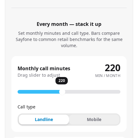
Every month — stack it up
Set monthly minutes and call type. Bars compare
Sayfone to common retail benchmarks for the same
volume.
220
Monthly call minutes
Drag slider to adjust
MIN / MONTH
220
Call type
Landline
Mobile