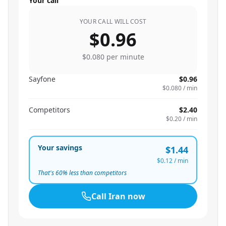
Your call
YOUR CALL WILL COST
$0.96
$0.080
per minute
Sayfone
$0.96
$0.080
/ min
Competitors
$2.40
$0.20
/ min
Your savings
$1.44
$0.12
/ min
That's
60
% less than competitors
Call
Iran
now