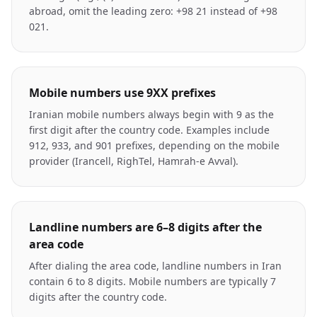
abroad, omit the leading zero: +98 21 instead of +98
021.
Mobile numbers use 9XX prefixes
Iranian mobile numbers always begin with 9 as the
first digit after the country code. Examples include
912, 933, and 901 prefixes, depending on the mobile
provider (Irancell, RighTel, Hamrah-e Avval).
Landline numbers are 6–8 digits after the
area code
After dialing the area code, landline numbers in Iran
contain 6 to 8 digits. Mobile numbers are typically 7
digits after the country code.