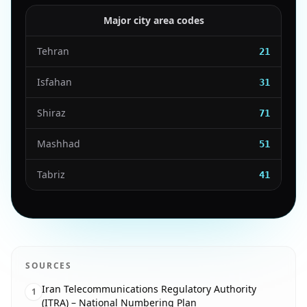
Major city area codes
Tehran
21
Isfahan
31
Shiraz
71
Mashhad
51
Tabriz
41
SOURCES
Iran Telecommunications Regulatory Authority
1
(ITRA) – National Numbering Plan