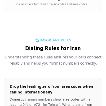
Official source for Iranian dialing codes and area codes
IMPORTANT RULES
Dialing Rules for Iran
Understanding these rules ensures your calls connect
reliably and helps you format numbers correctly.
Drop the leading zero from area codes when
calling internationally
Domestic Iranian numbers show area codes with a
leading 0 (e.g., (0)21 for Tehran). When dialing from