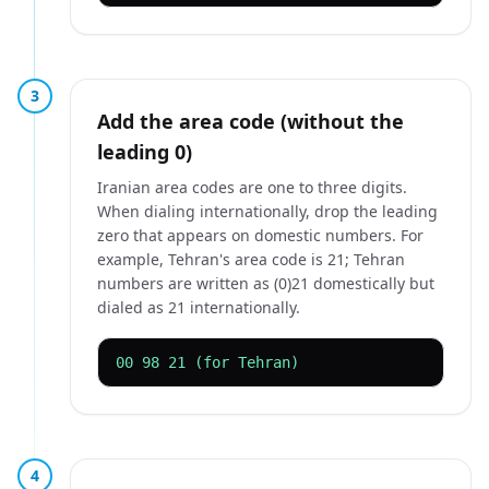
3
Add the area code (without the
leading 0)
Iranian area codes are one to three digits.
When dialing internationally, drop the leading
zero that appears on domestic numbers. For
example, Tehran's area code is 21; Tehran
numbers are written as (0)21 domestically but
dialed as 21 internationally.
00 98 21 (for Tehran)
4