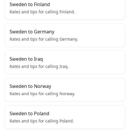
Sweden to Finland
Rates and tips for calling Finland.
Sweden to Germany
Rates and tips for calling Germany.
Sweden to Iraq
Rates and tips for calling Iraq.
Sweden to Norway
Rates and tips for calling Norway.
Sweden to Poland
Rates and tips for calling Poland.