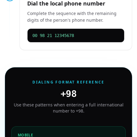
Dial the local phone number
Complete the sequence with the remaining
digits of the person's phone number.
00 98 21 12345678
DIALING FORMAT REFERENCE
+98
Use these patterns when entering a full international
number to
+98
.
MOBILE