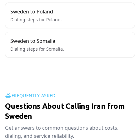
Sweden to Poland
Dialing steps for Poland.
Sweden to Somalia
Dialing steps for Somalia.
FREQUENTLY ASKED
Questions About Calling Iran from
Sweden
Get answers to common questions about costs,
dialing, and service reliability.