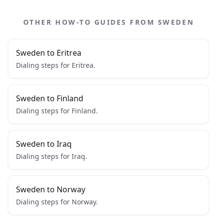
OTHER HOW-TO GUIDES FROM SWEDEN
Sweden to Eritrea
Dialing steps for Eritrea.
Sweden to Finland
Dialing steps for Finland.
Sweden to Iraq
Dialing steps for Iraq.
Sweden to Norway
Dialing steps for Norway.