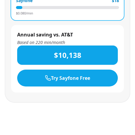
Sayfone
$18
$
0.080
/min
Annual saving vs. AT&T
Based on
220
min/month
$10,138
Try Sayfone Free