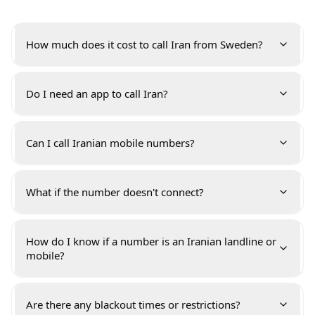
How much does it cost to call Iran from Sweden?
Do I need an app to call Iran?
Can I call Iranian mobile numbers?
What if the number doesn't connect?
How do I know if a number is an Iranian landline or
mobile?
Are there any blackout times or restrictions?