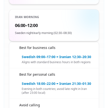
IRAN MORNING
06:00–12:00
Sweden night/early morning (02:30–08:30)
Best for business calls
🇸🇪
Swedish 09:00–17:00 = Iranian 12:30–20:30
Aligns with standard business hours in both regions
Best for personal calls
🇸🇪
Swedish 18:00–22:00 = Iranian 21:30–01:30
Evening in both countries; avoid late night in Iran
(after 23:00 local)
Avoid calling
🇸🇪