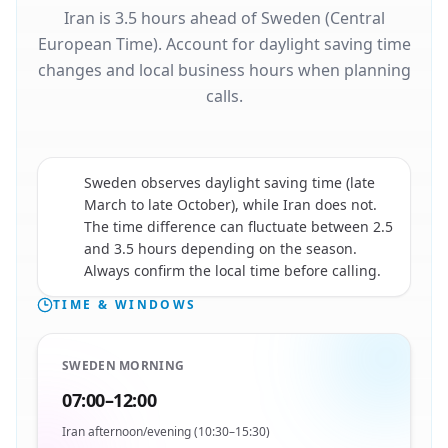
Iran is 3.5 hours ahead of Sweden (Central
European Time). Account for daylight saving time
changes and local business hours when planning
calls.
Sweden observes daylight saving time (late
March to late October), while Iran does not.
🇮🇷
The time difference can fluctuate between 2.5
and 3.5 hours depending on the season.
Always confirm the local time before calling.
TIME & WINDOWS
SWEDEN MORNING
07:00–12:00
Iran afternoon/evening (10:30–15:30)