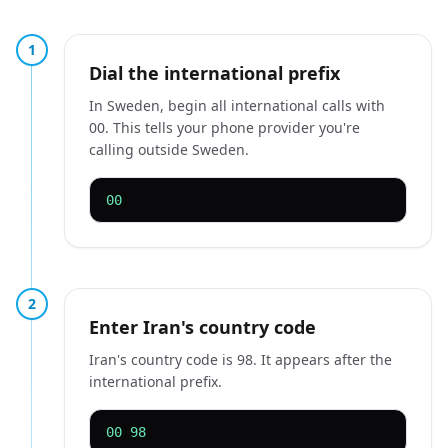
1
Dial the international prefix
In Sweden, begin all international calls with
00. This tells your phone provider you're
calling outside Sweden.
00
2
Enter Iran's country code
Iran's country code is 98. It appears after the
international prefix.
00 98