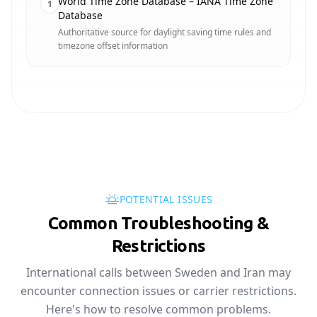
World Time Zone Database – IANA Time Zone
1
Database
Authoritative source for daylight saving time rules and
timezone offset information
POTENTIAL ISSUES
Common Troubleshooting &
Restrictions
International calls between Sweden and Iran may
encounter connection issues or carrier restrictions.
Here's how to resolve common problems.