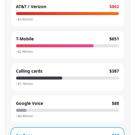
AT&T / Verizon
$862
~$
3.92
/min
T-Mobile
$651
~$
2.96
/min
Calling cards
$387
~$
1.76
/min
Google Voice
$88
~$
0.40
/min