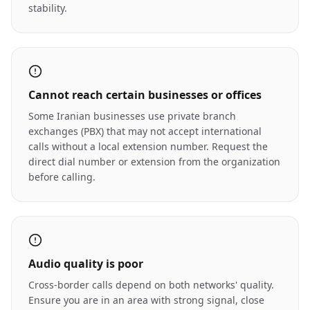
stability.
Cannot reach certain businesses or offices
Some Iranian businesses use private branch
exchanges (PBX) that may not accept international
calls without a local extension number. Request the
direct dial number or extension from the organization
before calling.
Audio quality is poor
Cross-border calls depend on both networks' quality.
Ensure you are in an area with strong signal, close