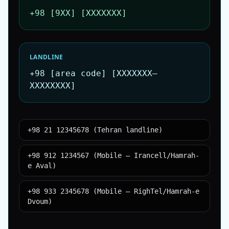
+98 [9XX] [XXXXXXX]
LANDLINE
+98 [area code] [XXXXXXX–
XXXXXXXX]
+98 21 12345678 (Tehran landline)
+98 912 1234567 (Mobile – Irancell/Hamrah-
e Aval)
+98 933 2345678 (Mobile – RighTel/Hamrah-e
Dvoum)