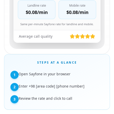
Landline rate
Mobile rate
$0.08
/min
$0.08
/min
Same per-minute Sayfone rate for landline and mobile.
Average call quality
STEPS AT A GLANCE
Open Sayfone in your browser
1
Enter +98 [area code] [phone number]
2
Review the rate and click to call
3