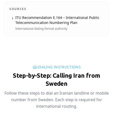
SOURCES
ITU Recommendation E.164 – International Public
1
Telecommunication Numbering Plan
International dialing format authority
DIALING INSTRUCTIONS
Step-by-Step: Calling Iran from
Sweden
Follow these steps to dial an Iranian landline or mobile
number from Sweden. Each step is required for
international routing.