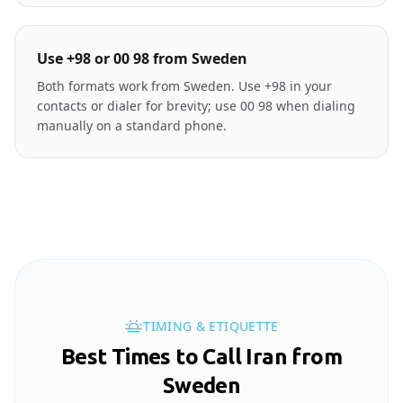
Use +98 or 00 98 from Sweden
Both formats work from Sweden. Use +98 in your
contacts or dialer for brevity; use 00 98 when dialing
manually on a standard phone.
TIMING & ETIQUETTE
Best Times to Call Iran from
Sweden