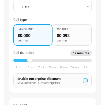
▾
Call type
LANDLINE
MOBILE
$0.080
$0.092
per min
per min
Call duration
12
minutes
1 min
10 min
20 min
30 min
40 min
50 min
1 hr
Enable enterprise discount
Save additional
40
% (enterprise)