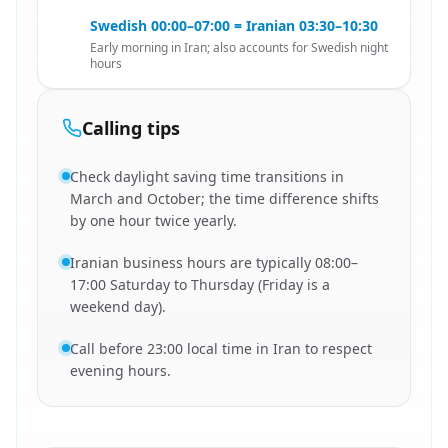
Swedish 00:00–07:00 = Iranian 03:30–10:30
Early morning in Iran; also accounts for Swedish night
hours
Calling tips
Check daylight saving time transitions in
March and October; the time difference shifts
by one hour twice yearly.
Iranian business hours are typically 08:00–
17:00 Saturday to Thursday (Friday is a
weekend day).
Call before 23:00 local time in Iran to respect
evening hours.