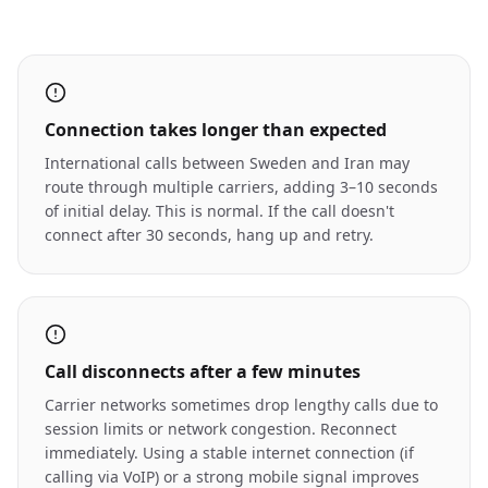
Connection takes longer than expected
International calls between Sweden and Iran may
route through multiple carriers, adding 3–10 seconds
of initial delay. This is normal. If the call doesn't
connect after 30 seconds, hang up and retry.
Call disconnects after a few minutes
Carrier networks sometimes drop lengthy calls due to
session limits or network congestion. Reconnect
immediately. Using a stable internet connection (if
calling via VoIP) or a strong mobile signal improves