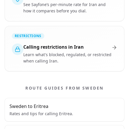
See Sayfone’s per-minute rate for Iran and
how it compares before you dial.
RESTRICTIONS
Calling restrictions in Iran
Learn what's blocked, regulated, or restricted
when calling Iran.
ROUTE GUIDES FROM SWEDEN
Sweden to Eritrea
Rates and tips for calling Eritrea.