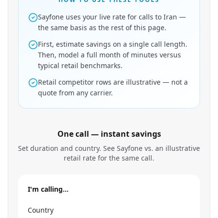
Sayfone uses your live rate for calls to Iran —
the same basis as the rest of this page.
First, estimate savings on a single call length.
Then, model a full month of minutes versus
typical retail benchmarks.
Retail competitor rows are illustrative — not a
quote from any carrier.
One call — instant savings
Set duration and country. See Sayfone vs. an illustrative
retail rate for the same call.
I'm calling…
Country