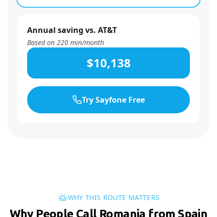
Annual saving vs. AT&T
Based on
220
min/month
$10,138
Try Sayfone Free
WHY THIS ROUTE MATTERS
Why People Call Romania from Spain