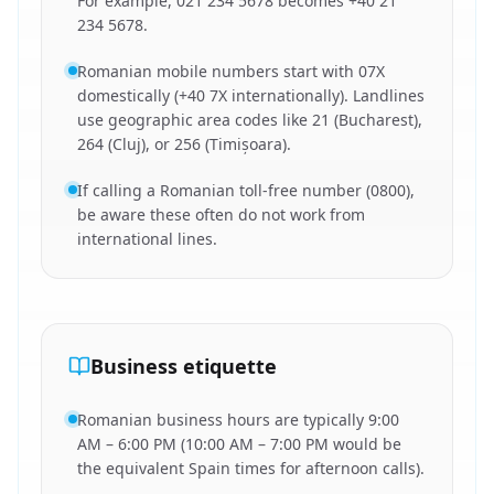
For example, 021 234 5678 becomes +40 21
234 5678.
Romanian mobile numbers start with 07X
domestically (+40 7X internationally). Landlines
use geographic area codes like 21 (Bucharest),
264 (Cluj), or 256 (Timișoara).
If calling a Romanian toll-free number (0800),
be aware these often do not work from
international lines.
Business etiquette
Romanian business hours are typically 9:00
AM – 6:00 PM (10:00 AM – 7:00 PM would be
the equivalent Spain times for afternoon calls).