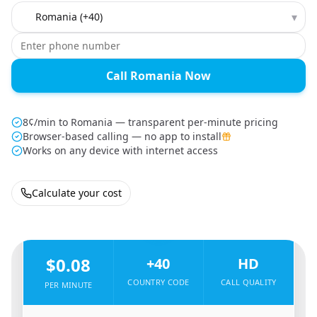
Country to call
▾
Call Romania Now
8¢/min to Romania — transparent per-minute pricing
Browser-based calling — no app to install
Works on any device with internet access
Calculate your cost
🇪🇸
From
Spain
To
Romania
🇷🇴
$0.08
+40
HD
COUNTRY CODE
CALL QUALITY
PER MINUTE