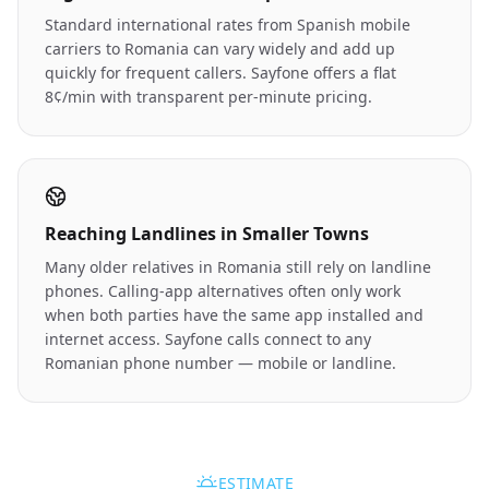
Standard international rates from Spanish mobile
carriers to Romania can vary widely and add up
quickly for frequent callers. Sayfone offers a flat
8¢/min with transparent per-minute pricing.
Reaching Landlines in Smaller Towns
Many older relatives in Romania still rely on landline
phones. Calling-app alternatives often only work
when both parties have the same app installed and
internet access. Sayfone calls connect to any
Romanian phone number — mobile or landline.
ESTIMATE