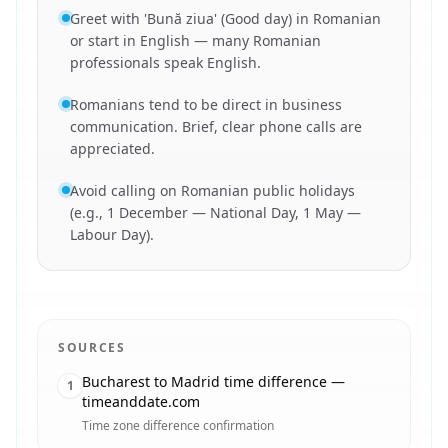
Greet with 'Bună ziua' (Good day) in Romanian
or start in English — many Romanian
professionals speak English.
Romanians tend to be direct in business
communication. Brief, clear phone calls are
appreciated.
Avoid calling on Romanian public holidays
(e.g., 1 December — National Day, 1 May —
Labour Day).
SOURCES
Bucharest to Madrid time difference —
1
timeanddate.com
Time zone difference confirmation