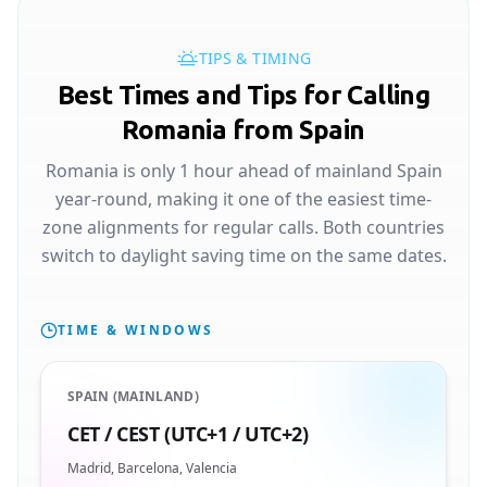
TIPS & TIMING
Best Times and Tips for Calling
Romania from Spain
Romania is only 1 hour ahead of mainland Spain
year-round, making it one of the easiest time-
zone alignments for regular calls. Both countries
switch to daylight saving time on the same dates.
TIME & WINDOWS
SPAIN (MAINLAND)
CET / CEST (UTC+1 / UTC+2)
Madrid, Barcelona, Valencia