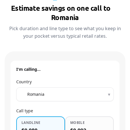
Estimate savings on one call to
🇷🇴
Romania
Pick duration and line type to see what you keep in
your pocket versus typical retail rates.
I'm calling…
Country
▾
Call type
LANDLINE
MOBILE