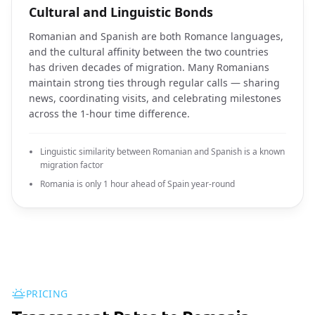
Cultural and Linguistic Bonds
Romanian and Spanish are both Romance languages,
and the cultural affinity between the two countries
has driven decades of migration. Many Romanians
maintain strong ties through regular calls — sharing
news, coordinating visits, and celebrating milestones
across the 1-hour time difference.
Linguistic similarity between Romanian and Spanish is a known
migration factor
Romania is only 1 hour ahead of Spain year-round
PRICING