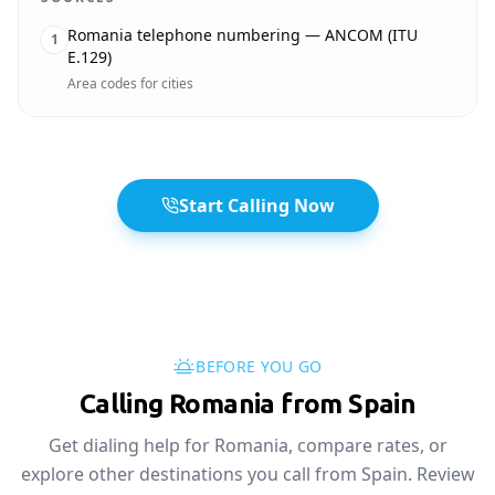
Romania telephone numbering — ANCOM (ITU
1
E.129)
Area codes for cities
Start Calling Now
BEFORE YOU GO
Calling Romania from Spain
Get dialing help for Romania, compare rates, or
explore other destinations you call from Spain. Review