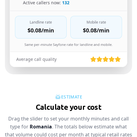
🇪🇸
Active callers now:
132
Landline rate
Mobile rate
$0.08
/min
$0.08
/min
Same per-minute Sayfone rate for landline and mobile.
Average call quality
ESTIMATE
Calculate your cost
Drag the slider to set your monthly minutes and call
type for
Romania
. The totals below estimate what
that volume could cost per month at typical retail rates