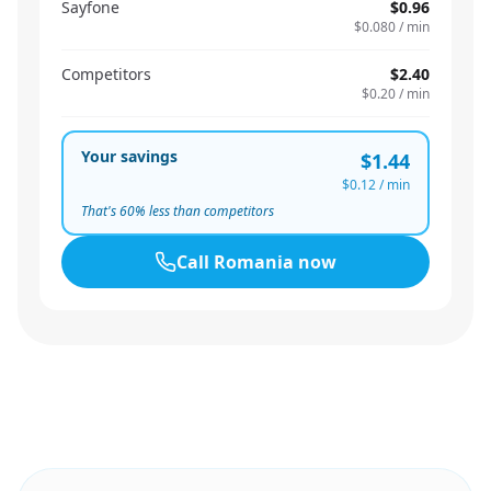
Sayfone
$0.96
$0.080
/ min
Competitors
$2.40
$0.20
/ min
Your savings
$1.44
$0.12
/ min
That's
60
% less than competitors
Call
Romania
now