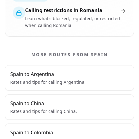
Calling restrictions in Romania
Learn what's blocked, regulated, or restricted
when calling Romania.
MORE ROUTES FROM SPAIN
Spain to Argentina
Rates and tips for calling Argentina.
Spain to China
Rates and tips for calling China.
Spain to Colombia