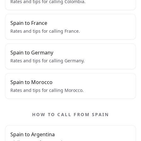
Rates and tips for calling Colombia.
Spain to France
Rates and tips for calling France.
Spain to Germany
Rates and tips for calling Germany.
Spain to Morocco
Rates and tips for calling Morocco.
HOW TO CALL FROM SPAIN
Spain to Argentina