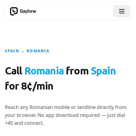
SPAIN → ROMANIA
Call
Romania
from
Spain
for 8¢/min
Reach any Romanian mobile or landline directly from
your browser. No app download required — just dial
+40 and connect.