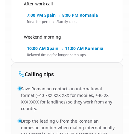
After-work call
🇪🇸
7:00 PM Spain → 8:00 PM Romania
Ideal for personal/family calls.
Weekend morning
🇪🇸
10:00 AM Spain → 11:00 AM Romania
Relaxed timing for longer catch-ups.
Calling tips
Save Romanian contacts in international
format (+40 7XX XXX XXX for mobiles, +40 2X
XXX XXXX for landlines) so they work from any
country.
Drop the leading 0 from the Romanian
domestic number when dialing internationally.