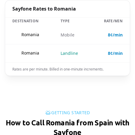
Sayfone Rates to Romania
DESTINATION
TYPE
RATE/MIN
🇷🇴
Romania
Mobile
8¢/min
🇷🇴
Romania
Landline
8¢/min
Rates are per minute. Billed in one-minute increments.
GETTING STARTED
How to Call Romania from Spain with
Sayfone