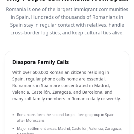
Romania is one of the largest immigrant communities
in Spain. Hundreds of thousands of Romanians in
Spain stay in regular contact with relatives, handle
cross-border logistics, and keep cultural ties alive.
Diaspora Family Calls
With over 600,000 Romanian citizens residing in
Spain, regular phone calls home are essential.
Romanians in Spain are concentrated in Madrid,
Valencia, Castellón, Zaragoza, and Barcelona, and
many call family members in Romania daily or weekly.
Romanians form the second-largest foreign group in Spain
after Moroccans
Major settlement areas: Madrid, Castellón, Valencia, Zaragoza,