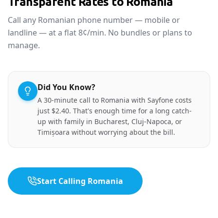
Transparent Rates to Romania
Call any Romanian phone number — mobile or
landline — at a flat 8¢/min. No bundles or plans to
manage.
Did You Know?
A 30-minute call to Romania with Sayfone costs
just $2.40. That's enough time for a long catch-
up with family in Bucharest, Cluj-Napoca, or
Timișoara without worrying about the bill.
Start Calling Romania