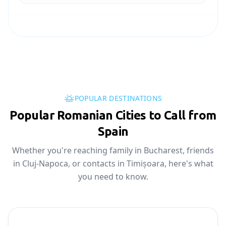
POPULAR DESTINATIONS
Popular Romanian Cities to Call from
Spain
Whether you're reaching family in Bucharest, friends
in Cluj-Napoca, or contacts in Timișoara, here's what
you need to know.