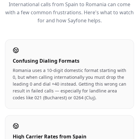
International calls from Spain to Romania can come
with a few common frustrations. Here's what to watch
for and how Sayfone helps.
Confusing Dialing Formats
Romania uses a 10-digit domestic format starting with
0, but when calling internationally you must drop the
leading 0 and dial +40 instead. Getting this wrong can
result in failed calls — especially for landline area
codes like 021 (Bucharest) or 0264 (Cluj).
High Carrier Rates from Spain