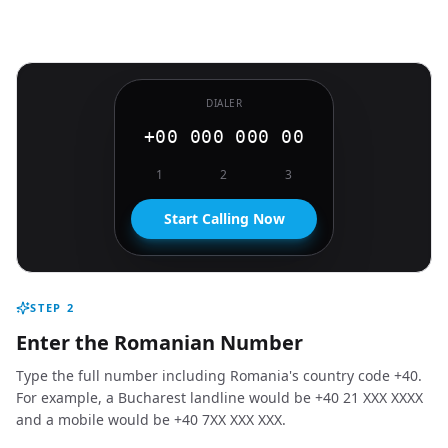
DIALER
+00 000 000 00
1
2
3
Start Calling Now
STEP
2
Enter the Romanian Number
Type the full number including Romania's country code +40.
For example, a Bucharest landline would be +40 21 XXX XXXX
and a mobile would be +40 7XX XXX XXX.