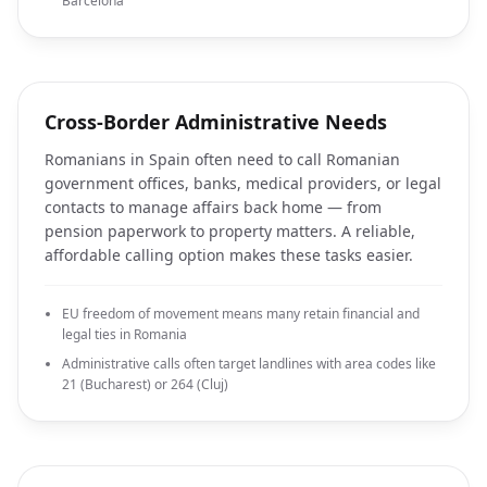
Barcelona
Cross-Border Administrative Needs
Romanians in Spain often need to call Romanian
government offices, banks, medical providers, or legal
contacts to manage affairs back home — from
pension paperwork to property matters. A reliable,
affordable calling option makes these tasks easier.
EU freedom of movement means many retain financial and
legal ties in Romania
Administrative calls often target landlines with area codes like
21 (Bucharest) or 264 (Cluj)