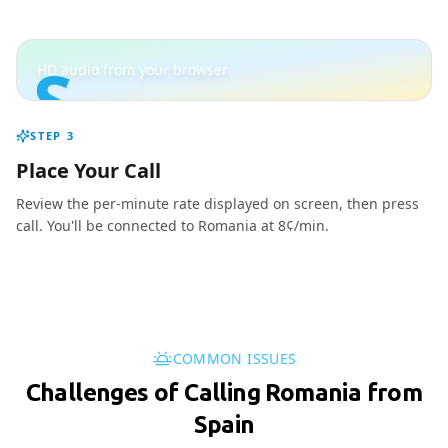
S
HD audio from your browser
STEP
3
Place Your Call
Review the per-minute rate displayed on screen, then press
call. You'll be connected to Romania at 8¢/min.
COMMON ISSUES
Challenges of Calling Romania from
Spain