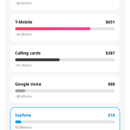
~$
3.92
/min
T-Mobile
$651
~$
2.96
/min
Calling cards
$387
~$
1.76
/min
Google Voice
$88
~$
0.40
/min
Sayfone
$18
$
0.080
/min