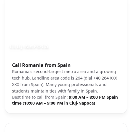
CLUJ-NAPOCA
Photo brief:
Call Romania from Spain
Cluj-Napoca Romania city skyline
Romania's second-largest metro area and a growing
tech hub. Landline area code is 264 (dial +40 264 XXX
XXX from Spain). Many young professionals and
students maintain ties with family in Spain.
Best time to call from
Spain
:
9:00 AM – 8:00 PM Spain
time (10:00 AM – 9:00 PM in Cluj-Napoca)