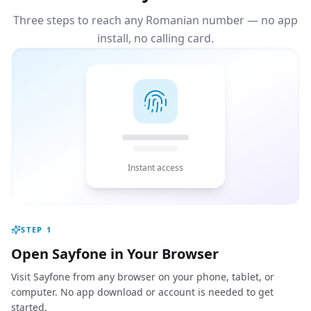
Three steps to reach any Romanian number — no app
install, no calling card.
Instant access
STEP
1
Open Sayfone in Your Browser
Visit Sayfone from any browser on your phone, tablet, or
computer. No app download or account is needed to get
started.