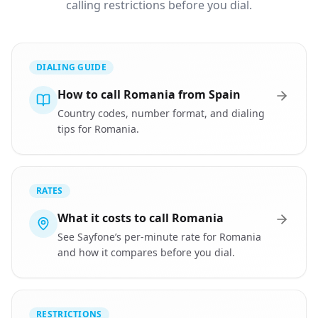
calling restrictions before you dial.
DIALING GUIDE
How to call Romania from Spain
Country codes, number format, and dialing
tips for Romania.
RATES
What it costs to call Romania
See Sayfone’s per-minute rate for Romania
and how it compares before you dial.
RESTRICTIONS