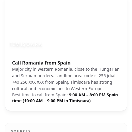
TIMIȘOARA
Photo brief:
Call Romania from Spain
Timisoara Romania Union Square cathedr
Major city in western Romania, close to the Hungarian
and Serbian borders. Landline area code is 256 (dial
+40 256 XXX XXX from Spain). Timișoara has strong
cultural and economic ties to Western Europe.
Best time to call from
Spain
:
9:00 AM – 8:00 PM Spain
time (10:00 AM – 9:00 PM in Timișoara)
SOURCES