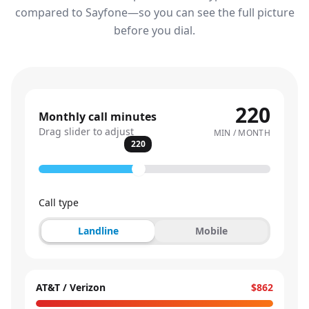
compared to Sayfone—so you can see the full picture
before you dial.
220
Monthly call minutes
Drag slider to adjust
MIN / MONTH
220
Call type
Landline
Mobile
AT&T / Verizon
$862