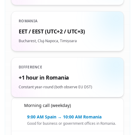
ROMANIA
EET / EEST (UTC+2 / UTC+3)
Bucharest, Cluj-Napoca, Timișoara
DIFFERENCE
+1 hour in Romania
Constant year-round (both observe EU DST)
Morning call (weekday)
🇪🇸
9:00 AM Spain → 10:00 AM Romania
Good for business or government offices in Romania.