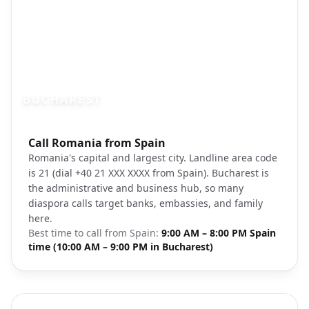
BUCHAREST
Photo brief:
Call Romania from Spain
Bucharest Romania Palace of Parliament 
Romania's capital and largest city. Landline area code
is 21 (dial +40 21 XXX XXXX from Spain). Bucharest is
the administrative and business hub, so many
diaspora calls target banks, embassies, and family
here.
Best time to call from
Spain
:
9:00 AM – 8:00 PM Spain
time (10:00 AM – 9:00 PM in Bucharest)