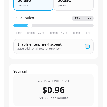
$0.080
$0.092
per min
per min
Call duration
12
minutes
1 min
10 min
20 min
30 min
40 min
50 min
1 hr
Enable enterprise discount
Save additional
40
% (enterprise)
Your call
YOUR CALL WILL COST
$0.96
$0.080
per minute