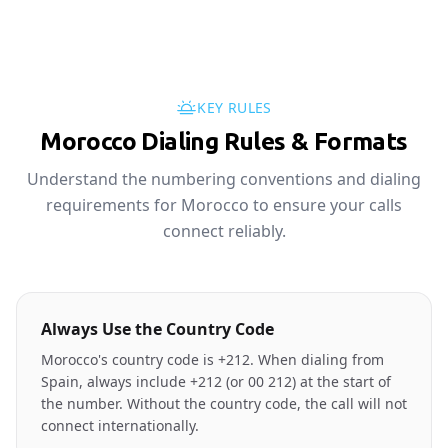
KEY RULES
Morocco Dialing Rules & Formats
Understand the numbering conventions and dialing
requirements for Morocco to ensure your calls
connect reliably.
Always Use the Country Code
Morocco's country code is +212. When dialing from
Spain, always include +212 (or 00 212) at the start of
the number. Without the country code, the call will not
connect internationally.