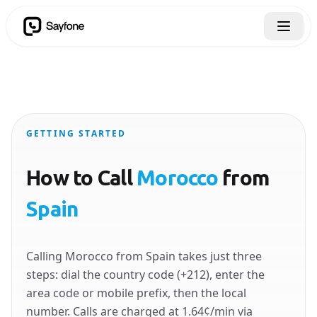
GETTING STARTED
How to Call
Morocco
from
Spain
Calling Morocco from Spain takes just three
steps: dial the country code (+212), enter the
area code or mobile prefix, then the local
number. Calls are charged at 1.64¢/min via