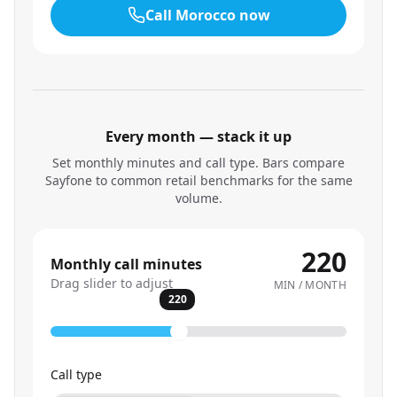
Call
Morocco
now
Every month — stack it up
Set monthly minutes and call type. Bars compare
Sayfone to common retail benchmarks for the same
volume.
220
Monthly call minutes
Drag slider to adjust
MIN / MONTH
220
Call type