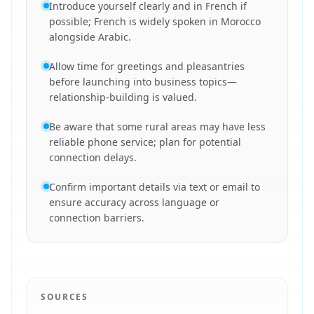
Introduce yourself clearly and in French if
possible; French is widely spoken in Morocco
alongside Arabic.
Allow time for greetings and pleasantries
before launching into business topics—
relationship-building is valued.
Be aware that some rural areas may have less
reliable phone service; plan for potential
connection delays.
Confirm important details via text or email to
ensure accuracy across language or
connection barriers.
SOURCES