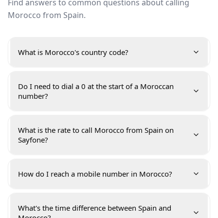
Find answers to common questions about calling
Morocco from Spain.
What is Morocco's country code?
Do I need to dial a 0 at the start of a Moroccan
number?
What is the rate to call Morocco from Spain on
Sayfone?
How do I reach a mobile number in Morocco?
What's the time difference between Spain and
Morocco?