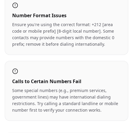
Number Format Issues
Ensure you're using the correct format: +212 [area
code or mobile prefix] [8-digit local number]. Some
contacts may provide numbers with the domestic 0
prefix; remove it before dialing internationally.
Calls to Certain Numbers Fail
Some special numbers (e.g., premium services,
government lines) may have international dialing
restrictions. Try calling a standard landline or mobile
number first to verify your connection works.