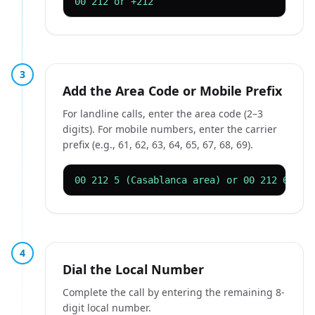
00 212 or +212
3
Add the Area Code or Mobile Prefix
For landline calls, enter the area code (2–3
digits). For mobile numbers, enter the carrier
prefix (e.g., 61, 62, 63, 64, 65, 67, 68, 69).
00 212 5 (Casablanca area) or 00 212 61 (m
4
Dial the Local Number
Complete the call by entering the remaining 8-
digit local number.