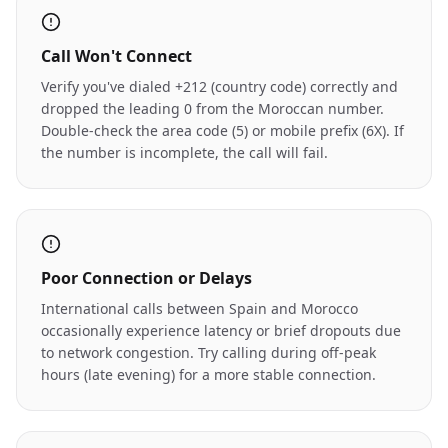
Call Won't Connect
Verify you've dialed +212 (country code) correctly and
dropped the leading 0 from the Moroccan number.
Double-check the area code (5) or mobile prefix (6X). If
the number is incomplete, the call will fail.
Poor Connection or Delays
International calls between Spain and Morocco
occasionally experience latency or brief dropouts due
to network congestion. Try calling during off-peak
hours (late evening) for a more stable connection.