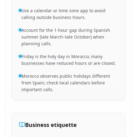
Use a calendar or time zone app to avoid
calling outside business hours.
Account for the 1-hour gap during Spanish
summer (late March–late October) when
planning calls.
Friday is the holy day in Morocco; many
businesses have reduced hours or are closed.
Morocco observes public holidays different
from Spain; check local calendars before
important calls.
Business etiquette