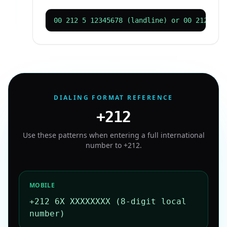
00 212 5 12345678 (landline) or 00 212 61 
DIALING FORMAT REFERENCE
+212
Use these patterns when entering a full international
number to
+212
.
MOBILE
+212 6X XXXXXXXX (8-digit local
number)