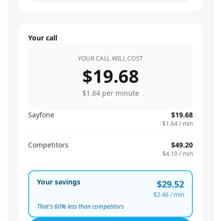
Your call
YOUR CALL WILL COST
$19.68
$1.64
per minute
Sayfone
$19.68
$1.64
/ min
Competitors
$49.20
$4.10
/ min
Your savings
$29.52
$2.46
/ min
That's
60
% less than competitors