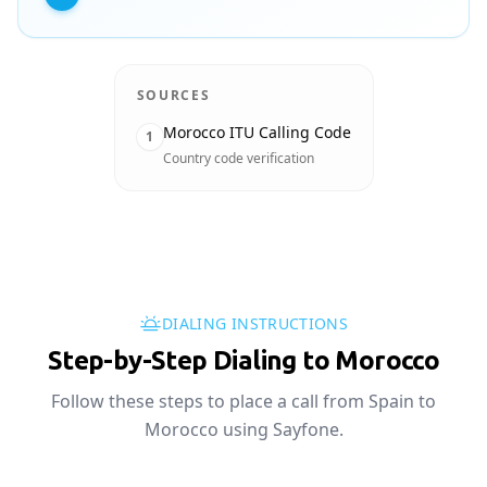
SOURCES
Morocco ITU Calling Code
1
Country code verification
DIALING INSTRUCTIONS
Step-by-Step Dialing to Morocco
Follow these steps to place a call from Spain to
Morocco using Sayfone.