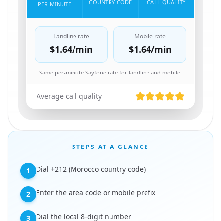
COUNTRY CODE
CALL QUALITY
PER MINUTE
Landline rate
Mobile rate
$1.64
/min
$1.64
/min
Same per-minute Sayfone rate for landline and mobile.
Average call quality
STEPS AT A GLANCE
Dial +212 (Morocco country code)
1
Enter the area code or mobile prefix
2
Dial the local 8-digit number
3