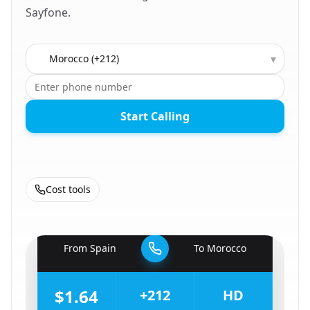
Sayfone.
Country to call
▾
Start Calling
Cost tools
🇪🇸
From
Spain
To
Morocco
🇲🇦
$1.64
+212
HD