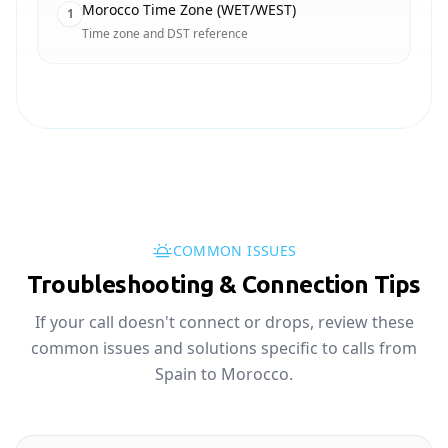
Morocco Time Zone (WET/WEST)
1
Time zone and DST reference
COMMON ISSUES
Troubleshooting & Connection Tips
If your call doesn't connect or drops, review these
common issues and solutions specific to calls from
Spain to Morocco.