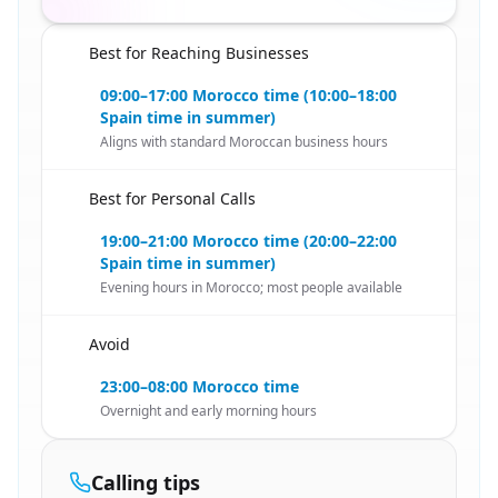
Best for Reaching Businesses
🇪🇸
09:00–17:00 Morocco time (10:00–18:00
Spain time in summer)
Aligns with standard Moroccan business hours
Best for Personal Calls
🇪🇸
19:00–21:00 Morocco time (20:00–22:00
Spain time in summer)
Evening hours in Morocco; most people available
Avoid
🇪🇸
23:00–08:00 Morocco time
Overnight and early morning hours
Calling tips