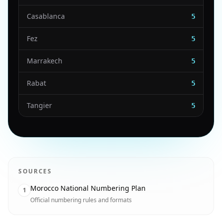
Casablanca
5
Fez
5
Marrakech
5
Rabat
5
Tangier
5
SOURCES
Morocco National Numbering Plan
1
Official numbering rules and formats