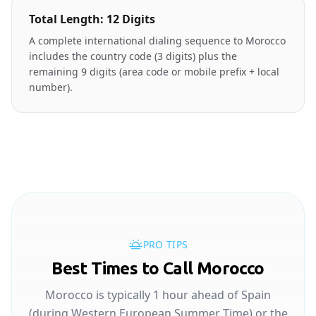
Total Length: 12 Digits
A complete international dialing sequence to Morocco
includes the country code (3 digits) plus the
remaining 9 digits (area code or mobile prefix + local
number).
PRO TIPS
Best Times to Call Morocco
Morocco is typically 1 hour ahead of Spain
(during Western European Summer Time) or the