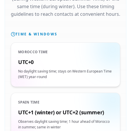
same time (during winter). Use these timing
guidelines to reach contacts at convenient hours.
TIME & WINDOWS
MOROCCO TIME
UTC+0
No daylight saving time; stays on Western European Time
(WET) year-round
SPAIN TIME
UTC+1 (winter) or UTC+2 (summer)
Observes daylight saving time; 1 hour ahead of Morocco
in summer, same in winter