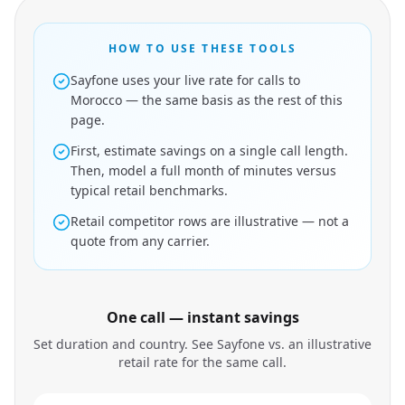
HOW TO USE THESE TOOLS
Sayfone uses your live rate for calls to
Morocco — the same basis as the rest of this
page.
First, estimate savings on a single call length.
Then, model a full month of minutes versus
typical retail benchmarks.
Retail competitor rows are illustrative — not a
quote from any carrier.
One call — instant savings
Set duration and country. See Sayfone vs. an illustrative
retail rate for the same call.