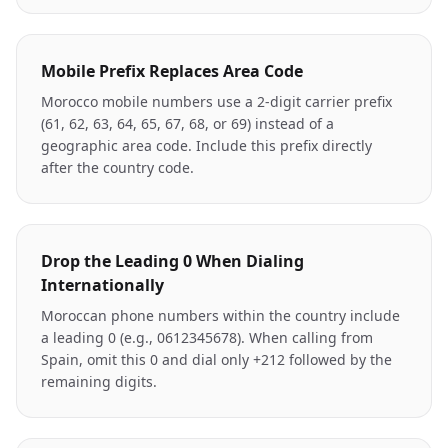
Mobile Prefix Replaces Area Code
Morocco mobile numbers use a 2-digit carrier prefix
(61, 62, 63, 64, 65, 67, 68, or 69) instead of a
geographic area code. Include this prefix directly
after the country code.
Drop the Leading 0 When Dialing
Internationally
Moroccan phone numbers within the country include
a leading 0 (e.g., 0612345678). When calling from
Spain, omit this 0 and dial only +212 followed by the
remaining digits.