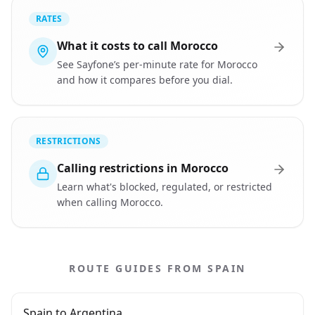
RATES
What it costs to call Morocco
See Sayfone’s per-minute rate for Morocco
and how it compares before you dial.
RESTRICTIONS
Calling restrictions in Morocco
Learn what's blocked, regulated, or restricted
when calling Morocco.
ROUTE GUIDES FROM SPAIN
Spain to Argentina