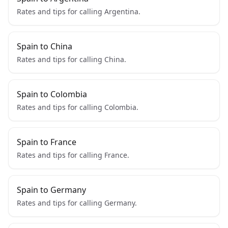
Rates and tips for calling Argentina.
Spain to China
Rates and tips for calling China.
Spain to Colombia
Rates and tips for calling Colombia.
Spain to France
Rates and tips for calling France.
Spain to Germany
Rates and tips for calling Germany.