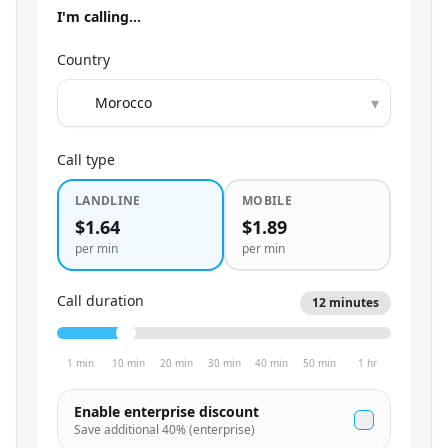
I'm calling…
Country
▾
Call type
LANDLINE
MOBILE
$1.64
$1.89
per min
per min
Call duration
12
minutes
1 min
10 min
20 min
30 min
40 min
50 min
1 hr
Enable enterprise discount
Save additional
40
% (enterprise)