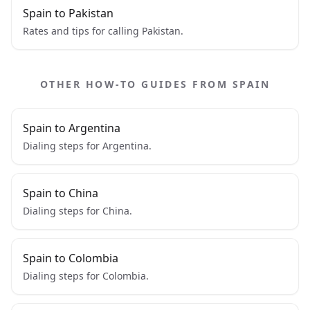
Spain to Pakistan
Rates and tips for calling Pakistan.
OTHER HOW-TO GUIDES FROM SPAIN
Spain to Argentina
Dialing steps for Argentina.
Spain to China
Dialing steps for China.
Spain to Colombia
Dialing steps for Colombia.