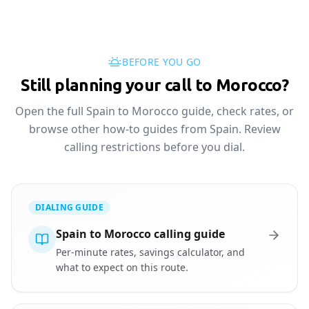
BEFORE YOU GO
Still planning your call to Morocco?
Open the full Spain to Morocco guide, check rates, or
browse other how-to guides from Spain. Review
calling restrictions before you dial.
DIALING GUIDE
Spain to Morocco calling guide
Per-minute rates, savings calculator, and
what to expect on this route.