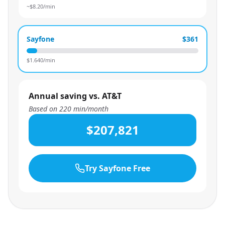
~$
8.20
/min
Sayfone
$361
$
1.640
/min
Annual saving vs. AT&T
Based on
220
min/month
$207,821
Try Sayfone Free