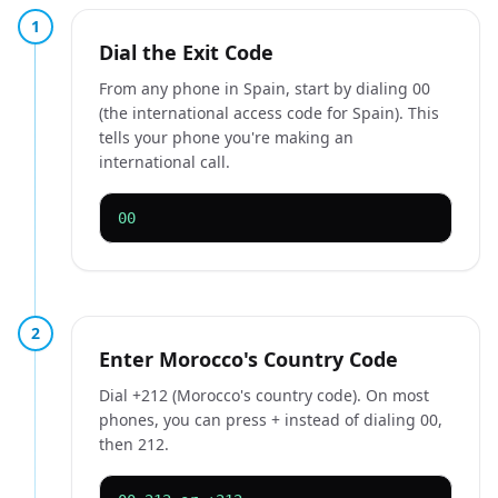
1
Dial the Exit Code
From any phone in Spain, start by dialing 00
(the international access code for Spain). This
tells your phone you're making an
international call.
00
2
Enter Morocco's Country Code
Dial +212 (Morocco's country code). On most
phones, you can press + instead of dialing 00,
then 212.