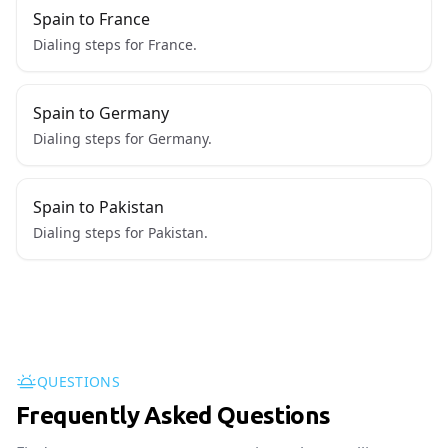
Spain to France
Dialing steps for France.
Spain to Germany
Dialing steps for Germany.
Spain to Pakistan
Dialing steps for Pakistan.
QUESTIONS
Frequently Asked Questions