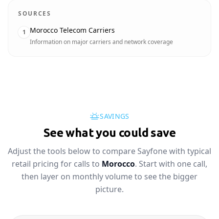
SOURCES
Morocco Telecom Carriers
1
Information on major carriers and network coverage
SAVINGS
See what you could save
Adjust the tools below to compare Sayfone with typical
retail pricing for calls to
Morocco
. Start with one call,
then layer on monthly volume to see the bigger
picture.