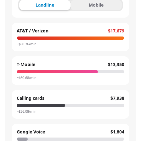
Landline
Mobile
AT&T / Verizon
$17,679
~$
80.36
/min
T-Mobile
$13,350
~$
60.68
/min
Calling cards
$7,938
~$
36.08
/min
Google Voice
$1,804