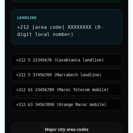
LANDLINE
+212 [area code] XXXXXXXX (8-
digit local number)
+212 5 22345678 (Casablanca landline)
+212 5 37456789 (Marrakech landline)
+212 61 23456789 (Maroc Telecom mobile)
+212 63 34567890 (Orange Maroc mobile)
Major city area codes