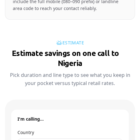
include the full mobile (080–090 prefix) or landline
area code to reach your contact reliably.
ESTIMATE
Estimate savings on one call to
🇳🇬
Nigeria
Pick duration and line type to see what you keep in
your pocket versus typical retail rates.
I'm calling…
Country