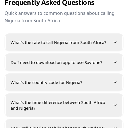
Frequently Asked Questions
Quick answers to common questions about calling
Nigeria from South Africa.
What's the rate to call Nigeria from South Africa?
Do I need to download an app to use Sayfone?
What's the country code for Nigeria?
What's the time difference between South Africa
and Nigeria?