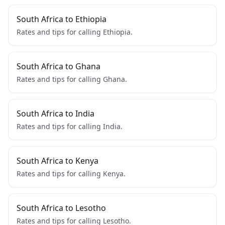
South Africa to Ethiopia
Rates and tips for calling Ethiopia.
South Africa to Ghana
Rates and tips for calling Ghana.
South Africa to India
Rates and tips for calling India.
South Africa to Kenya
Rates and tips for calling Kenya.
South Africa to Lesotho
Rates and tips for calling Lesotho.