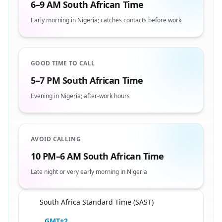
6–9 AM South African Time
Early morning in Nigeria; catches contacts before work
GOOD TIME TO CALL
5–7 PM South African Time
Evening in Nigeria; after-work hours
AVOID CALLING
10 PM–6 AM South African Time
Late night or very early morning in Nigeria
South Africa Standard Time (SAST)
🇿🇦
GMT+2