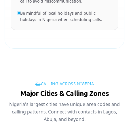
call to avoid miscommunication.
Be mindful of local holidays and public
holidays in Nigeria when scheduling calls.
CALLING ACROSS NIGERIA
Major Cities & Calling Zones
Nigeria's largest cities have unique area codes and
calling patterns. Connect with contacts in Lagos,
Abuja, and beyond.