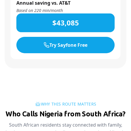
Annual saving vs. AT&T
Based on
220
min/month
$43,085
Try Sayfone Free
WHY THIS ROUTE MATTERS
Who Calls Nigeria from South Africa?
South African residents stay connected with family,