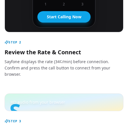
1
2
3
Start Calling Now
STEP
2
Review the Rate & Connect
Sayfone displays the rate (34¢/min) before connection.
Confirm and press the call button to connect from your
browser.
S
HD audio from your browser
STEP
3