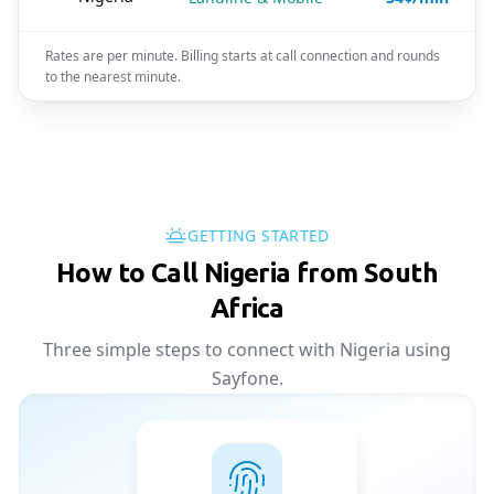
Rates are per minute. Billing starts at call connection and rounds
to the nearest minute.
GETTING STARTED
How to Call Nigeria from South
Africa
Three simple steps to connect with Nigeria using
Sayfone.