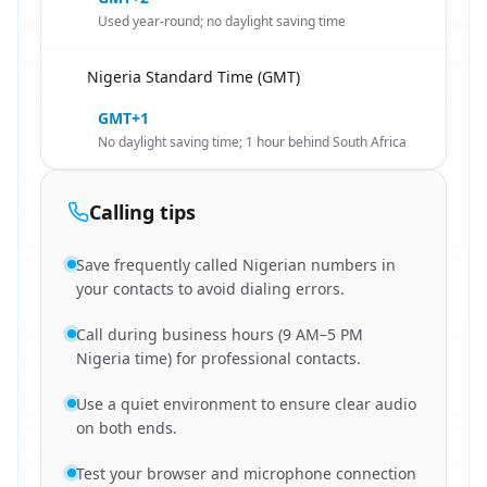
Used year-round; no daylight saving time
Nigeria Standard Time (GMT)
🇿🇦
GMT+1
No daylight saving time; 1 hour behind South Africa
Calling tips
Save frequently called Nigerian numbers in
your contacts to avoid dialing errors.
Call during business hours (9 AM–5 PM
Nigeria time) for professional contacts.
Use a quiet environment to ensure clear audio
on both ends.
Test your browser and microphone connection