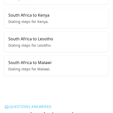
South Africa to Kenya
Dialing steps for Kenya.
South Africa to Lesotho
Dialing steps for Lesotho.
South Africa to Malawi
Dialing steps for Malawi.
QUESTIONS ANSWERED