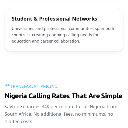
Student & Professional Networks
Universities and professional communities span both
countries, creating ongoing calling needs for
education and career collaboration.
TRANSPARENT PRICING
Nigeria Calling Rates That Are Simple
Sayfone charges 34¢ per minute to call Nigeria from
South Africa. No additional fees, no minimums, no
hidden costs.