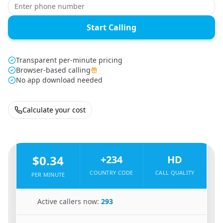
Start Calling
Transparent per-minute pricing
Browser-based calling
No app download needed
Calculate your cost
🇿🇦
From
South Africa
To
Nigeria
🇳🇬
$0.34
+234
HD
COUNTRY CODE
CALL QUALITY
PER MINUTE
🇿🇦
Active callers now:
293