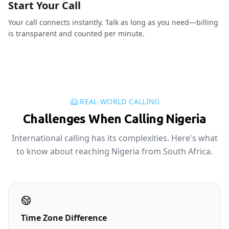
Start Your Call
Your call connects instantly. Talk as long as you need—billing
is transparent and counted per minute.
REAL-WORLD CALLING
Challenges When Calling Nigeria
International calling has its complexities. Here's what
to know about reaching Nigeria from South Africa.
Time Zone Difference