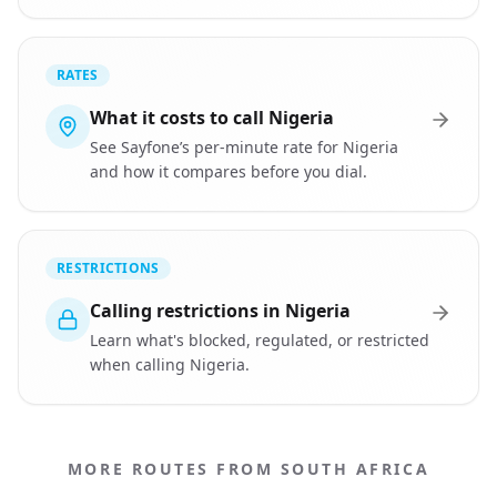
RATES
What it costs to call Nigeria
See Sayfone’s per-minute rate for Nigeria
and how it compares before you dial.
RESTRICTIONS
Calling restrictions in Nigeria
Learn what's blocked, regulated, or restricted
when calling Nigeria.
MORE ROUTES FROM SOUTH AFRICA