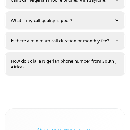
Can I call Nigerian mobile phones with Sayfone?
What if my call quality is poor?
Is there a minimum call duration or monthly fee?
How do I dial a Nigerian phone number from South
Africa?
DISCOVER MORE ROUTES