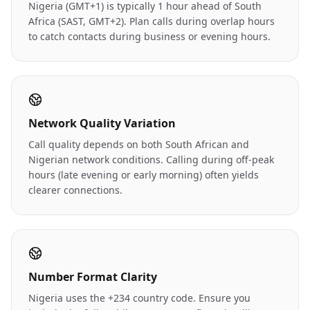
Nigeria (GMT+1) is typically 1 hour ahead of South
Africa (SAST, GMT+2). Plan calls during overlap hours
to catch contacts during business or evening hours.
Network Quality Variation
Call quality depends on both South African and
Nigerian network conditions. Calling during off-peak
hours (late evening or early morning) often yields
clearer connections.
Number Format Clarity
Nigeria uses the +234 country code. Ensure you