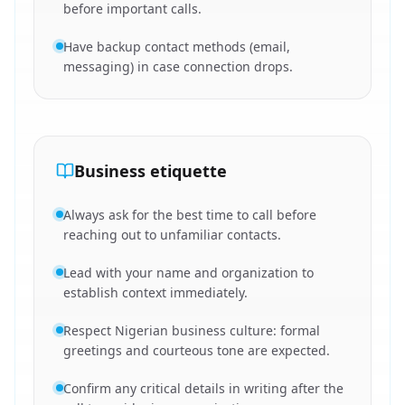
before important calls.
Have backup contact methods (email,
messaging) in case connection drops.
Business etiquette
Always ask for the best time to call before
reaching out to unfamiliar contacts.
Lead with your name and organization to
establish context immediately.
Respect Nigerian business culture: formal
greetings and courteous tone are expected.
Confirm any critical details in writing after the