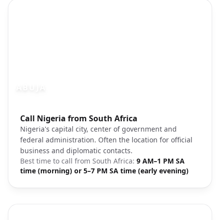
ABUJA
Photo brief:
Call Nigeria from South Africa
Abuja Nigeria capital city
Nigeria's capital city, center of government and
federal administration. Often the location for official
business and diplomatic contacts.
Best time to call from
South Africa
:
9 AM–1 PM SA
time (morning) or 5–7 PM SA time (early evening)