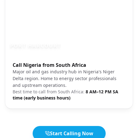
PORT HARCOURT
Photo brief:
Call Nigeria from South Africa
Port Harcourt Nigeria oil city
Major oil and gas industry hub in Nigeria's Niger
Delta region. Home to energy sector professionals
and upstream operations.
Best time to call from
South Africa
:
8 AM–12 PM SA
time (early business hours)
Start Calling Now