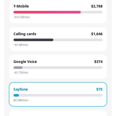
T-Mobile
$2,768
~$
12.58
/min
Calling cards
$1,646
~$
7.48
/min
Google Voice
$374
~$
1.70
/min
Sayfone
$75
$
0.340
/min