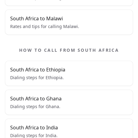
South Africa to Malawi
Rates and tips for calling Malawi.
HOW TO CALL FROM SOUTH AFRICA
South Africa to Ethiopia
Dialing steps for Ethiopia.
South Africa to Ghana
Dialing steps for Ghana.
South Africa to India
Dialing steps for India.