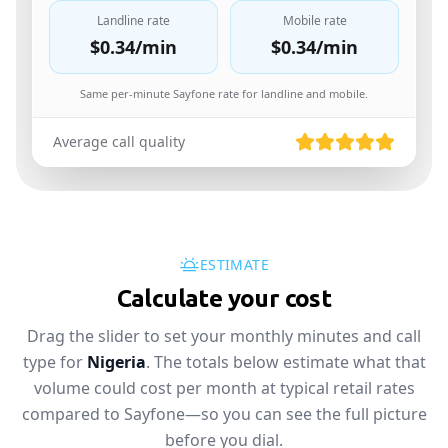
Landline rate
Mobile rate
$0.34
/min
$0.34
/min
Same per-minute Sayfone rate for landline and mobile.
Average call quality
ESTIMATE
Calculate your cost
Drag the slider to set your monthly minutes and call
type for
Nigeria
. The totals below estimate what that
volume could cost per month at typical retail rates
compared to Sayfone—so you can see the full picture
before you dial.