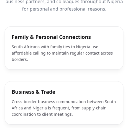
business partners, and colleagues throughout Nigeria
for personal and professional reasons.
Family & Personal Connections
South Africans with family ties to Nigeria use
affordable calling to maintain regular contact across
borders.
Business & Trade
Cross-border business communication between South
Africa and Nigeria is frequent, from supply-chain
coordination to client meetings.