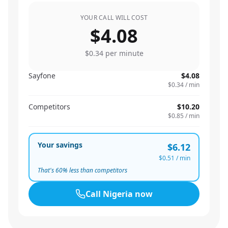
YOUR CALL WILL COST
$4.08
$0.34
per minute
Sayfone
$4.08
$0.34
/ min
Competitors
$10.20
$0.85
/ min
Your savings
$6.12
$0.51
/ min
That's
60
% less than competitors
Call
Nigeria
now