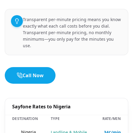
Transparent per-minute pricing means you know
exactly what each call costs before you dial.
Transparent per-minute pricing, no monthly
minimums—you only pay for the minutes you
use.
Call Now
Sayfone Rates to Nigeria
DESTINATION
TYPE
RATE/MIN
🇳🇬
Nigeria
Landline & Mobile
34¢/min