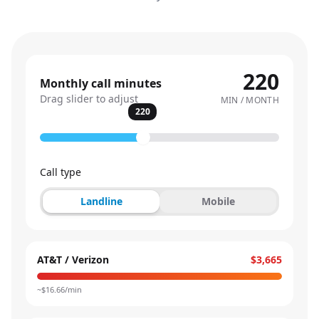
220
Monthly call minutes
Drag slider to adjust
MIN / MONTH
220
Call type
Landline
Mobile
AT&T / Verizon
$3,665
~$
16.66
/min