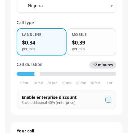
▾
Call type
LANDLINE
MOBILE
$0.34
$0.39
per min
per min
Call duration
12
minutes
1 min
10 min
20 min
30 min
40 min
50 min
1 hr
Enable enterprise discount
Save additional
40
% (enterprise)
Your call