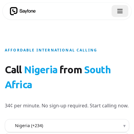
AFFORDABLE INTERNATIONAL CALLING
Call
Nigeria
from
South
Africa
34¢ per minute. No sign-up required. Start calling now.
Country to call
▾