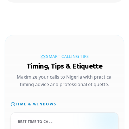
SMART CALLING TIPS
Timing, Tips & Etiquette
Maximize your calls to Nigeria with practical
timing advice and professional etiquette.
TIME & WINDOWS
BEST TIME TO CALL