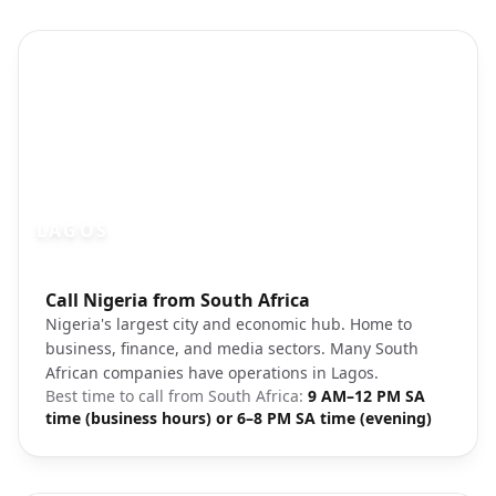
LAGOS
Photo brief:
Call Nigeria from South Africa
Lagos Nigeria cityscape
Nigeria's largest city and economic hub. Home to
business, finance, and media sectors. Many South
African companies have operations in Lagos.
Best time to call from
South Africa
:
9 AM–12 PM SA
time (business hours) or 6–8 PM SA time (evening)