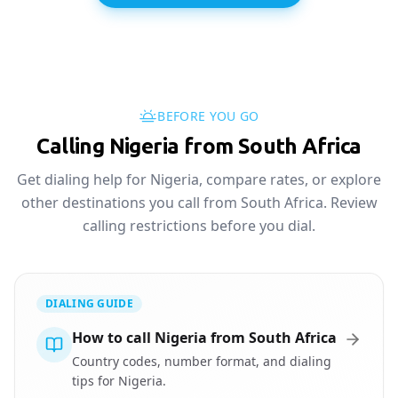
BEFORE YOU GO
Calling Nigeria from South Africa
Get dialing help for Nigeria, compare rates, or explore
other destinations you call from South Africa. Review
calling restrictions before you dial.
DIALING GUIDE
How to call Nigeria from South Africa
Country codes, number format, and dialing
tips for Nigeria.