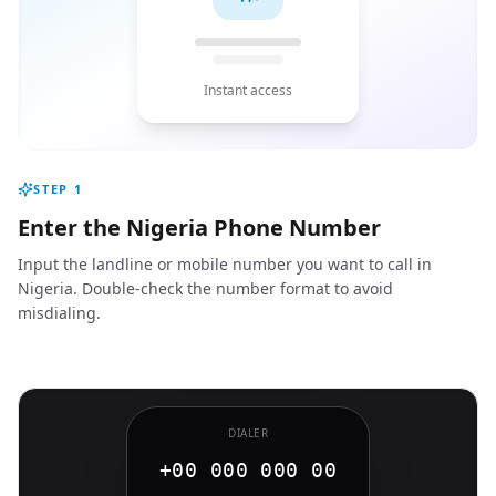
Instant access
STEP
1
Enter the Nigeria Phone Number
Input the landline or mobile number you want to call in
Nigeria. Double-check the number format to avoid
misdialing.
DIALER
+00 000 000 00