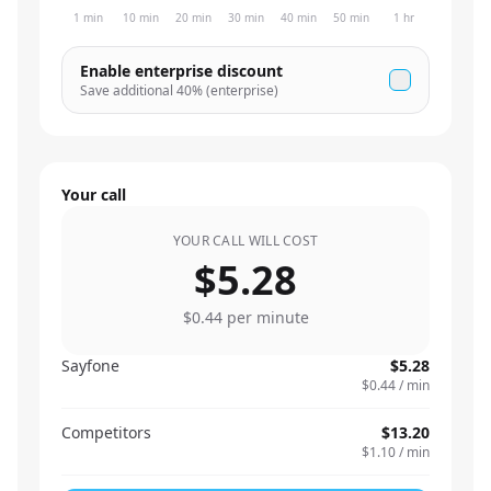
1 min
10 min
20 min
30 min
40 min
50 min
1 hr
Enable enterprise discount
Save additional
40
% (enterprise)
Your call
YOUR CALL WILL COST
$5.28
$0.44
per minute
Sayfone
$5.28
$0.44
/ min
Competitors
$13.20
$1.10
/ min