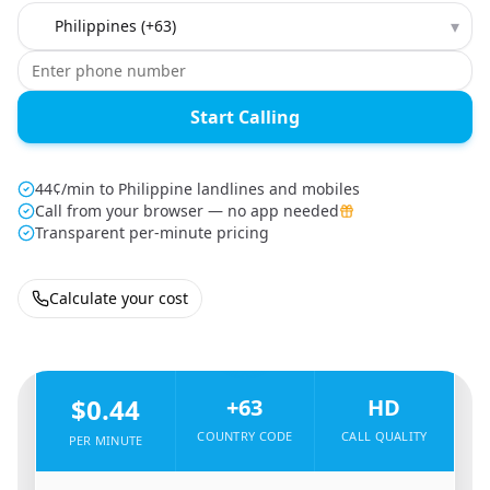
Country to call
▾
Start Calling
44¢/min to Philippine landlines and mobiles
Call from your browser — no app needed
Transparent per-minute pricing
Calculate your cost
🇸🇦
From
Saudi Arabia
To
Philippines
🇵🇭
$0.44
+63
HD
COUNTRY CODE
CALL QUALITY
PER MINUTE