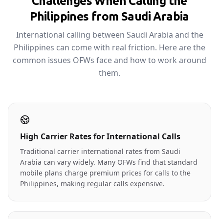
Challenges When Calling the
Philippines from Saudi Arabia
International calling between Saudi Arabia and the
Philippines can come with real friction. Here are the
common issues OFWs face and how to work around
them.
High Carrier Rates for International Calls
Traditional carrier international rates from Saudi
Arabia can vary widely. Many OFWs find that standard
mobile plans charge premium prices for calls to the
Philippines, making regular calls expensive.