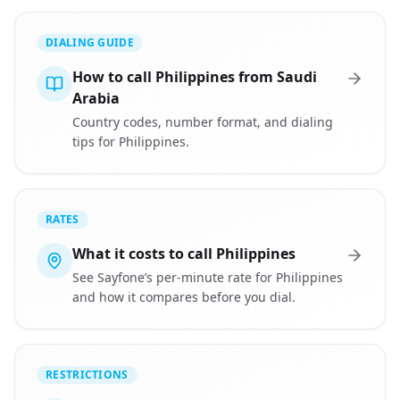
DIALING GUIDE
How to call Philippines from Saudi
Arabia
Country codes, number format, and dialing
tips for Philippines.
RATES
What it costs to call Philippines
See Sayfone’s per-minute rate for Philippines
and how it compares before you dial.
RESTRICTIONS