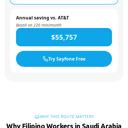
Annual saving vs. AT&T
Based on
220
min/month
$55,757
Try Sayfone Free
WHY THIS ROUTE MATTERS
Why Filipino Workers in Saudi Arabia