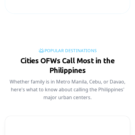
POPULAR DESTINATIONS
Cities OFWs Call Most in the
Philippines
Whether family is in Metro Manila, Cebu, or Davao,
here's what to know about calling the Philippines'
major urban centers.