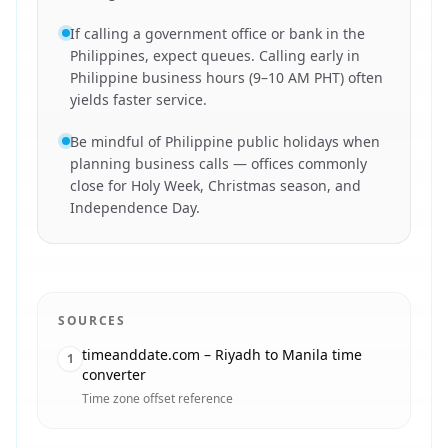
If calling a government office or bank in the
Philippines, expect queues. Calling early in
Philippine business hours (9–10 AM PHT) often
yields faster service.
Be mindful of Philippine public holidays when
planning business calls — offices commonly
close for Holy Week, Christmas season, and
Independence Day.
SOURCES
timeanddate.com – Riyadh to Manila time
1
converter
Time zone offset reference