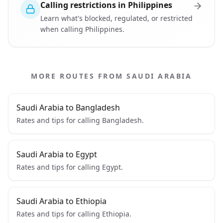
Calling restrictions in Philippines
Learn what's blocked, regulated, or restricted
when calling Philippines.
MORE ROUTES FROM SAUDI ARABIA
Saudi Arabia to Bangladesh
Rates and tips for calling Bangladesh.
Saudi Arabia to Egypt
Rates and tips for calling Egypt.
Saudi Arabia to Ethiopia
Rates and tips for calling Ethiopia.