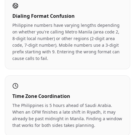
Dialing Format Confusion
Philippine numbers have varying lengths depending
on whether you're calling Metro Manila (area code 2,
8-digit local number) or other regions (2-digit area
code, 7-digit number). Mobile numbers use a 3-digit
prefix starting with 9. Entering the wrong format can
cause calls to fail.
Time Zone Coordination
The Philippines is 5 hours ahead of Saudi Arabia.
When an OFW finishes a late shift in Riyadh, it may
already be past midnight in Manila. Finding a window
that works for both sides takes planning.