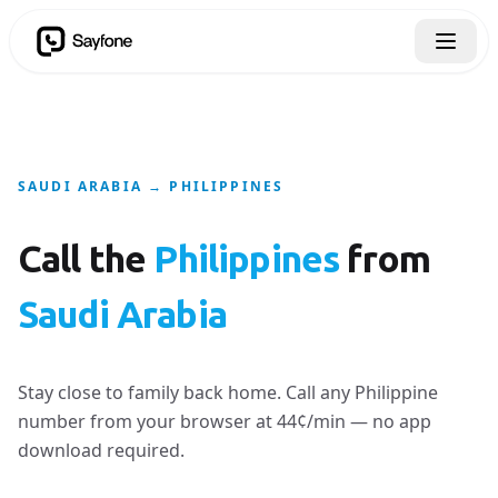
SAUDI ARABIA → PHILIPPINES
Call the
Philippines
from
Saudi Arabia
Stay close to family back home. Call any Philippine
number from your browser at 44¢/min — no app
download required.