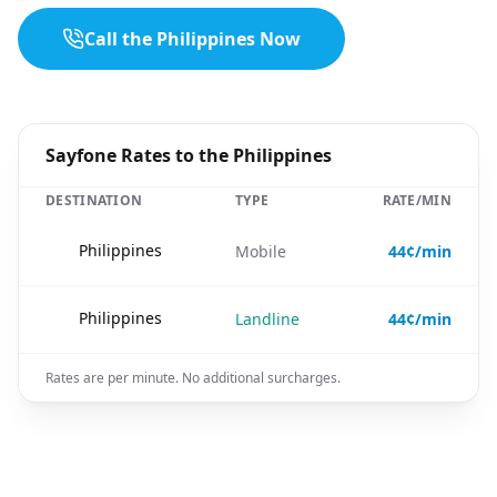
Call the Philippines Now
Sayfone Rates to the Philippines
DESTINATION
TYPE
RATE/MIN
🇵🇭
Philippines
Mobile
44¢/min
🇵🇭
Philippines
Landline
44¢/min
Rates are per minute. No additional surcharges.