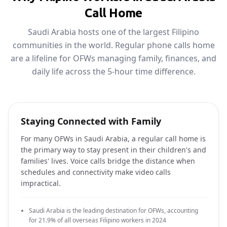
Call Home
Saudi Arabia hosts one of the largest Filipino
communities in the world. Regular phone calls home
are a lifeline for OFWs managing family, finances, and
daily life across the 5-hour time difference.
Staying Connected with Family
For many OFWs in Saudi Arabia, a regular call home is
the primary way to stay present in their children's and
families' lives. Voice calls bridge the distance when
schedules and connectivity make video calls
impractical.
Saudi Arabia is the leading destination for OFWs, accounting
for 21.9% of all overseas Filipino workers in 2024