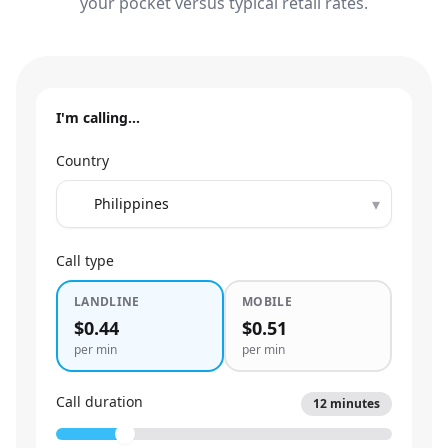
your pocket versus typical retail rates.
I'm calling…
Country
▾
Call type
LANDLINE
MOBILE
$0.44
$0.51
per min
per min
Call duration
12
minutes