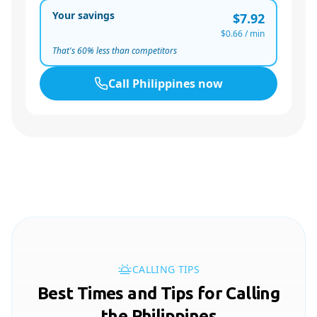
Your savings
$7.92
$0.66
/ min
That's
60
% less than competitors
Call
Philippines
now
CALLING TIPS
Best Times and Tips for Calling
the Philippines