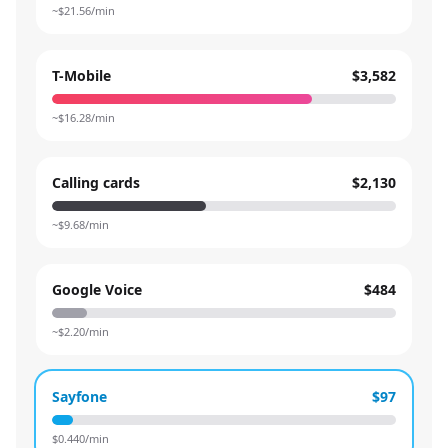
~$
21.56
/min
T-Mobile
$3,582
~$
16.28
/min
Calling cards
$2,130
~$
9.68
/min
Google Voice
$484
~$
2.20
/min
Sayfone
$97
$
0.440
/min