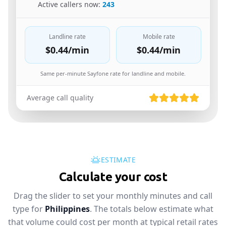
🇸🇦
Active callers now:
243
Landline rate
Mobile rate
$0.44
/min
$0.44
/min
Same per-minute Sayfone rate for landline and mobile.
Average call quality
ESTIMATE
Calculate your cost
Drag the slider to set your monthly minutes and call
type for
Philippines
. The totals below estimate what
that volume could cost per month at typical retail rates