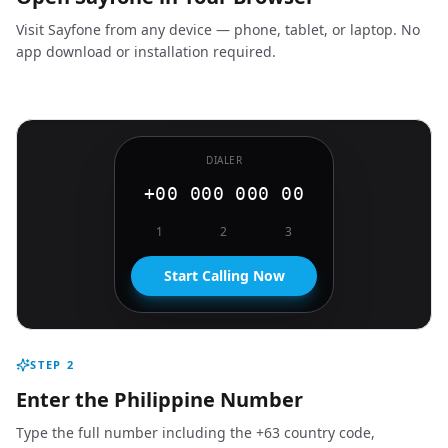
Visit Sayfone from any device — phone, tablet, or laptop. No
app download or installation required.
DIALER
+00 000 000 00
1
2
3
Start Calling Now
STEP
2
Enter the Philippine Number
Type the full number including the +63 country code,