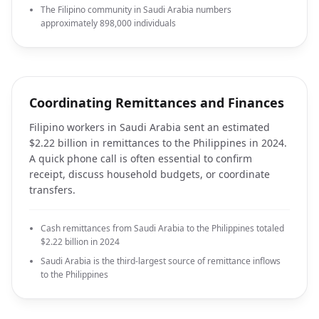
The Filipino community in Saudi Arabia numbers
approximately 898,000 individuals
Coordinating Remittances and Finances
Filipino workers in Saudi Arabia sent an estimated
$2.22 billion in remittances to the Philippines in 2024.
A quick phone call is often essential to confirm
receipt, discuss household budgets, or coordinate
transfers.
Cash remittances from Saudi Arabia to the Philippines totaled
$2.22 billion in 2024
Saudi Arabia is the third-largest source of remittance inflows
to the Philippines