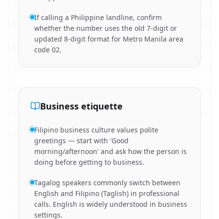
If calling a Philippine landline, confirm
whether the number uses the old 7-digit or
updated 8-digit format for Metro Manila area
code 02.
Business etiquette
Filipino business culture values polite
greetings — start with 'Good
morning/afternoon' and ask how the person is
doing before getting to business.
Tagalog speakers commonly switch between
English and Filipino (Taglish) in professional
calls. English is widely understood in business
settings.