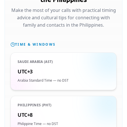
Make the most of your calls with practical timing
advice and cultural tips for connecting with
family and contacts in the Philippines.
TIME & WINDOWS
SAUDI ARABIA (AST)
UTC+3
Arabia Standard Time — no DST
PHILIPPINES (PHT)
UTC+8
Philippine Time — no DST