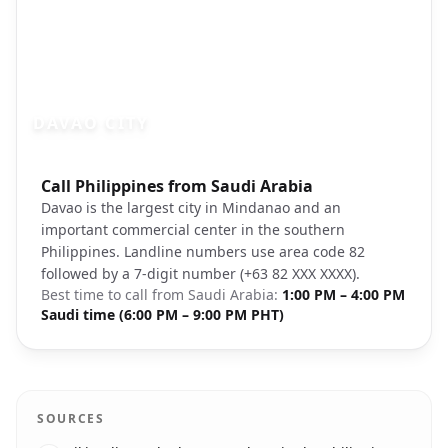
DAVAO CITY
Photo brief:
Call Philippines from Saudi Arabia
Davao City Philippines skyline tropical
Davao is the largest city in Mindanao and an
important commercial center in the southern
Philippines. Landline numbers use area code 82
followed by a 7-digit number (+63 82 XXX XXXX).
Best time to call from
Saudi Arabia
:
1:00 PM – 4:00 PM
Saudi time (6:00 PM – 9:00 PM PHT)
SOURCES