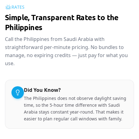
RATES
Simple, Transparent Rates to the
Philippines
Call the Philippines from Saudi Arabia with
straightforward per-minute pricing. No bundles to
manage, no expiring credits — just pay for what you
use.
Did You Know?
The Philippines does not observe daylight saving
time, so the 5-hour time difference with Saudi
Arabia stays constant year-round. That makes it
easier to plan regular call windows with family.