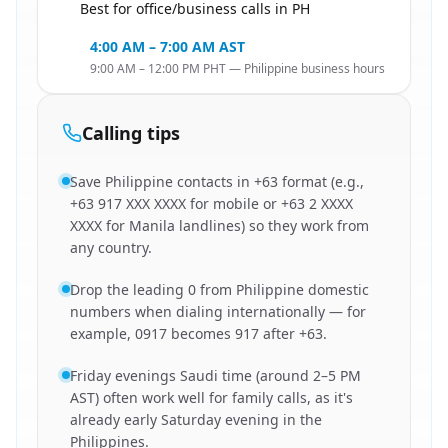
Best for office/business calls in PH
🇸🇦
4:00 AM – 7:00 AM AST
9:00 AM – 12:00 PM PHT — Philippine business hours
Calling tips
Save Philippine contacts in +63 format (e.g.,
+63 917 XXX XXXX for mobile or +63 2 XXXX
XXXX for Manila landlines) so they work from
any country.
Drop the leading 0 from Philippine domestic
numbers when dialing internationally — for
example, 0917 becomes 917 after +63.
Friday evenings Saudi time (around 2–5 PM
AST) often work well for family calls, as it's
already early Saturday evening in the
Philippines.