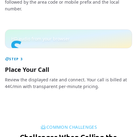
followed by the area code or mobile prefix and the local
number.
S
HD audio from your browser
STEP
3
Place Your Call
Review the displayed rate and connect. Your call is billed at
44¢/min with transparent per-minute pricing.
COMMON CHALLENGES