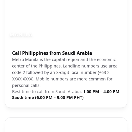
MANILA
Photo brief:
Call Philippines from Saudi Arabia
Manila Philippines skyline evening citysc
Metro Manila is the capital region and the economic
center of the Philippines. Landline numbers use area
code 2 followed by an 8-digit local number (+63 2
XXXX XXXX). Mobile numbers are more common for
personal calls.
Best time to call from
Saudi Arabia
:
1:00 PM – 4:00 PM
Saudi time (6:00 PM – 9:00 PM PHT)