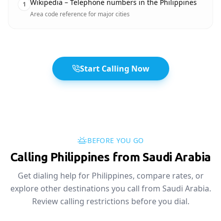
Wikipedia – Telephone numbers in the Philippines
1
Area code reference for major cities
Start Calling Now
BEFORE YOU GO
Calling Philippines from Saudi Arabia
Get dialing help for Philippines, compare rates, or
explore other destinations you call from Saudi Arabia.
Review calling restrictions before you dial.