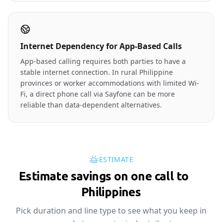
Internet Dependency for App-Based Calls
App-based calling requires both parties to have a
stable internet connection. In rural Philippine
provinces or worker accommodations with limited Wi-
Fi, a direct phone call via Sayfone can be more
reliable than data-dependent alternatives.
ESTIMATE
Estimate savings on one call to
🇵🇭
Philippines
Pick duration and line type to see what you keep in