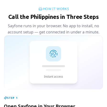
HOW IT WORKS
Call the Philippines in Three Steps
Sayfone runs in your browser. No app to install, no
account setup — get connected in under a minute.
Instant access
STEP
1
Open Sayfone in Your Browser