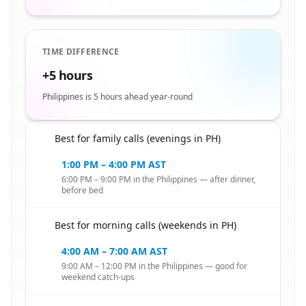
TIME DIFFERENCE
+5 hours
Philippines is 5 hours ahead year-round
Best for family calls (evenings in PH)
🇸🇦
1:00 PM – 4:00 PM AST
6:00 PM – 9:00 PM in the Philippines — after dinner,
before bed
Best for morning calls (weekends in PH)
🇸🇦
4:00 AM – 7:00 AM AST
9:00 AM – 12:00 PM in the Philippines — good for
weekend catch-ups