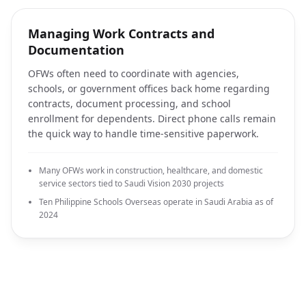
Managing Work Contracts and
Documentation
OFWs often need to coordinate with agencies,
schools, or government offices back home regarding
contracts, document processing, and school
enrollment for dependents. Direct phone calls remain
the quick way to handle time-sensitive paperwork.
Many OFWs work in construction, healthcare, and domestic
service sectors tied to Saudi Vision 2030 projects
Ten Philippine Schools Overseas operate in Saudi Arabia as of
2024