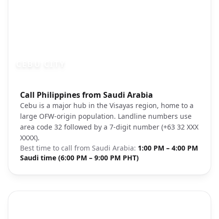
CEBU CITY
Photo brief:
Call Philippines from Saudi Arabia
Cebu City Philippines urban landscape
Cebu is a major hub in the Visayas region, home to a
large OFW-origin population. Landline numbers use
area code 32 followed by a 7-digit number (+63 32 XXX
XXXX).
Best time to call from
Saudi Arabia
:
1:00 PM – 4:00 PM
Saudi time (6:00 PM – 9:00 PM PHT)