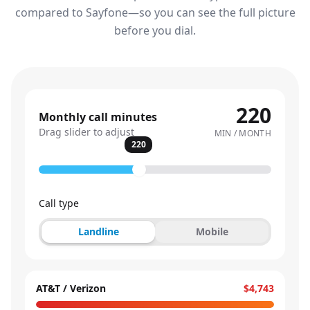
compared to Sayfone—so you can see the full picture
before you dial.
220
Monthly call minutes
Drag slider to adjust
MIN / MONTH
220
Call type
Landline
Mobile
AT&T / Verizon
$4,743