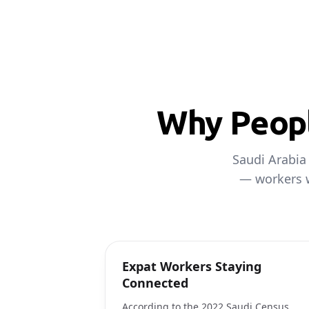
Why Peopl
Saudi Arabia
— workers w
Expat Workers Staying
Connected
According to the 2022 Saudi Census,