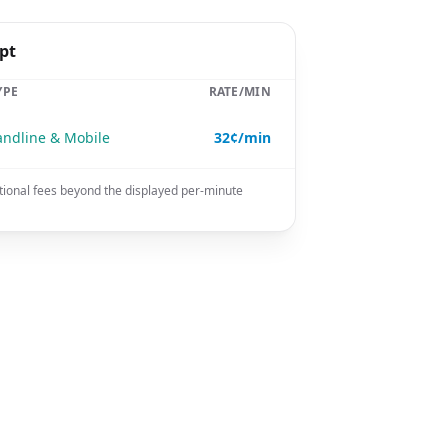
pt
YPE
RATE/MIN
andline & Mobile
32¢/min
tional fees beyond the displayed per-minute