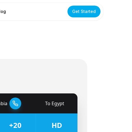
log
Get Started
abia
To
Egypt
🇪🇬
+20
HD