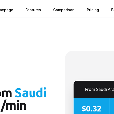
mepage
Features
Comparison
Pricing
B
om
Saudi
🇸🇦
From
Saudi Ar
¢/min
$0.32