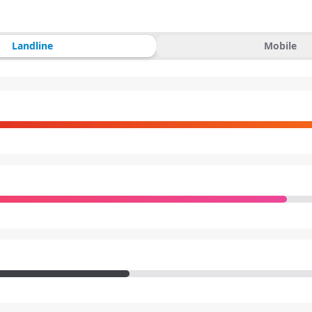
Landline
Mobile