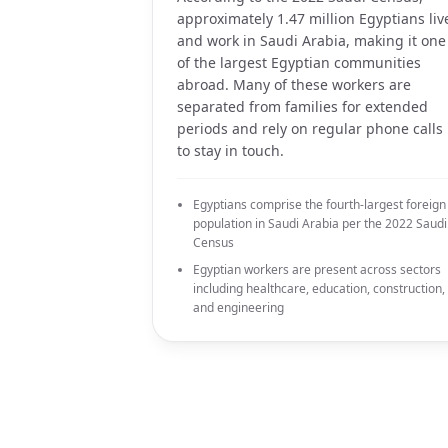
approximately 1.47 million Egyptians liv
and work in Saudi Arabia, making it one
of the largest Egyptian communities
abroad. Many of these workers are
separated from families for extended
periods and rely on regular phone calls
to stay in touch.
Egyptians comprise the fourth-largest foreign
population in Saudi Arabia per the 2022 Saudi
Census
Egyptian workers are present across sectors
including healthcare, education, construction,
and engineering