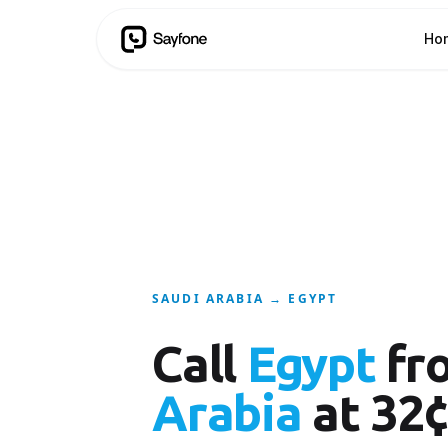
Ho
SAUDI ARABIA → EGYPT
Call
Egypt
fr
Arabia
at 32