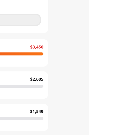
$3,450
$2,605
$1,549