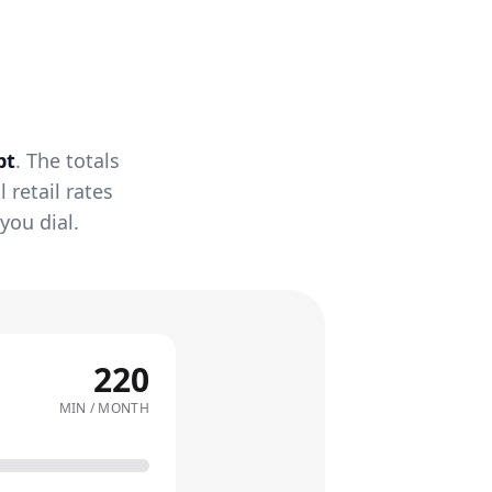
pt
. The totals
retail rates
you dial.
220
MIN / MONTH