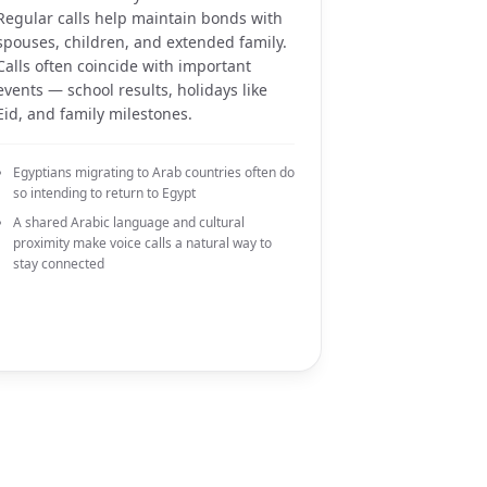
Regular calls help maintain bonds with
spouses, children, and extended family.
Calls often coincide with important
events — school results, holidays like
Eid, and family milestones.
Egyptians migrating to Arab countries often do
so intending to return to Egypt
A shared Arabic language and cultural
proximity make voice calls a natural way to
stay connected