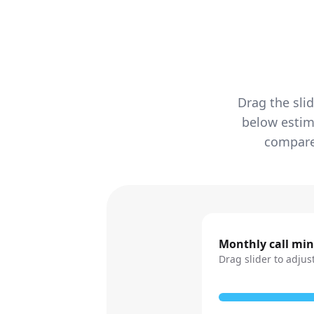
Drag the sli
below estim
compared
Monthly call mi
Drag slider to adjus