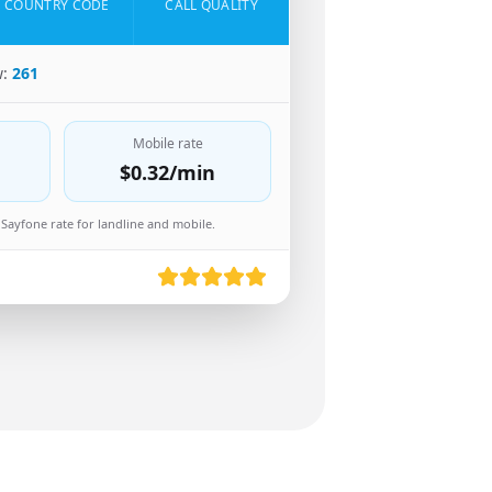
COUNTRY CODE
CALL QUALITY
w:
261
Mobile rate
$0.32
/min
Sayfone rate for landline and mobile.