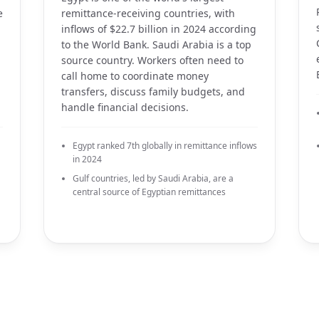
e
remittance-receiving countries, with
inflows of $22.7 billion in 2024 according
to the World Bank. Saudi Arabia is a top
source country. Workers often need to
call home to coordinate money
transfers, discuss family budgets, and
handle financial decisions.
Egypt ranked 7th globally in remittance inflows
in 2024
Gulf countries, led by Saudi Arabia, are a
central source of Egyptian remittances