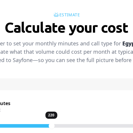
ESTIMATE
Calculate your cost
der to set your monthly minutes and call type for
Egy
ate what that volume could cost per month at typical 
 to Sayfone—so you can see the full picture before 
nutes
t
220