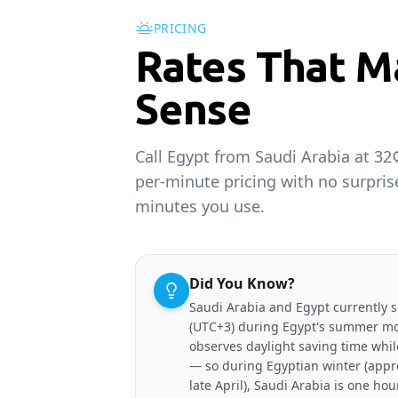
PRICING
Rates That M
Sense
Call Egypt from Saudi Arabia at 32
per-minute pricing with no surpris
minutes you use.
Did You Know?
Saudi Arabia and Egypt currently 
(UTC+3) during Egypt's summer mo
observes daylight saving time whil
— so during Egyptian winter (appr
late April), Saudi Arabia is one hou