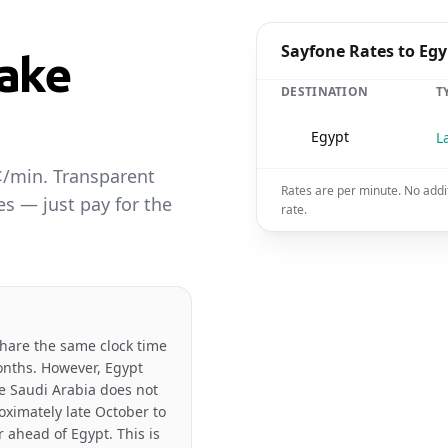
Sayfone Rates to Egy
ake
DESTINATION
T
🇪🇬
Egypt
L
¢/min. Transparent
Rates are per minute. No addi
es — just pay for the
rate.
share the same clock time
nths. However, Egypt
e Saudi Arabia does not
oximately late October to
r ahead of Egypt. This is