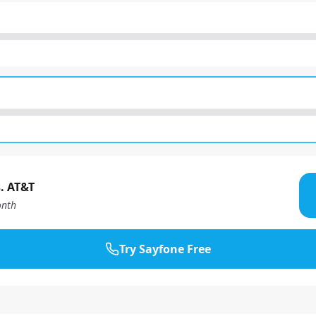
. AT&T
nth
Try Sayfone Free