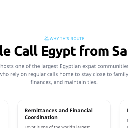
WHY THIS ROUTE
e Call Egypt from Sa
 hosts one of the largest Egyptian expat communities
ho rely on regular calls home to stay close to family
finances, and maintain ties.
Remittances and Financial
Coordination
Egypt is one of the world's largest