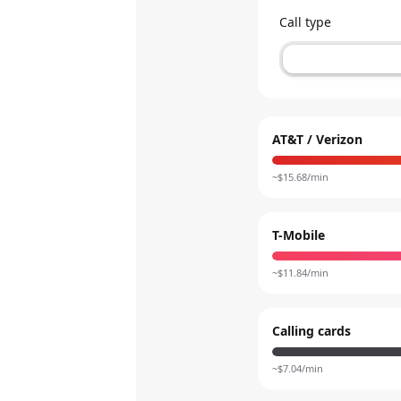
Call type
AT&T / Verizon
~$
15.68
/min
T-Mobile
~$
11.84
/min
Calling cards
~$
7.04
/min