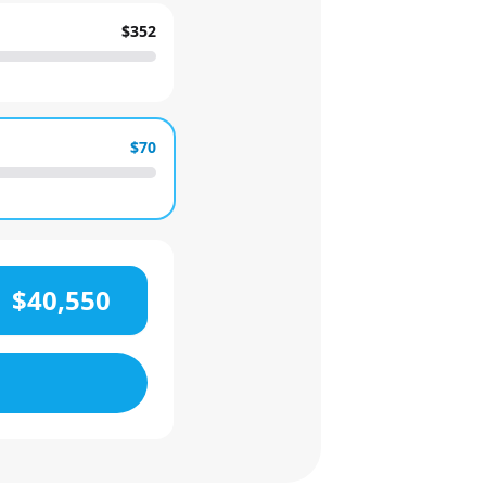
$352
$70
$40,550