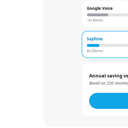
Google Voice
~$
1.60
/min
Sayfone
$
0.320
/min
Annual saving vs
Based on
220
min/mo