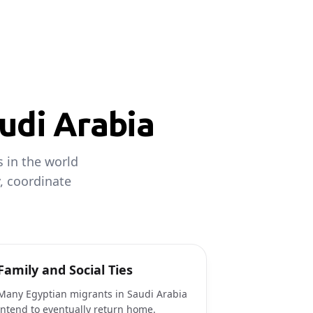
udi Arabia
 in the world
, coordinate
Family and Social Ties
Many Egyptian migrants in Saudi Arabia
intend to eventually return home.