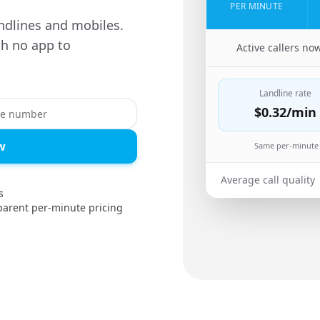
PER MINUTE
ndlines and mobiles.
th no app to
🇸🇦
Active callers no
Landline rate
$0.32
/min
w
Same per-minute 
Average call quality
s
parent per-minute pricing