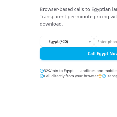
Browser-based calls to Egyptian la
Transparent per-minute pricing wi
download.
Country to call
▾
Call Egypt No
32¢/min to Egypt — landlines and mobile
Call directly from your browser
Trans