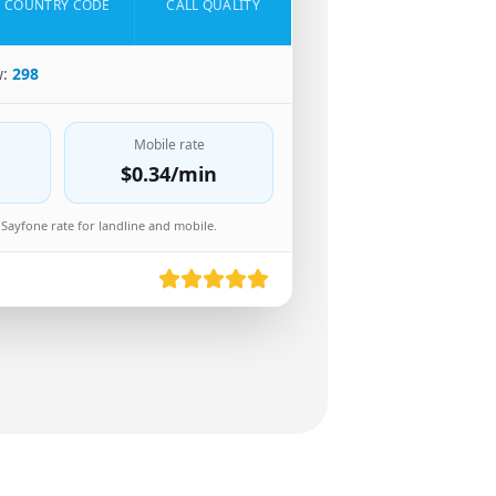
COUNTRY CODE
CALL QUALITY
w:
298
Mobile rate
$0.34
/min
Sayfone rate for landline and mobile.