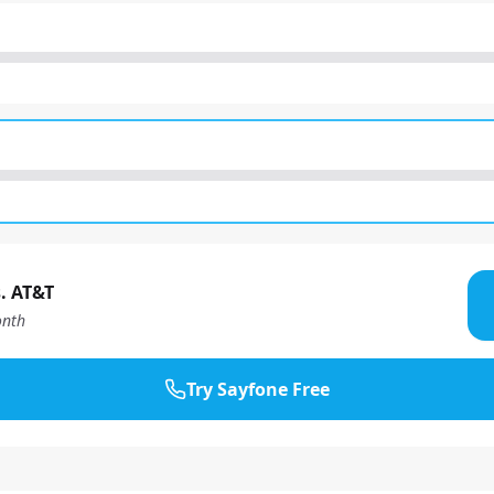
. AT&T
nth
Try Sayfone Free