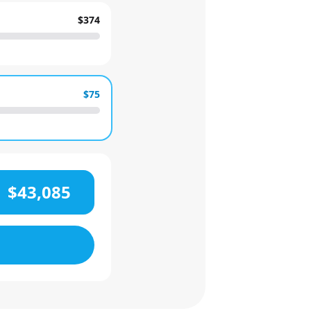
$374
$75
$43,085