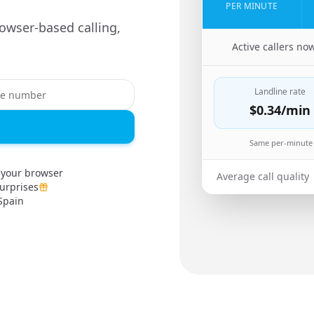
PER MINUTE
owser-based calling,
🇵🇰
Active callers no
Landline rate
$0.34
/min
Same per-minute 
 your browser
Average call quality
urprises
Spain