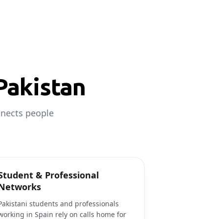
Pakistan
nnects people
Student & Professional
Networks
Pakistani students and professionals
working in Spain rely on calls home for