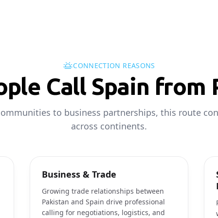
CONNECTION REASONS
ple Call Spain from 
ommunities to business partnerships, this route co
across continents.
Business & Trade
Growing trade relationships between
Pakistan and Spain drive professional
calling for negotiations, logistics, and