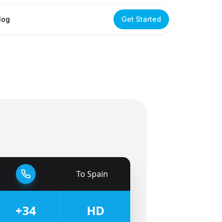
log
Get Started
To
Spain
🇪🇸
+34
HD