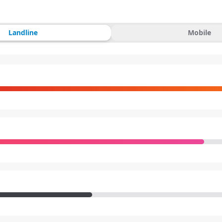
Landline
Mobile