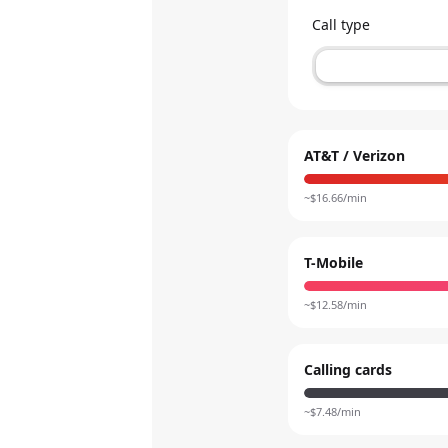
Call type
AT&T / Verizon
~$
16.66
/min
T-Mobile
~$
12.58
/min
Calling cards
~$
7.48
/min