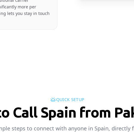
itional carrier
nificantly more per
ng lets you stay in touch
QUICK SETUP
o Call Spain from Pa
mple steps to connect with anyone in Spain, directly 