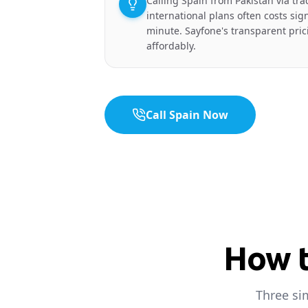
Calling Spain from Pakistan via trad
international plans often costs sig
minute. Sayfone's transparent prici
affordably.
Call Spain Now
How t
Three si