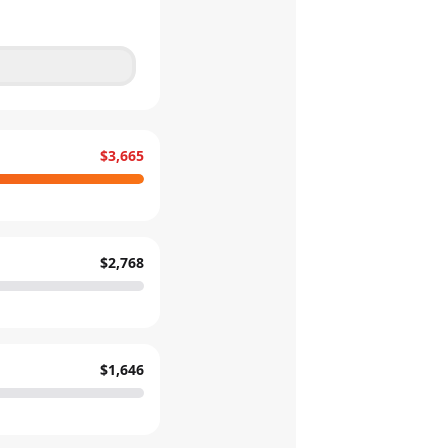
$3,665
$2,768
$1,646