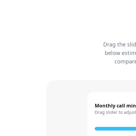
Drag the sli
below estim
compared
Monthly call mi
Drag slider to adjus