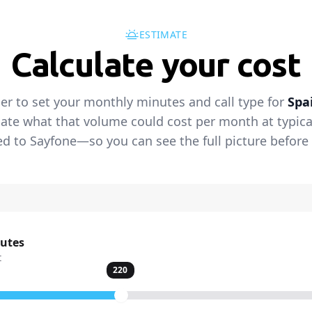
ESTIMATE
Calculate your cost
der to set your monthly minutes and call type for
Spa
ate what that volume could cost per month at typical 
 to Sayfone—so you can see the full picture before 
nutes
t
220