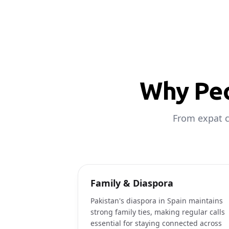
Why Peo
From expat c
Family & Diaspora
Pakistan's diaspora in Spain maintains
strong family ties, making regular calls
essential for staying connected across