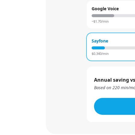
Google Voice
~$
1.70
/min
Sayfone
$
0.340
/min
Annual saving vs
Based on
220
min/mo