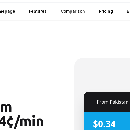
mepage
Features
Comparison
Pricing
B
🇵🇰
From
Pakistan
om
4¢/min
$0.34