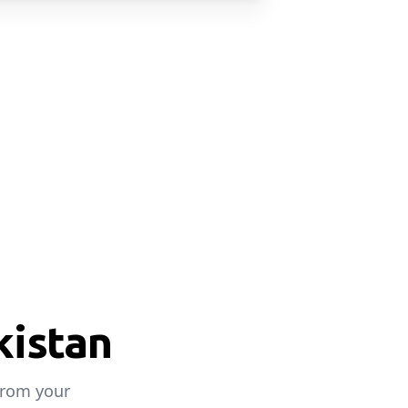
kistan
from your