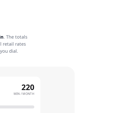
in
. The totals
retail rates
you dial.
220
MIN / MONTH