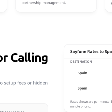
partnership management.
Sayfone Rates to Spa
or Calling
DESTINATION
🇪🇸
Spain
o setup fees or hidden
🇪🇸
Spain
Rates shown are per-minute, b
minute pricing.