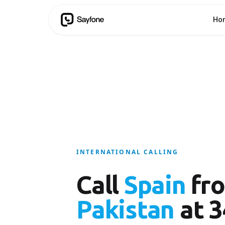
Ho
INTERNATIONAL CALLING
Call
Spain
fr
Pakistan
at 3