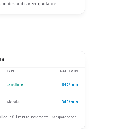
updates and career guidance.
in
TYPE
RATE/MIN
Landline
34¢/min
Mobile
34¢/min
illed in full-minute increments. Transparent per-