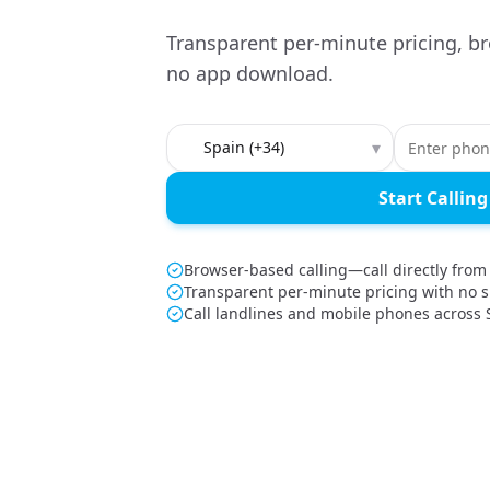
Transparent per-minute pricing, br
no app download.
Country to call
▾
Start Calling
Browser-based calling—call directly from
Transparent per-minute pricing with no s
Call landlines and mobile phones across 