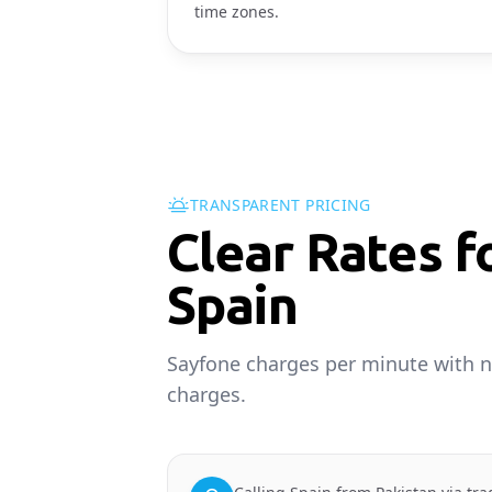
time zones.
TRANSPARENT PRICING
Clear Rates f
Spain
Sayfone charges per minute with n
charges.