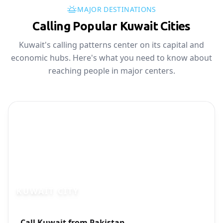
MAJOR DESTINATIONS
Calling Popular Kuwait Cities
Kuwait's calling patterns center on its capital and
economic hubs. Here's what you need to know about
reaching people in major centers.
KUWAIT CITY
Photo brief:
Call Kuwait from Pakistan
Kuwait City skyline business district