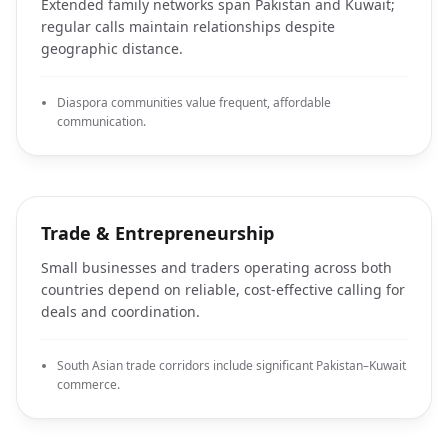
Extended family networks span Pakistan and Kuwait;
regular calls maintain relationships despite
geographic distance.
Diaspora communities value frequent, affordable
communication.
Trade & Entrepreneurship
Small businesses and traders operating across both
countries depend on reliable, cost-effective calling for
deals and coordination.
South Asian trade corridors include significant Pakistan–Kuwait
commerce.