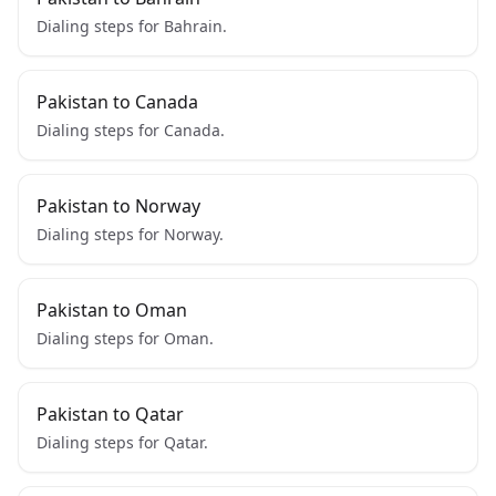
Dialing steps for Bahrain.
Pakistan to Canada
Dialing steps for Canada.
Pakistan to Norway
Dialing steps for Norway.
Pakistan to Oman
Dialing steps for Oman.
Pakistan to Qatar
Dialing steps for Qatar.