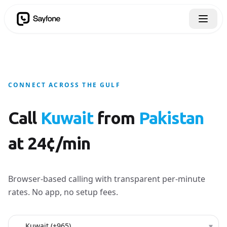
CONNECT ACROSS THE GULF
Call
Kuwait
from
Pakistan
at 24¢/min
Browser-based calling with transparent per-minute
rates. No app, no setup fees.
Country to call
▾