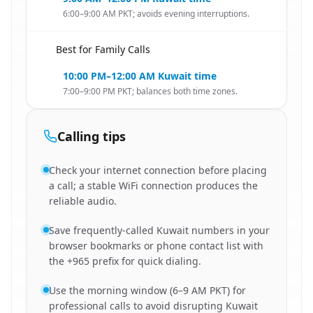
6:00–9:00 AM PKT; avoids evening interruptions.
Best for Family Calls
🇵🇰
10:00 PM–12:00 AM Kuwait time
7:00–9:00 PM PKT; balances both time zones.
Calling tips
Check your internet connection before placing
a call; a stable WiFi connection produces the
reliable audio.
Save frequently-called Kuwait numbers in your
browser bookmarks or phone contact list with
the +965 prefix for quick dialing.
Use the morning window (6–9 AM PKT) for
professional calls to avoid disrupting Kuwait