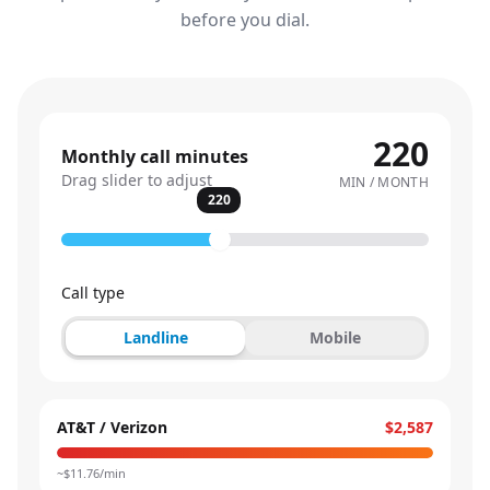
before you dial.
220
Monthly call minutes
Drag slider to adjust
MIN / MONTH
220
Call type
Landline
Mobile
AT&T / Verizon
$2,587
~$
11.76
/min