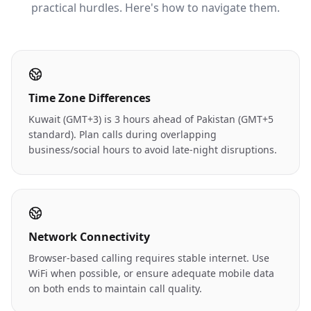
practical hurdles. Here's how to navigate them.
Time Zone Differences
Kuwait (GMT+3) is 3 hours ahead of Pakistan (GMT+5
standard). Plan calls during overlapping
business/social hours to avoid late-night disruptions.
Network Connectivity
Browser-based calling requires stable internet. Use
WiFi when possible, or ensure adequate mobile data
on both ends to maintain call quality.