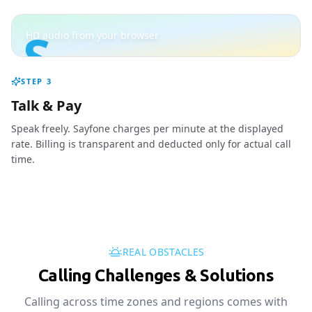
S
HD audio from your browser
STEP
3
Talk & Pay
Speak freely. Sayfone charges per minute at the displayed
rate. Billing is transparent and deducted only for actual call
time.
REAL OBSTACLES
Calling Challenges & Solutions
Calling across time zones and regions comes with