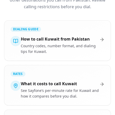
other destinations you call from Pakistan. Review
calling restrictions before you dial.
DIALING GUIDE
How to call Kuwait from Pakistan
Country codes, number format, and dialing
tips for Kuwait.
RATES
What it costs to call Kuwait
See Sayfone’s per-minute rate for Kuwait and
how it compares before you dial.