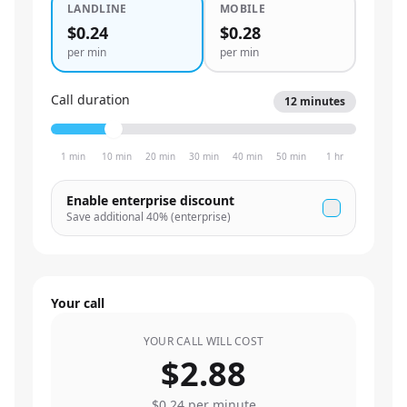
LANDLINE
MOBILE
$0.24
$0.28
per min
per min
Call duration
12
minutes
1 min
10 min
20 min
30 min
40 min
50 min
1 hr
Enable enterprise discount
Save additional
40
% (enterprise)
Your call
YOUR CALL WILL COST
$2.88
$0.24
per minute