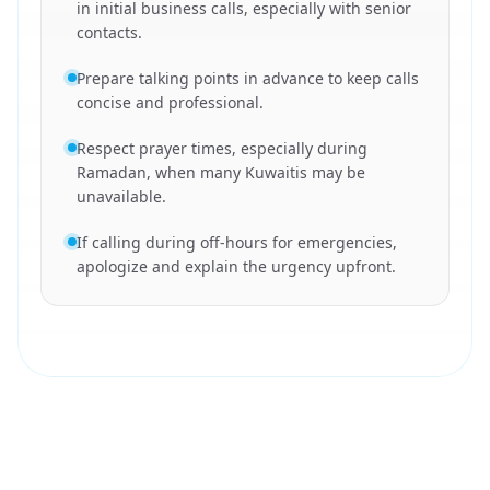
in initial business calls, especially with senior
contacts.
Prepare talking points in advance to keep calls
concise and professional.
Respect prayer times, especially during
Ramadan, when many Kuwaitis may be
unavailable.
If calling during off-hours for emergencies,
apologize and explain the urgency upfront.