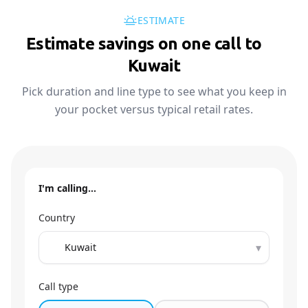
ESTIMATE
Estimate savings on one call to
🇰🇼
Kuwait
Pick duration and line type to see what you keep in
your pocket versus typical retail rates.
I'm calling…
Country
▾
Call type