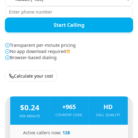
Start Calling
Transparent per-minute pricing
No app download required
Browser-based dialing
Calculate your cost
🇵🇰
From
Pakistan
To
Kuwait
🇰🇼
$0.24
+965
HD
COUNTRY CODE
CALL QUALITY
PER MINUTE
🇵🇰
Active callers now:
128