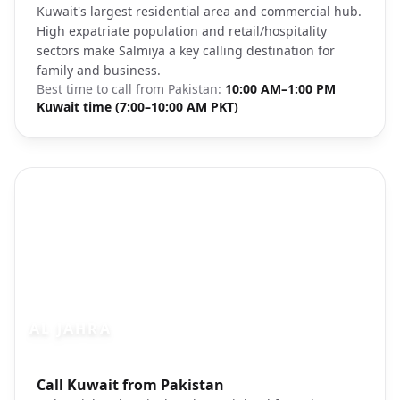
Kuwait's largest residential area and commercial hub.
High expatriate population and retail/hospitality
sectors make Salmiya a key calling destination for
family and business.
Best time to call from
Pakistan
:
10:00 AM–1:00 PM
Kuwait time (7:00–10:00 AM PKT)
AL JAHRA
Photo brief:
Call Kuwait from Pakistan
Al Jahra Kuwait industrial area