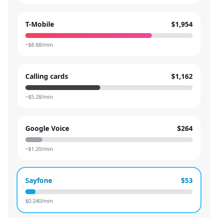
T-Mobile
$1,954
~$
8.88
/min
Calling cards
$1,162
~$
5.28
/min
Google Voice
$264
~$
1.20
/min
Sayfone
$53
$
0.240
/min