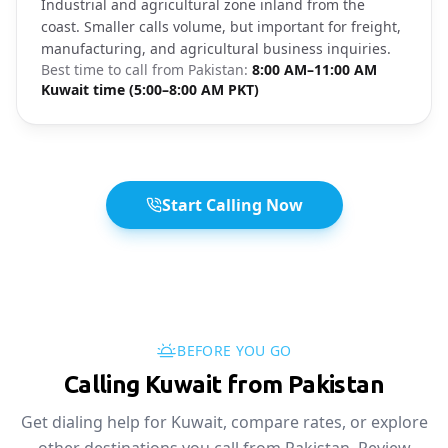
Industrial and agricultural zone inland from the
coast. Smaller calls volume, but important for freight,
manufacturing, and agricultural business inquiries.
Best time to call from
Pakistan
:
8:00 AM–11:00 AM
Kuwait time (5:00–8:00 AM PKT)
Start Calling Now
BEFORE YOU GO
Calling Kuwait from Pakistan
Get dialing help for Kuwait, compare rates, or explore