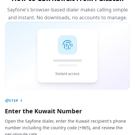
Sayfone's browser-based dialer makes calling simple
and instant. No downloads, no accounts to manage.
Instant access
STEP
1
Enter the Kuwait Number
Open the Sayfone dialer, enter the Kuwait recipient's phone
number including the country code (+965), and review the
per-minute rate.