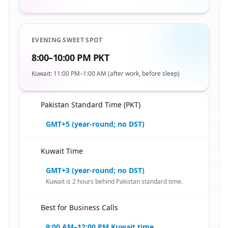
EVENING SWEET SPOT
8:00–10:00 PM PKT
Kuwait: 11:00 PM–1:00 AM (after work, before sleep)
Pakistan Standard Time (PKT)
🇵🇰
GMT+5 (year-round; no DST)
Kuwait Time
🇵🇰
GMT+3 (year-round; no DST)
Kuwait is 2 hours behind Pakistan standard time.
Best for Business Calls
🇵🇰
9:00 AM–12:00 PM Kuwait time