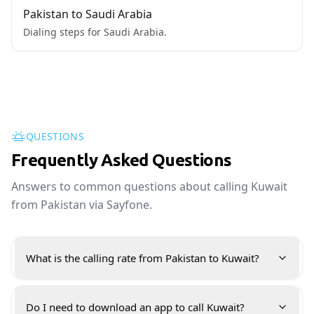
Pakistan to Saudi Arabia
Dialing steps for Saudi Arabia.
QUESTIONS
Frequently Asked Questions
Answers to common questions about calling Kuwait
from Pakistan via Sayfone.
What is the calling rate from Pakistan to Kuwait?
Do I need to download an app to call Kuwait?