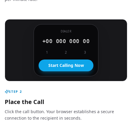
DIALER
+00 000 000 00
1
2
3
Start Calling Now
STEP
2
Place the Call
Click the call button. Your browser establishes a secure
connection to the recipient in seconds.