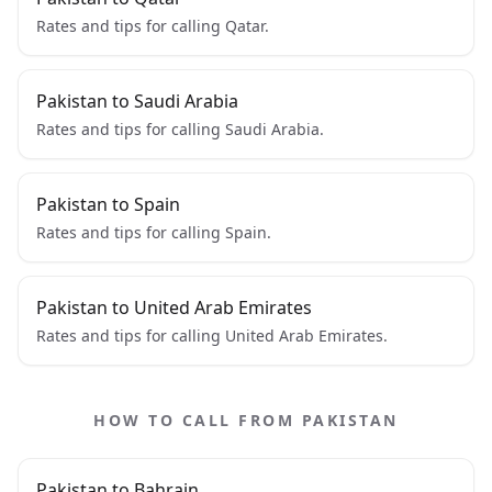
Rates and tips for calling Qatar.
Pakistan to Saudi Arabia
Rates and tips for calling Saudi Arabia.
Pakistan to Spain
Rates and tips for calling Spain.
Pakistan to United Arab Emirates
Rates and tips for calling United Arab Emirates.
HOW TO CALL FROM PAKISTAN
Pakistan to Bahrain