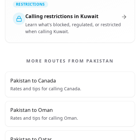
RESTRICTIONS
Calling restrictions in Kuwait
Learn what's blocked, regulated, or restricted
when calling Kuwait.
MORE ROUTES FROM PAKISTAN
Pakistan to Canada
Rates and tips for calling Canada.
Pakistan to Oman
Rates and tips for calling Oman.
Pakistan to Qatar