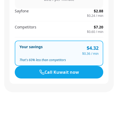
Sayfone
$2.88
$0.24
/ min
Competitors
$7.20
$0.60
/ min
Your savings
$4.32
$0.36
/ min
That's
60
% less than competitors
Call
Kuwait
now