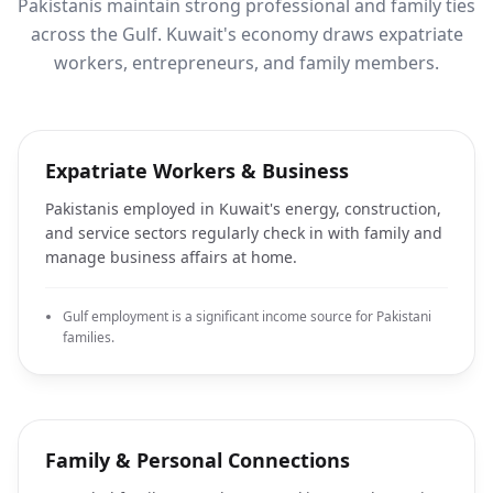
Pakistanis maintain strong professional and family ties
across the Gulf. Kuwait's economy draws expatriate
workers, entrepreneurs, and family members.
Expatriate Workers & Business
Pakistanis employed in Kuwait's energy, construction,
and service sectors regularly check in with family and
manage business affairs at home.
Gulf employment is a significant income source for Pakistani
families.
Family & Personal Connections