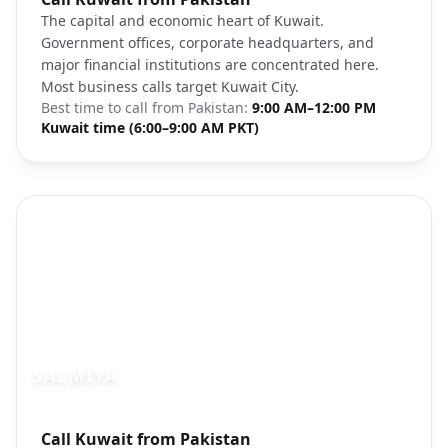
The capital and economic heart of Kuwait.
Government offices, corporate headquarters, and
major financial institutions are concentrated here.
Most business calls target Kuwait City.
Best time to call from
Pakistan
:
9:00 AM–12:00 PM
Kuwait time (6:00–9:00 AM PKT)
SALMIYA
Photo brief:
Call Kuwait from Pakistan
Salmiya Kuwait residential beachfront