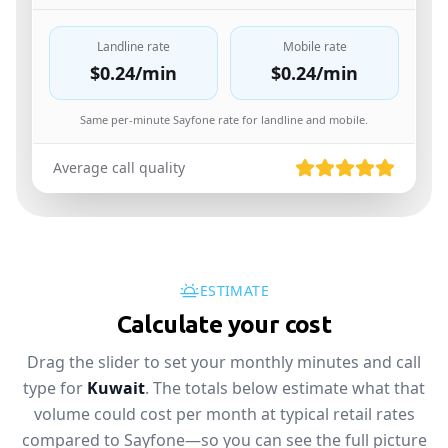
Landline rate
Mobile rate
$0.24
/min
$0.24
/min
Same per-minute Sayfone rate for landline and mobile.
Average call quality
ESTIMATE
Calculate your cost
Drag the slider to set your monthly minutes and call
type for
Kuwait
. The totals below estimate what that
volume could cost per month at typical retail rates
compared to Sayfone—so you can see the full picture