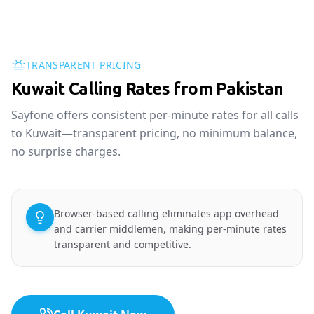
TRANSPARENT PRICING
Kuwait Calling Rates from Pakistan
Sayfone offers consistent per-minute rates for all calls
to Kuwait—transparent pricing, no minimum balance,
no surprise charges.
Browser-based calling eliminates app overhead
and carrier middlemen, making per-minute rates
transparent and competitive.