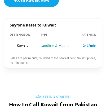
Call Kuwait Now
Sayfone Rates to Kuwait
DESTINATION
TYPE
RATE/MIN
🇰🇼
Kuwait
Landline & Mobile
24¢/min
Rates are per minute, rounded to the nearest cent. No setup fees,
no minimums.
GETTING STARTED
How to Call Kuwait from Pakistan