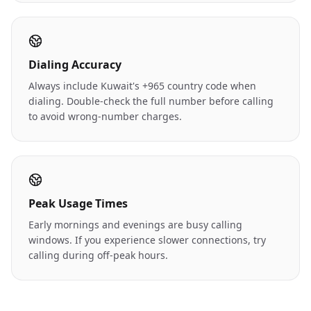
Dialing Accuracy
Always include Kuwait's +965 country code when
dialing. Double-check the full number before calling
to avoid wrong-number charges.
Peak Usage Times
Early mornings and evenings are busy calling
windows. If you experience slower connections, try
calling during off-peak hours.