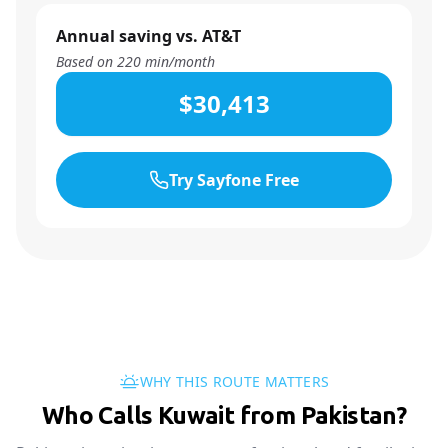
Annual saving vs. AT&T
Based on
220
min/month
$30,413
Try Sayfone Free
WHY THIS ROUTE MATTERS
Who Calls Kuwait from Pakistan?