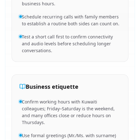
business hours.
Schedule recurring calls with family members
to establish a routine both sides can count on.
Test a short call first to confirm connectivity
and audio levels before scheduling longer
conversations.
Business etiquette
Confirm working hours with Kuwaiti
colleagues; Friday–Saturday is the weekend,
and many offices close or reduce hours on
Thursdays.
Use formal greetings (Mr./Ms. with surname)