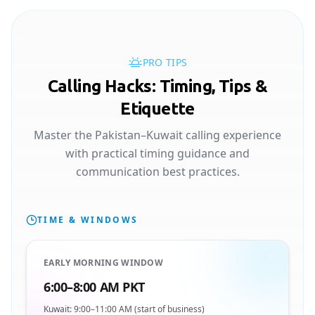
PRO TIPS
Calling Hacks: Timing, Tips &
Etiquette
Master the Pakistan–Kuwait calling experience
with practical timing guidance and
communication best practices.
TIME & WINDOWS
EARLY MORNING WINDOW
6:00–8:00 AM PKT
Kuwait: 9:00–11:00 AM (start of business)