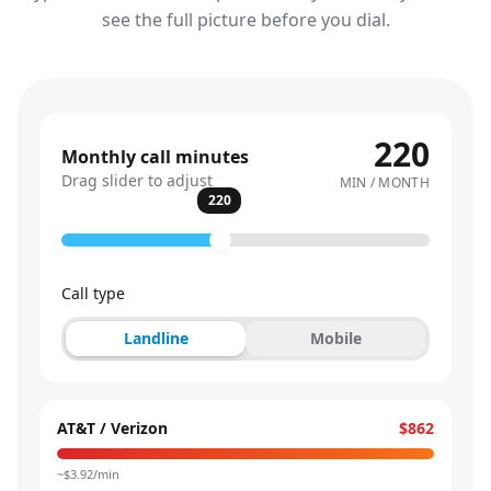
see the full picture before you dial.
220
Monthly call minutes
Drag slider to adjust
MIN / MONTH
220
Call type
Landline
Mobile
AT&T / Verizon
$862
~$
3.92
/min