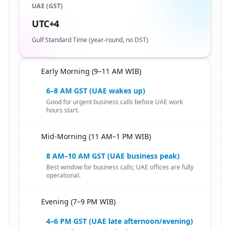
UAE (GST)
UTC+4
Gulf Standard Time (year-round, no DST)
Early Morning (9–11 AM WIB)
🇮🇩
6–8 AM GST (UAE wakes up)
Good for urgent business calls before UAE work
hours start.
Mid-Morning (11 AM–1 PM WIB)
🇮🇩
8 AM–10 AM GST (UAE business peak)
Best window for business calls; UAE offices are fully
operational.
Evening (7–9 PM WIB)
🇮🇩
4–6 PM GST (UAE late afternoon/evening)