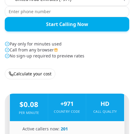
Start Calling Now
Pay only for minutes used
Call from any browser
No sign-up required to preview rates
Calculate your cost
🇮🇩
From
Indonesia
To
United Arab Emirates
🇦🇪
$0.08
+971
HD
COUNTRY CODE
CALL QUALITY
PER MINUTE
🇮🇩
Active callers now:
201