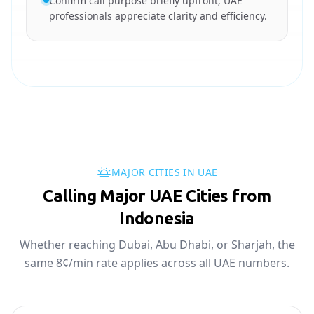
Confirm call purpose briefly upfront; UAE
professionals appreciate clarity and efficiency.
MAJOR CITIES IN UAE
Calling Major UAE Cities from
Indonesia
Whether reaching Dubai, Abu Dhabi, or Sharjah, the
same 8¢/min rate applies across all UAE numbers.