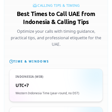
CALLING TIPS & TIMING
Best Times to Call UAE from
Indonesia & Calling Tips
Optimize your calls with timing guidance,
practical tips, and professional etiquette for the
UAE.
TIME & WINDOWS
INDONESIA (WIB)
UTC+7
Western Indonesia Time (year-round, no DST)