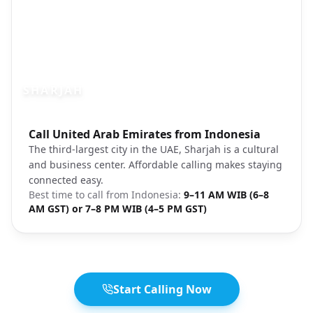
SHARJAH
Photo brief:
Call United Arab Emirates from Indonesia
Sharjah city corniche waterfront
The third-largest city in the UAE, Sharjah is a cultural
and business center. Affordable calling makes staying
connected easy.
Best time to call from
Indonesia
:
9–11 AM WIB (6–8
AM GST) or 7–8 PM WIB (4–5 PM GST)
Start Calling Now