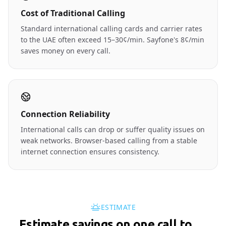
Cost of Traditional Calling
Standard international calling cards and carrier rates
to the UAE often exceed 15–30¢/min. Sayfone's 8¢/min
saves money on every call.
Connection Reliability
International calls can drop or suffer quality issues on
weak networks. Browser-based calling from a stable
internet connection ensures consistency.
ESTIMATE
Estimate savings on one call to
🇦🇪