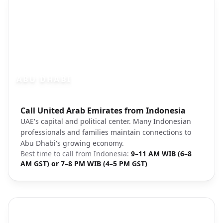
ABU DHABI
Photo brief:
Call United Arab Emirates from Indonesia
Abu Dhabi city center Sheikh Zayed
UAE's capital and political center. Many Indonesian
professionals and families maintain connections to
Abu Dhabi's growing economy.
Best time to call from
Indonesia
:
9–11 AM WIB (6–8
AM GST) or 7–8 PM WIB (4–5 PM GST)