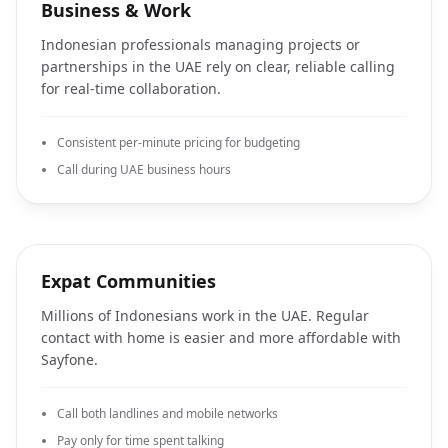
Business & Work
Indonesian professionals managing projects or
partnerships in the UAE rely on clear, reliable calling
for real-time collaboration.
Consistent per-minute pricing for budgeting
Call during UAE business hours
Expat Communities
Millions of Indonesians work in the UAE. Regular
contact with home is easier and more affordable with
Sayfone.
Call both landlines and mobile networks
Pay only for time spent talking