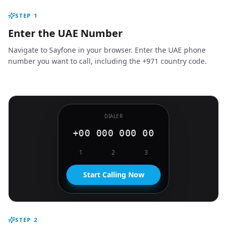
STEP
1
Enter the UAE Number
Navigate to Sayfone in your browser. Enter the UAE phone
number you want to call, including the +971 country code.
DIALER
+00 000 000 00
1
2
3
Start Calling Now
STEP
2