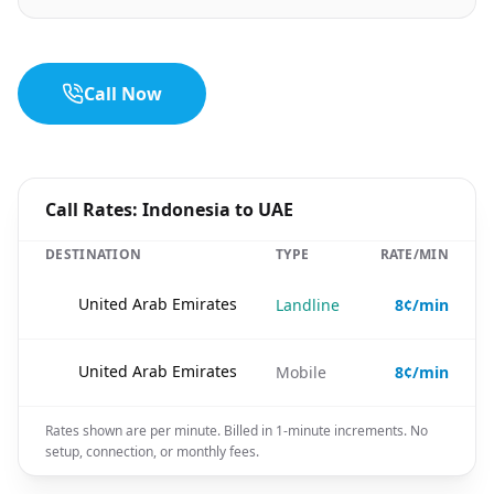
Call Now
Call Rates: Indonesia to UAE
DESTINATION
TYPE
RATE/MIN
🇦🇪
United Arab Emirates
Landline
8¢/min
🇦🇪
United Arab Emirates
Mobile
8¢/min
Rates shown are per minute. Billed in 1-minute increments. No
setup, connection, or monthly fees.