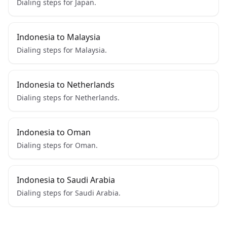
Dialing steps for Japan.
Indonesia to Malaysia
Dialing steps for Malaysia.
Indonesia to Netherlands
Dialing steps for Netherlands.
Indonesia to Oman
Dialing steps for Oman.
Indonesia to Saudi Arabia
Dialing steps for Saudi Arabia.