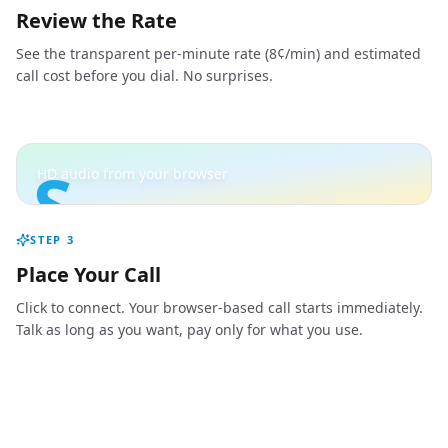
Review the Rate
See the transparent per-minute rate (8¢/min) and estimated
call cost before you dial. No surprises.
S
HD audio from your browser
STEP
3
Place Your Call
Click to connect. Your browser-based call starts immediately.
Talk as long as you want, pay only for what you use.