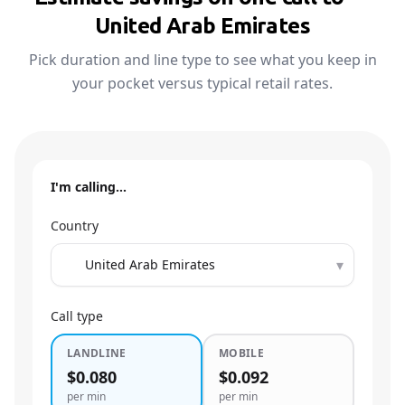
United Arab Emirates
Pick duration and line type to see what you keep in
your pocket versus typical retail rates.
I'm calling…
Country
▾
Call type
LANDLINE
MOBILE
$0.080
$0.092
per min
per min