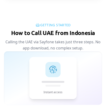
GETTING STARTED
How to Call UAE from Indonesia
Calling the UAE via Sayfone takes just three steps. No
app download, no complex setup.
Instant access