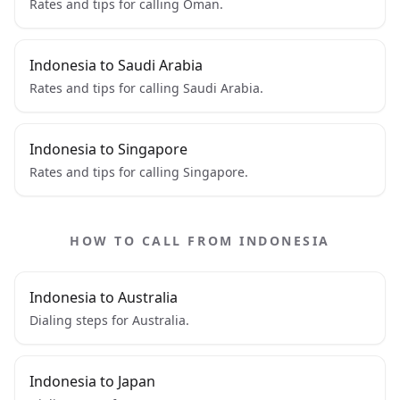
Rates and tips for calling Oman.
Indonesia to Saudi Arabia
Rates and tips for calling Saudi Arabia.
Indonesia to Singapore
Rates and tips for calling Singapore.
HOW TO CALL FROM INDONESIA
Indonesia to Australia
Dialing steps for Australia.
Indonesia to Japan