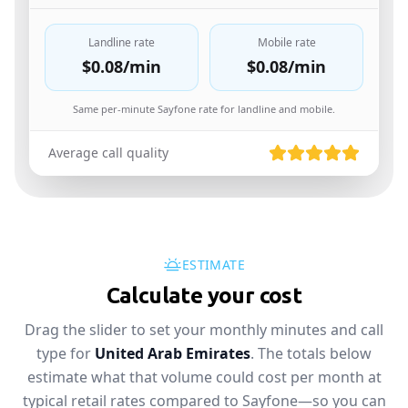
Landline rate
Mobile rate
$0.08
/min
$0.08
/min
Same per-minute Sayfone rate for landline and mobile.
Average call quality
ESTIMATE
Calculate your cost
Drag the slider to set your monthly minutes and call
type for
United Arab Emirates
. The totals below
estimate what that volume could cost per month at
typical retail rates compared to Sayfone—so you can