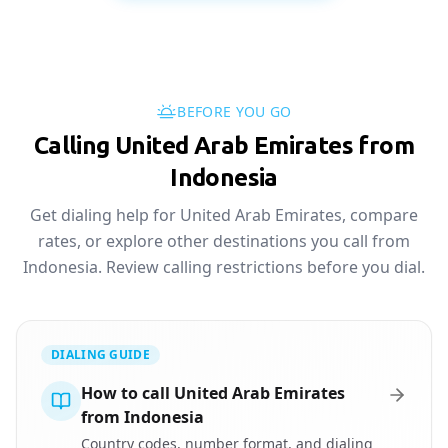
BEFORE YOU GO
Calling United Arab Emirates from
Indonesia
Get dialing help for United Arab Emirates, compare
rates, or explore other destinations you call from
Indonesia. Review calling restrictions before you dial.
DIALING GUIDE
How to call United Arab Emirates
from Indonesia
Country codes, number format, and dialing