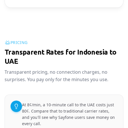
PRICING
Transparent Rates for Indonesia to
UAE
Transparent pricing, no connection charges, no
surprises. You pay only for the minutes you use.
At 8¢/min, a 10-minute call to the UAE costs just
80¢. Compare that to traditional carrier rates,
and you'll see why Sayfone users save money on
every call.