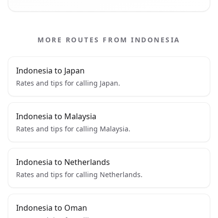
MORE ROUTES FROM INDONESIA
Indonesia to Japan
Rates and tips for calling Japan.
Indonesia to Malaysia
Rates and tips for calling Malaysia.
Indonesia to Netherlands
Rates and tips for calling Netherlands.
Indonesia to Oman