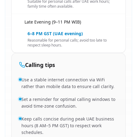
Suitable for personal calls after UAE work hours;
family time often available.
Late Evening (9–11 PM WIB)
🇮🇩
6–8 PM GST (UAE evening)
Reasonable for personal calls; avoid too late to
respect sleep hours.
Calling tips
Use a stable internet connection via WiFi
rather than mobile data to ensure call clarity.
Set a reminder for optimal calling windows to
avoid time-zone confusion.
Keep calls concise during peak UAE business
hours (8 AM–5 PM GST) to respect work
schedules.