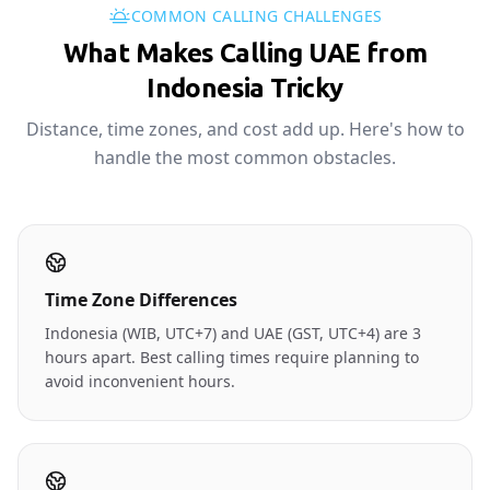
COMMON CALLING CHALLENGES
What Makes Calling UAE from
Indonesia Tricky
Distance, time zones, and cost add up. Here's how to
handle the most common obstacles.
Time Zone Differences
Indonesia (WIB, UTC+7) and UAE (GST, UTC+4) are 3
hours apart. Best calling times require planning to
avoid inconvenient hours.