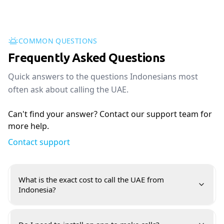
COMMON QUESTIONS
Frequently Asked Questions
Quick answers to the questions Indonesians most
often ask about calling the UAE.
Can't find your answer? Contact our support team for
more help.
Contact support
What is the exact cost to call the UAE from
Indonesia?