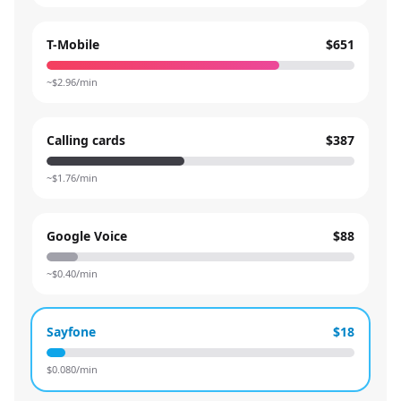
T-Mobile
$651
~$
2.96
/min
Calling cards
$387
~$
1.76
/min
Google Voice
$88
~$
0.40
/min
Sayfone
$18
$
0.080
/min