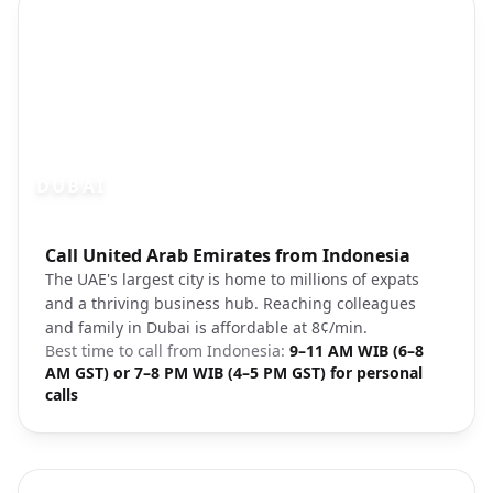
DUBAI
Photo brief:
Call United Arab Emirates from Indonesia
Dubai skyline Burj Khalifa modern
The UAE's largest city is home to millions of expats
and a thriving business hub. Reaching colleagues
and family in Dubai is affordable at 8¢/min.
Best time to call from
Indonesia
:
9–11 AM WIB (6–8
AM GST) or 7–8 PM WIB (4–5 PM GST) for personal
calls