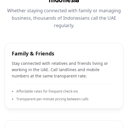
Whether staying connected with family or managing
business, thousands of Indonesians call the UAE
regularly.
Family & Friends
Stay connected with relatives and friends living or
working in the UAE. Call landlines and mobile
numbers at the same transparent rate.
Affordable rates for frequent check-ins
Transparent per-minute pricing between calls