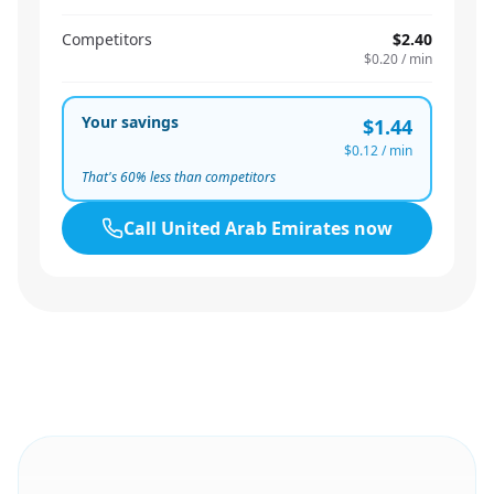
Competitors
$2.40
$0.20
/ min
Your savings
$1.44
$0.12
/ min
That's
60
% less than competitors
Call
United Arab Emirates
now