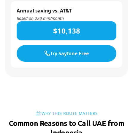
Annual saving vs. AT&T
Based on
220
min/month
$10,138
Try Sayfone Free
WHY THIS ROUTE MATTERS
Common Reasons to Call UAE from
Indonesia