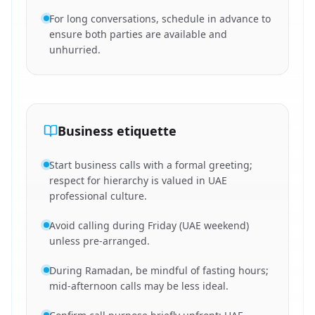
For long conversations, schedule in advance to
ensure both parties are available and
unhurried.
Business etiquette
Start business calls with a formal greeting;
respect for hierarchy is valued in UAE
professional culture.
Avoid calling during Friday (UAE weekend)
unless pre-arranged.
During Ramadan, be mindful of fasting hours;
mid-afternoon calls may be less ideal.