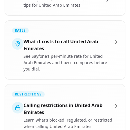
tips for United Arab Emirates.
RATES
What it costs to call United Arab
Emirates
See Sayfone’s per-minute rate for United
Arab Emirates and how it compares before
you dial.
RESTRICTIONS
Calling restrictions in United Arab
Emirates
Learn what's blocked, regulated, or restricted
when calling United Arab Emirates.