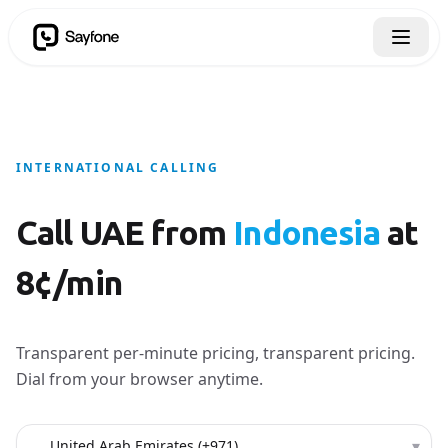
INTERNATIONAL CALLING
Call UAE from
Indonesia
at
8¢/min
Transparent per-minute pricing, transparent pricing.
Dial from your browser anytime.
Country to call
▾