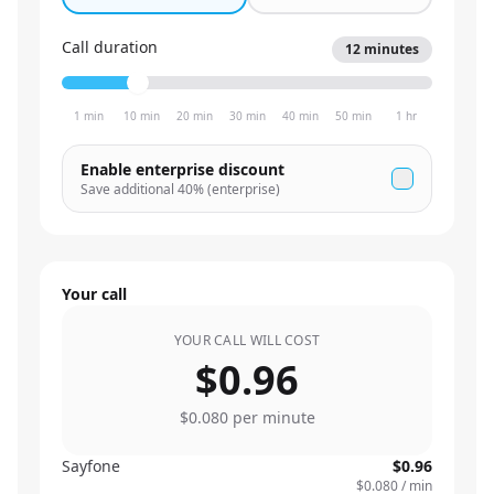
Call duration
12
minutes
1 min
10 min
20 min
30 min
40 min
50 min
1 hr
Enable enterprise discount
Save additional
40
% (enterprise)
Your call
YOUR CALL WILL COST
$0.96
$0.080
per minute
Sayfone
$0.96
$0.080
/ min