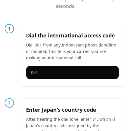
seconds.
1
Dial the international access code
Dial 001 from any Indonesian phone (landline
or mobile). This tells your carrier you are
making an international call.
001
2
Enter Japan's country code
After hearing the dial tone, enter 81, which is
Japan's country code assigned by the