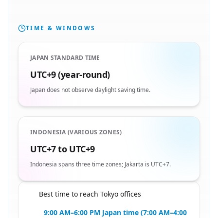
TIME & WINDOWS
JAPAN STANDARD TIME
UTC+9 (year-round)
Japan does not observe daylight saving time.
INDONESIA (VARIOUS ZONES)
UTC+7 to UTC+9
Indonesia spans three time zones; Jakarta is UTC+7.
Best time to reach Tokyo offices
🇮🇩
9:00 AM–6:00 PM Japan time (7:00 AM–4:00