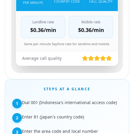
COUNTRY CODE
CALL QUALITY
PER MINUTE
Landline rate
Mobile rate
$0.36
/min
$0.36
/min
Same per-minute Sayfone rate for landline and mobile.
Average call quality
STEPS AT A GLANCE
Dial 001 (Indonesia's international access code)
1
Enter 81 (Japan's country code)
2
Enter the area code and local number
3