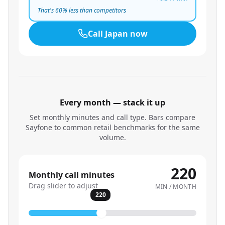
That's
60
% less than competitors
Call
Japan
now
Every month — stack it up
Set monthly minutes and call type. Bars compare
Sayfone to common retail benchmarks for the same
volume.
220
Monthly call minutes
Drag slider to adjust
MIN / MONTH
220