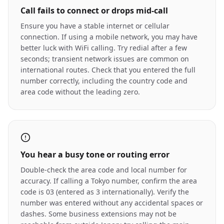
Call fails to connect or drops mid-call
Ensure you have a stable internet or cellular
connection. If using a mobile network, you may have
better luck with WiFi calling. Try redial after a few
seconds; transient network issues are common on
international routes. Check that you entered the full
number correctly, including the country code and
area code without the leading zero.
You hear a busy tone or routing error
Double-check the area code and local number for
accuracy. If calling a Tokyo number, confirm the area
code is 03 (entered as 3 internationally). Verify the
number was entered without any accidental spaces or
dashes. Some business extensions may not be