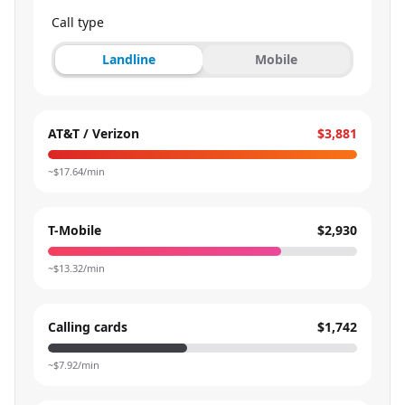
Call type
Landline
Mobile
AT&T / Verizon
$3,881
~$
17.64
/min
T-Mobile
$2,930
~$
13.32
/min
Calling cards
$1,742
~$
7.92
/min