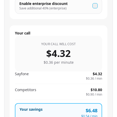
Enable enterprise discount
Save additional
40
% (enterprise)
Your call
YOUR CALL WILL COST
$4.32
$0.36
per minute
Sayfone
$4.32
$0.36
/ min
Competitors
$10.80
$0.90
/ min
Your savings
$6.48
$0.54
/ min