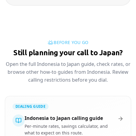
BEFORE YOU GO
Still planning your call to Japan?
Open the full Indonesia to Japan guide, check rates, or
browse other how-to guides from Indonesia. Review
calling restrictions before you dial.
DIALING GUIDE
Indonesia to Japan calling guide
Per-minute rates, savings calculator, and
what to expect on this route.