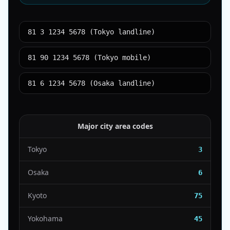
81 3 1234 5678 (Tokyo landline)
81 90 1234 5678 (Tokyo mobile)
81 6 1234 5678 (Osaka landline)
Major city area codes
Tokyo
3
Osaka
6
Kyoto
75
Yokohama
45