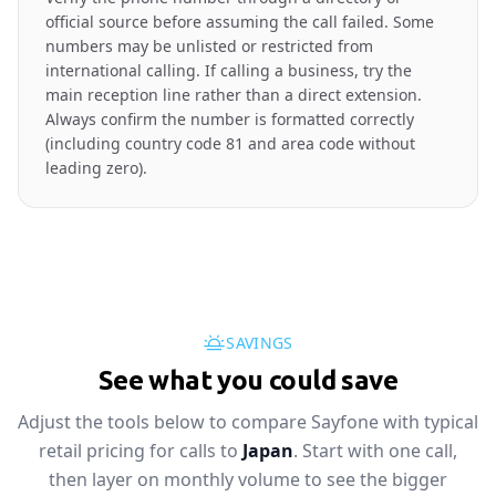
official source before assuming the call failed. Some
numbers may be unlisted or restricted from
international calling. If calling a business, try the
main reception line rather than a direct extension.
Always confirm the number is formatted correctly
(including country code 81 and area code without
leading zero).
SAVINGS
See what you could save
Adjust the tools below to compare Sayfone with typical
retail pricing for calls to
Japan
. Start with one call,
then layer on monthly volume to see the bigger