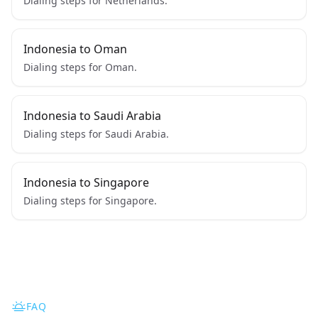
Dialing steps for Netherlands.
Indonesia to Oman
Dialing steps for Oman.
Indonesia to Saudi Arabia
Dialing steps for Saudi Arabia.
Indonesia to Singapore
Dialing steps for Singapore.
FAQ