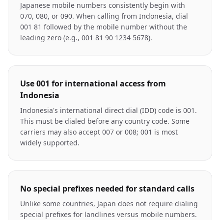
Japanese mobile numbers consistently begin with
070, 080, or 090. When calling from Indonesia, dial
001 81 followed by the mobile number without the
leading zero (e.g., 001 81 90 1234 5678).
Use 001 for international access from
Indonesia
Indonesia's international direct dial (IDD) code is 001.
This must be dialed before any country code. Some
carriers may also accept 007 or 008; 001 is most
widely supported.
No special prefixes needed for standard calls
Unlike some countries, Japan does not require dialing
special prefixes for landlines versus mobile numbers.