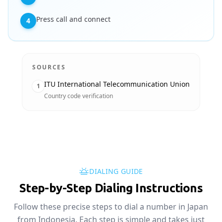
Press call and connect
4
SOURCES
ITU International Telecommunication Union
1
Country code verification
DIALING GUIDE
Step-by-Step Dialing Instructions
Follow these precise steps to dial a number in Japan
from Indonesia. Each step is simple and takes just