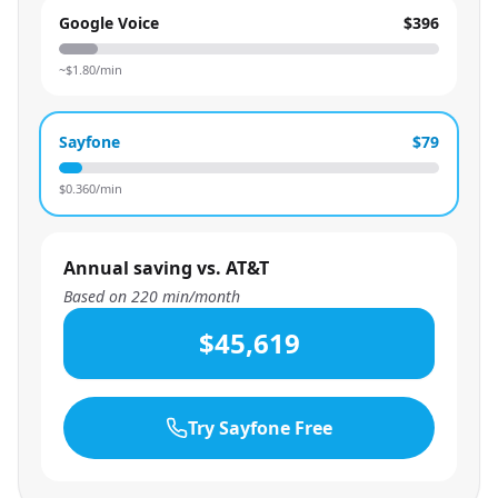
Google Voice
$396
~$
1.80
/min
Sayfone
$79
$
0.360
/min
Annual saving vs. AT&T
Based on
220
min/month
$45,619
Try Sayfone Free