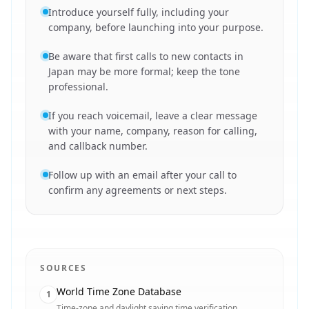
Introduce yourself fully, including your
company, before launching into your purpose.
Be aware that first calls to new contacts in
Japan may be more formal; keep the tone
professional.
If you reach voicemail, leave a clear message
with your name, company, reason for calling,
and callback number.
Follow up with an email after your call to
confirm any agreements or next steps.
SOURCES
World Time Zone Database
1
Time-zone and daylight saving time verification