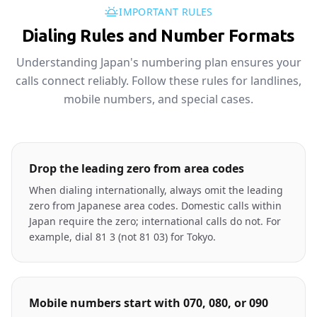
IMPORTANT RULES
Dialing Rules and Number Formats
Understanding Japan's numbering plan ensures your
calls connect reliably. Follow these rules for landlines,
mobile numbers, and special cases.
Drop the leading zero from area codes
When dialing internationally, always omit the leading
zero from Japanese area codes. Domestic calls within
Japan require the zero; international calls do not. For
example, dial 81 3 (not 81 03) for Tokyo.
Mobile numbers start with 070, 080, or 090