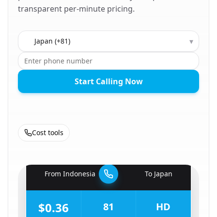
transparent per-minute pricing.
Country to call
▾
Start Calling Now
Cost tools
🇮🇩
From
Indonesia
To
Japan
🇯🇵
$0.36
81
HD