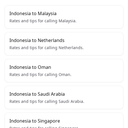
Indonesia to Malaysia
Rates and tips for calling Malaysia.
Indonesia to Netherlands
Rates and tips for calling Netherlands.
Indonesia to Oman
Rates and tips for calling Oman.
Indonesia to Saudi Arabia
Rates and tips for calling Saudi Arabia.
Indonesia to Singapore