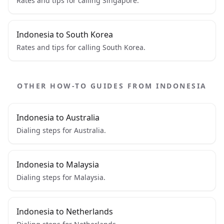
Rates and tips for calling Singapore.
Indonesia to South Korea
Rates and tips for calling South Korea.
OTHER HOW-TO GUIDES FROM INDONESIA
Indonesia to Australia
Dialing steps for Australia.
Indonesia to Malaysia
Dialing steps for Malaysia.
Indonesia to Netherlands