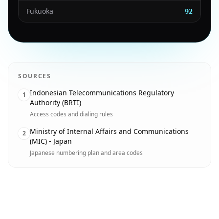
Fukuoka
92
SOURCES
Indonesian Telecommunications Regulatory
1
Authority (BRTI)
Access codes and dialing rules
Ministry of Internal Affairs and Communications
2
(MIC) - Japan
Japanese numbering plan and area codes