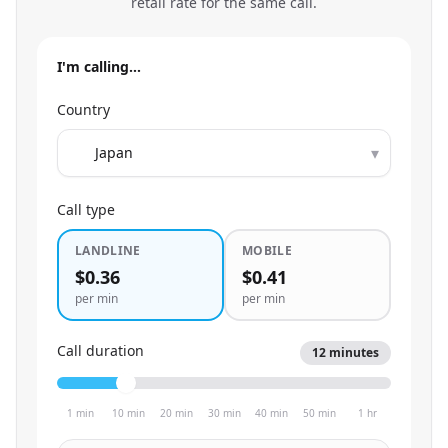
retail rate for the same call.
I'm calling…
Country
▾
Call type
LANDLINE
MOBILE
$0.36
$0.41
per min
per min
Call duration
12
minutes
1 min
10 min
20 min
30 min
40 min
50 min
1 hr