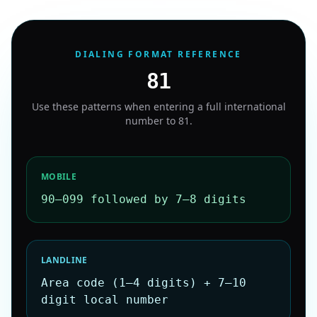
DIALING FORMAT REFERENCE
81
Use these patterns when entering a full international
number to
81
.
MOBILE
90–099 followed by 7–8 digits
LANDLINE
Area code (1–4 digits) + 7–10
digit local number