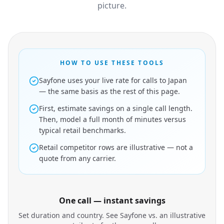
picture.
HOW TO USE THESE TOOLS
Sayfone uses your live rate for calls to Japan
— the same basis as the rest of this page.
First, estimate savings on a single call length.
Then, model a full month of minutes versus
typical retail benchmarks.
Retail competitor rows are illustrative — not a
quote from any carrier.
One call — instant savings
Set duration and country. See Sayfone vs. an illustrative