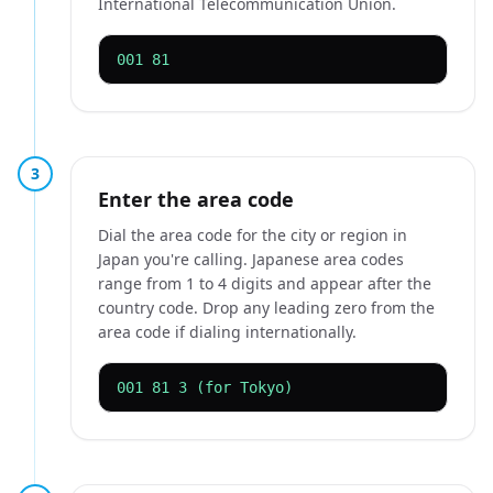
International Telecommunication Union.
001 81
3
Enter the area code
Dial the area code for the city or region in
Japan you're calling. Japanese area codes
range from 1 to 4 digits and appear after the
country code. Drop any leading zero from the
area code if dialing internationally.
001 81 3 (for Tokyo)