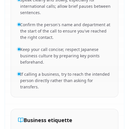
international calls; allow brief pauses between
sentences.
Confirm the person's name and department at
the start of the call to ensure you've reached
the right contact.
Keep your call concise; respect Japanese
business culture by preparing key points
beforehand.
If calling a business, try to reach the intended
person directly rather than asking for
transfers.
Business etiquette