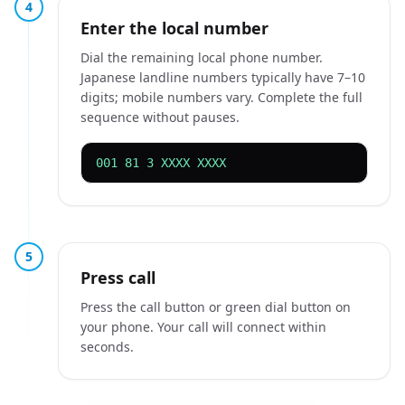
4
Enter the local number
Dial the remaining local phone number.
Japanese landline numbers typically have 7–10
digits; mobile numbers vary. Complete the full
sequence without pauses.
001 81 3 XXXX XXXX
5
Press call
Press the call button or green dial button on
your phone. Your call will connect within
seconds.