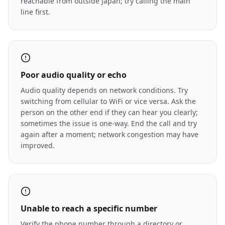
reachable from outside Japan; try calling the main
line first.
Poor audio quality or echo
Audio quality depends on network conditions. Try
switching from cellular to WiFi or vice versa. Ask the
person on the other end if they can hear you clearly;
sometimes the issue is one-way. End the call and try
again after a moment; network congestion may have
improved.
Unable to reach a specific number
Verify the phone number through a directory or