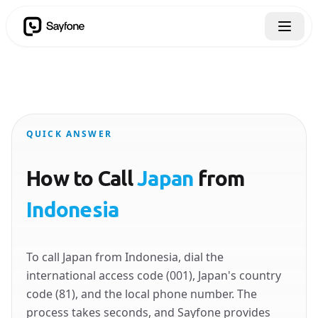
QUICK ANSWER
How to Call
Japan
from
Indonesia
To call Japan from Indonesia, dial the
international access code (001), Japan's country
code (81), and the local phone number. The
process takes seconds, and Sayfone provides