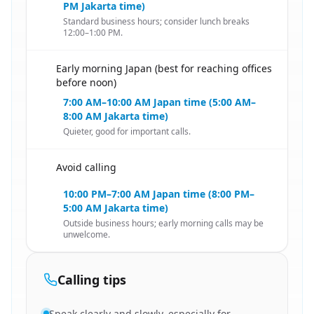
PM Jakarta time)
Standard business hours; consider lunch breaks
12:00–1:00 PM.
Early morning Japan (best for reaching offices
🇮🇩
before noon)
7:00 AM–10:00 AM Japan time (5:00 AM–
8:00 AM Jakarta time)
Quieter, good for important calls.
Avoid calling
🇮🇩
10:00 PM–7:00 AM Japan time (8:00 PM–
5:00 AM Jakarta time)
Outside business hours; early morning calls may be
unwelcome.
Calling tips
Speak clearly and slowly, especially for