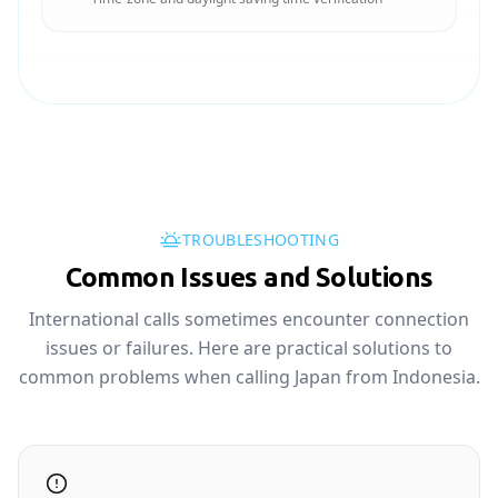
TROUBLESHOOTING
Common Issues and Solutions
International calls sometimes encounter connection
issues or failures. Here are practical solutions to
common problems when calling Japan from Indonesia.