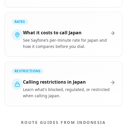
RATES
What it costs to call Japan
See Sayfone’s per-minute rate for Japan and
how it compares before you dial.
RESTRICTIONS
Calling restrictions in Japan
Learn what's blocked, regulated, or restricted
when calling Japan.
ROUTE GUIDES FROM INDONESIA