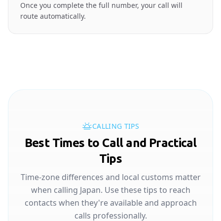
Once you complete the full number, your call will
route automatically.
CALLING TIPS
Best Times to Call and Practical
Tips
Time-zone differences and local customs matter
when calling Japan. Use these tips to reach
contacts when they're available and approach
calls professionally.