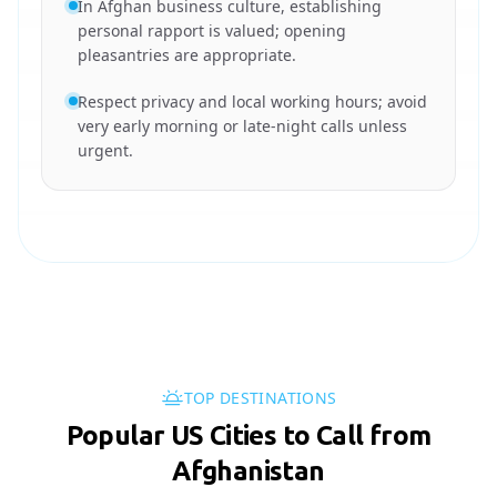
In Afghan business culture, establishing
personal rapport is valued; opening
pleasantries are appropriate.
Respect privacy and local working hours; avoid
very early morning or late-night calls unless
urgent.
TOP DESTINATIONS
Popular US Cities to Call from
Afghanistan