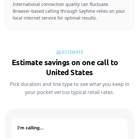
International connection quality can fluctuate.
Browser-based calling through Sayfone relies on your
local internet service for optimal results.
ESTIMATE
Estimate savings on one call to
🇺🇸
United States
Pick duration and line type to see what you keep in
your pocket versus typical retail rates.
I'm calling…