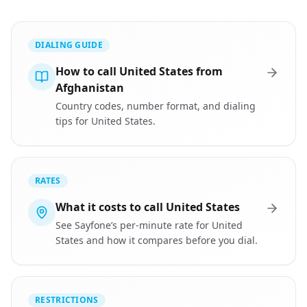
DIALING GUIDE
How to call United States from
Afghanistan
Country codes, number format, and dialing
tips for United States.
RATES
What it costs to call United States
See Sayfone’s per-minute rate for United
States and how it compares before you dial.
RESTRICTIONS