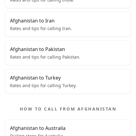
Afghanistan to Iran
Rates and tips for calling Iran.
Afghanistan to Pakistan
Rates and tips for calling Pakistan.
Afghanistan to Turkey
Rates and tips for calling Turkey.
HOW TO CALL FROM AFGHANISTAN
Afghanistan to Australia
Dialing steps for Australia.