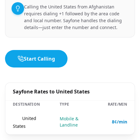
Calling the United States from Afghanistan
requires dialing +1 followed by the area code
and local number. Sayfone handles the dialing
details—just enter the number and connect.
Start Calling
Sayfone Rates to United States
DESTINATION
TYPE
RATE/MIN
🇺🇸
United
Mobile &
8¢/min
Landline
States