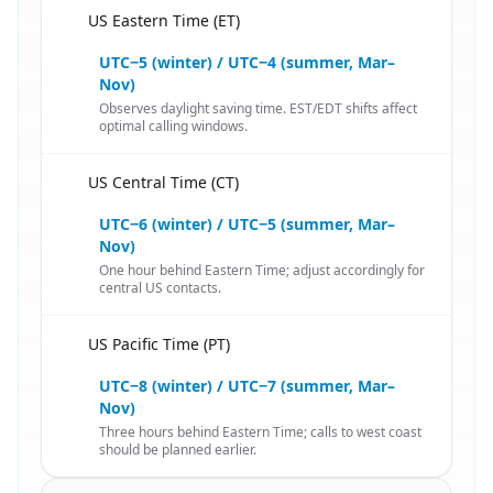
US Eastern Time (ET)
🇦🇫
UTC−5 (winter) / UTC−4 (summer, Mar–
Nov)
Observes daylight saving time. EST/EDT shifts affect
optimal calling windows.
US Central Time (CT)
🇦🇫
UTC−6 (winter) / UTC−5 (summer, Mar–
Nov)
One hour behind Eastern Time; adjust accordingly for
central US contacts.
US Pacific Time (PT)
🇦🇫
UTC−8 (winter) / UTC−7 (summer, Mar–
Nov)
Three hours behind Eastern Time; calls to west coast
should be planned earlier.