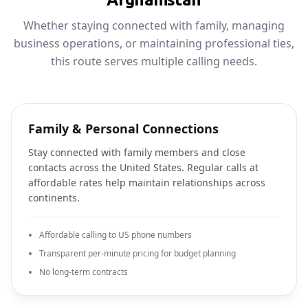
Whether staying connected with family, managing
business operations, or maintaining professional ties,
this route serves multiple calling needs.
Family & Personal Connections
Stay connected with family members and close
contacts across the United States. Regular calls at
affordable rates help maintain relationships across
continents.
Affordable calling to US phone numbers
Transparent per-minute pricing for budget planning
No long-term contracts