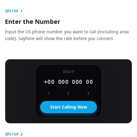
STEP
1
Enter the Number
Input the US phone number you want to call (including area
code). Sayfone will show the rate before you connect.
DIALER
+00 000 000 00
1
2
3
Start Calling Now
STEP
2