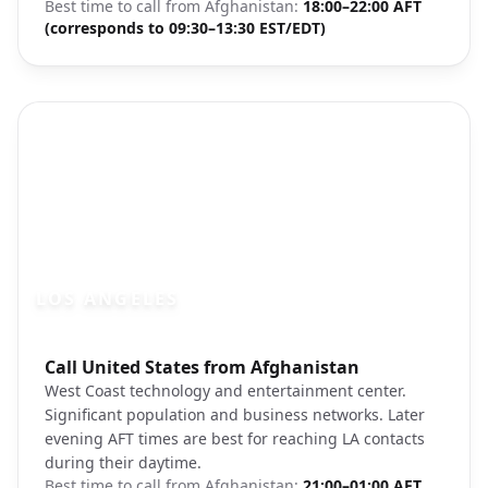
Best time to call from
Afghanistan
:
18:00–22:00 AFT
(corresponds to 09:30–13:30 EST/EDT)
LOS ANGELES
Photo brief:
Call United States from Afghanistan
Los Angeles skyline Hollywood
West Coast technology and entertainment center.
Significant population and business networks. Later
evening AFT times are best for reaching LA contacts
during their daytime.
Best time to call from
Afghanistan
:
21:00–01:00 AFT