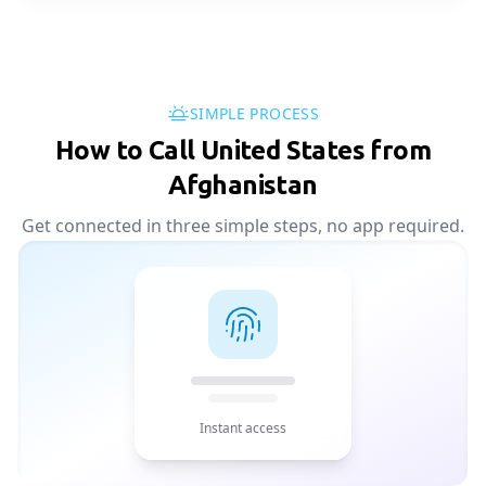
SIMPLE PROCESS
How to Call United States from
Afghanistan
Get connected in three simple steps, no app required.
Instant access