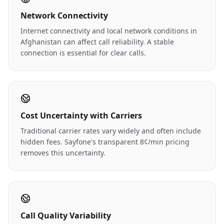
Network Connectivity
Internet connectivity and local network conditions in
Afghanistan can affect call reliability. A stable
connection is essential for clear calls.
Cost Uncertainty with Carriers
Traditional carrier rates vary widely and often include
hidden fees. Sayfone's transparent 8¢/min pricing
removes this uncertainty.
Call Quality Variability