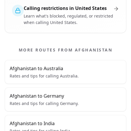
Calling restrictions in United States
Learn what's blocked, regulated, or restricted
when calling United States.
MORE ROUTES FROM AFGHANISTAN
Afghanistan to Australia
Rates and tips for calling Australia.
Afghanistan to Germany
Rates and tips for calling Germany.
Afghanistan to India
Rates and tips for calling India.