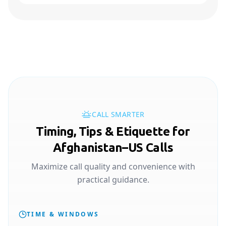
CALL SMARTER
Timing, Tips & Etiquette for
Afghanistan–US Calls
Maximize call quality and convenience with
practical guidance.
TIME & WINDOWS