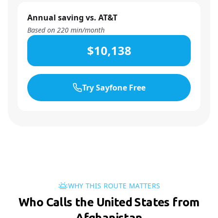
Annual saving vs. AT&T
Based on
220
min/month
$10,138
Try Sayfone Free
WHY THIS ROUTE MATTERS
Who Calls the United States from
Afghanistan