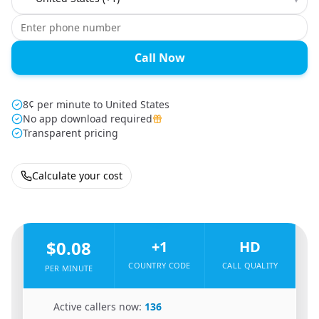
Call Now
8¢ per minute to United States
No app download required
Transparent pricing
Calculate your cost
🇦🇫
From
Afghanistan
To
United States
🇺🇸
$0.08
+1
HD
COUNTRY CODE
CALL QUALITY
PER MINUTE
🇦🇫
Active callers now:
136