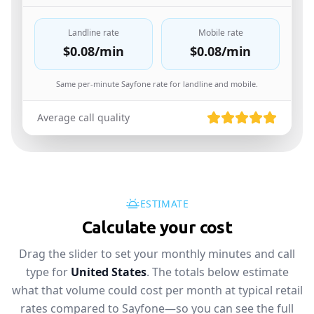
Landline rate
Mobile rate
$0.08
/min
$0.08
/min
Same per-minute Sayfone rate for landline and mobile.
Average call quality
ESTIMATE
Calculate your cost
Drag the slider to set your monthly minutes and call
type for
United States
. The totals below estimate
what that volume could cost per month at typical retail
rates compared to Sayfone—so you can see the full