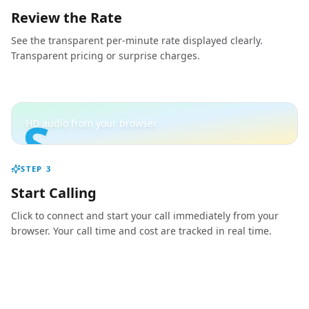
Review the Rate
See the transparent per-minute rate displayed clearly.
Transparent pricing or surprise charges.
S
HD audio from your browser
STEP
3
Start Calling
Click to connect and start your call immediately from your
browser. Your call time and cost are tracked in real time.