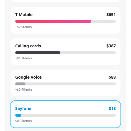
T-Mobile
$651
~$
2.96
/min
Calling cards
$387
~$
1.76
/min
Google Voice
$88
~$
0.40
/min
Sayfone
$18
$
0.080
/min