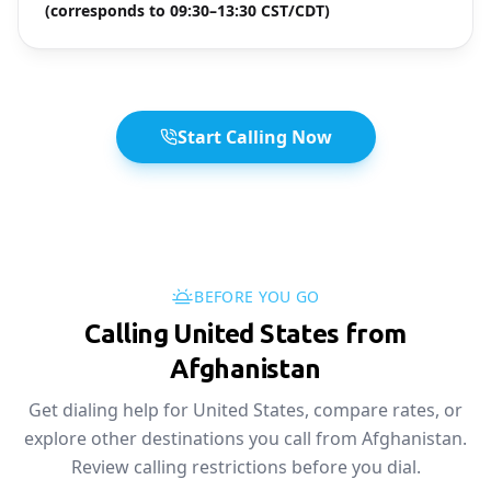
(corresponds to 09:30–13:30 CST/CDT)
Start Calling Now
BEFORE YOU GO
Calling United States from
Afghanistan
Get dialing help for United States, compare rates, or
explore other destinations you call from Afghanistan.
Review calling restrictions before you dial.