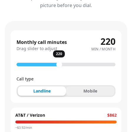
picture before you dial.
220
Monthly call minutes
Drag slider to adjust
MIN / MONTH
220
Call type
Landline
Mobile
AT&T / Verizon
$862
~$
3.92
/min