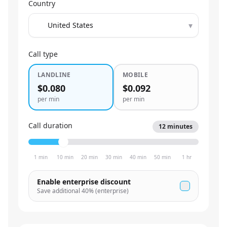
Country
▾
Call type
LANDLINE
MOBILE
$0.080
$0.092
per min
per min
Call duration
12
minutes
1 min
10 min
20 min
30 min
40 min
50 min
1 hr
Enable enterprise discount
Save additional
40
% (enterprise)