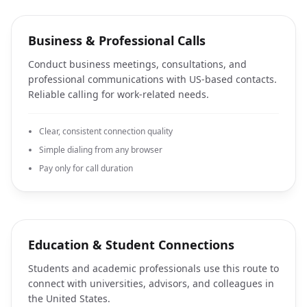
Business & Professional Calls
Conduct business meetings, consultations, and
professional communications with US-based contacts.
Reliable calling for work-related needs.
Clear, consistent connection quality
Simple dialing from any browser
Pay only for call duration
Education & Student Connections
Students and academic professionals use this route to
connect with universities, advisors, and colleagues in
the United States.