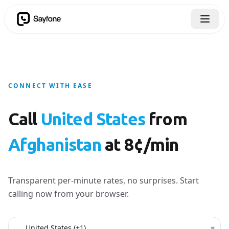
CONNECT WITH EASE
Call
United States
from
Afghanistan
at 8¢/min
Transparent per-minute rates, no surprises. Start
calling now from your browser.
Country to call
▾