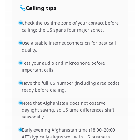
Calling tips
Check the US time zone of your contact before
calling; the US spans four major zones.
Use a stable internet connection for best call
quality.
Test your audio and microphone before
important calls.
Have the full US number (including area code)
ready before dialing.
Note that Afghanistan does not observe
daylight saving, so US time differences shift
seasonally.
Early evening Afghanistan time (18:00–20:00
AFT) typically aligns well with US business