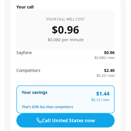
Your call
YOUR CALL WILL COST
$0.96
$0.080
per minute
Sayfone
$0.96
$0.080
/ min
Competitors
$2.40
$0.20
/ min
Your savings
$1.44
$0.12
/ min
That's
60
% less than competitors
Call
United States
now