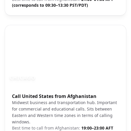
(corresponds to 09:30–13:30 PST/PDT)
CHICAGO
Photo brief:
Call United States from Afghanistan
Chicago skyline Lake Michigan
Midwest business and transportation hub. Important
for commercial and educational calls. Sits between
Eastern and Western time zones in terms of calling
windows.
Best time to call from
Afghanistan
:
19:00–23:00 AFT