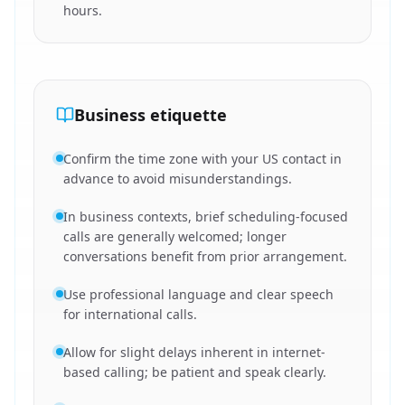
hours.
Business etiquette
Confirm the time zone with your US contact in
advance to avoid misunderstandings.
In business contexts, brief scheduling-focused
calls are generally welcomed; longer
conversations benefit from prior arrangement.
Use professional language and clear speech
for international calls.
Allow for slight delays inherent in internet-
based calling; be patient and speak clearly.