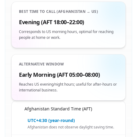
BEST TIME TO CALL (AFGHANISTAN → US)
Evening (AFT 18:00–22:00)
Corresponds to US morning hours, optimal for reaching
people at home or work.
ALTERNATIVE WINDOW
Early Morning (AFT 05:00–08:00)
Reaches US evening/night hours; useful for after-hours or
international business.
Afghanistan Standard Time (AFT)
🇦🇫
UTC+4:30 (year-round)
Afghanistan does not observe daylight saving time.