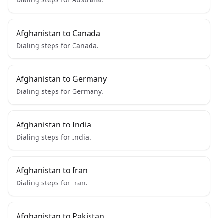
Afghanistan to Canada
Dialing steps for Canada.
Afghanistan to Germany
Dialing steps for Germany.
Afghanistan to India
Dialing steps for India.
Afghanistan to Iran
Dialing steps for Iran.
Afghanistan to Pakistan