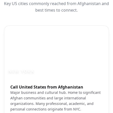
Key US cities commonly reached from Afghanistan and
best times to connect.
NEW YORK
Photo brief:
Call United States from Afghanistan
New York City skyline Manhattan
Major business and cultural hub. Home to significant
Afghan communities and large international
organizations. Many professional, academic, and
personal connections originate from NYC.