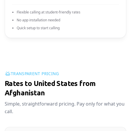
Flexible calling at student-friendly rates
No app installation needed
Quick setup to start calling
TRANSPARENT PRICING
Rates to United States from
Afghanistan
Simple, straightforward pricing. Pay only for what you
call.