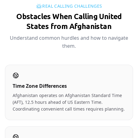
REAL CALLING CHALLENGES
Obstacles When Calling United
States from Afghanistan
Understand common hurdles and how to navigate
them.
Time Zone Differences
Afghanistan operates on Afghanistan Standard Time
(AFT), 12.5 hours ahead of US Eastern Time.
Coordinating convenient call times requires planning.