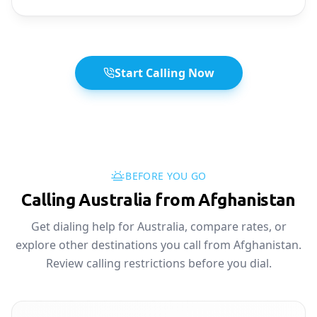
Start Calling Now
BEFORE YOU GO
Calling Australia from Afghanistan
Get dialing help for Australia, compare rates, or
explore other destinations you call from Afghanistan.
Review calling restrictions before you dial.