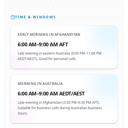
TIME & WINDOWS
EARLY MORNING IN AFGHANISTAN
6:00 AM–9:00 AM AFT
Late evening in eastern Australia (8:00 PM–11:00 PM
AEDT/AEST). Good for personal calls.
MORNING IN AUSTRALIA
6:00 AM–9:00 AM AEDT/AEST
Late evening in Afghanistan (3:30 PM–6:30 PM AFT).
Suitable for business calls during Australian business
hours.