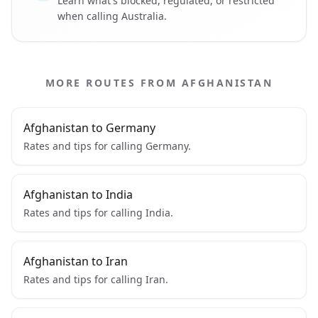
Learn what's blocked, regulated, or restricted
when calling Australia.
MORE ROUTES FROM AFGHANISTAN
Afghanistan to Germany
Rates and tips for calling Germany.
Afghanistan to India
Rates and tips for calling India.
Afghanistan to Iran
Rates and tips for calling Iran.