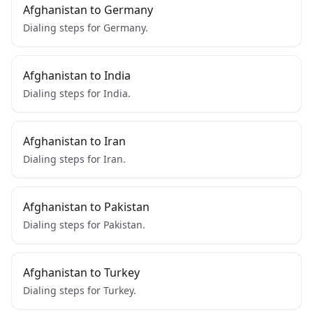
Afghanistan to Germany
Dialing steps for Germany.
Afghanistan to India
Dialing steps for India.
Afghanistan to Iran
Dialing steps for Iran.
Afghanistan to Pakistan
Dialing steps for Pakistan.
Afghanistan to Turkey
Dialing steps for Turkey.