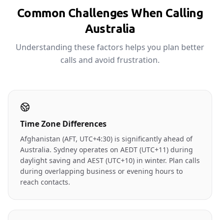
Common Challenges When Calling
Australia
Understanding these factors helps you plan better
calls and avoid frustration.
Time Zone Differences
Afghanistan (AFT, UTC+4:30) is significantly ahead of
Australia. Sydney operates on AEDT (UTC+11) during
daylight saving and AEST (UTC+10) in winter. Plan calls
during overlapping business or evening hours to
reach contacts.