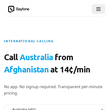
INTERNATIONAL CALLING
Call
Australia
from
Afghanistan
at 14¢/min
No app. No signup required. Transparent per-minute
pricing.
Country to call
▾