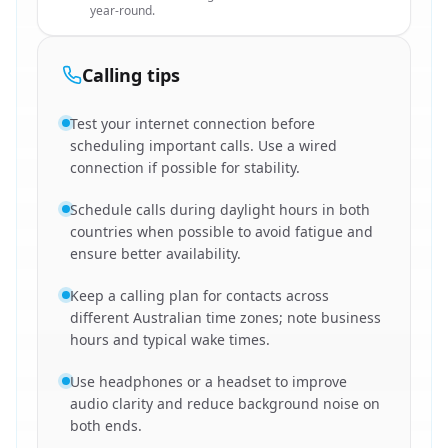
year-round.
Calling tips
Test your internet connection before
scheduling important calls. Use a wired
connection if possible for stability.
Schedule calls during daylight hours in both
countries when possible to avoid fatigue and
ensure better availability.
Keep a calling plan for contacts across
different Australian time zones; note business
hours and typical wake times.
Use headphones or a headset to improve
audio clarity and reduce background noise on
both ends.