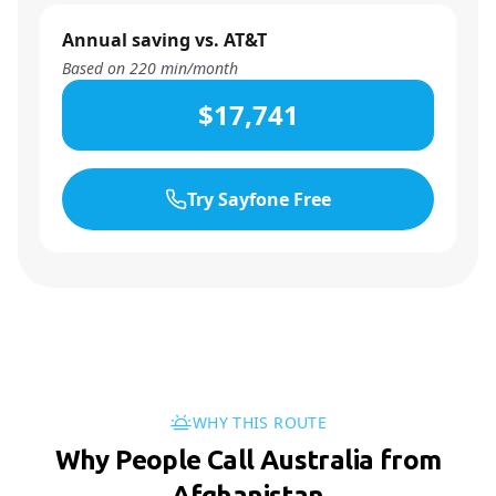
Annual saving vs. AT&T
Based on
220
min/month
$17,741
Try Sayfone Free
WHY THIS ROUTE
Why People Call Australia from
Afghanistan