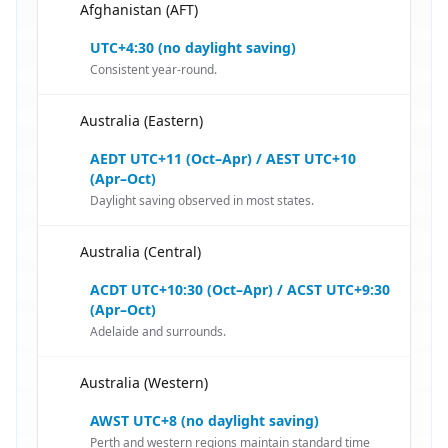
Afghanistan (AFT)
🇦🇫
UTC+4:30 (no daylight saving)
Consistent year-round.
Australia (Eastern)
🇦🇫
AEDT UTC+11 (Oct–Apr) / AEST UTC+10
(Apr–Oct)
Daylight saving observed in most states.
Australia (Central)
🇦🇫
ACDT UTC+10:30 (Oct–Apr) / ACST UTC+9:30
(Apr–Oct)
Adelaide and surrounds.
Australia (Western)
🇦🇫
AWST UTC+8 (no daylight saving)
Perth and western regions maintain standard time