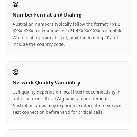
Number Format and Dialing
Australian numbers typically follow the format +61 2
XXXX XXXX for landlines or +61 4XX XXX XXX for mobile.
When dialing from abroad, omit the leading '0' and
include the country code.
Network Quality Variability
Call quality depends on local internet connectivity in
both countries. Rural Afghanistan and remote
Australian areas may experience intermittent service.
Test connection beforehand for critical calls.