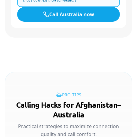
That's
60
% less than competitors
Call
Australia
now
PRO TIPS
Calling Hacks for Afghanistan–
Australia
Practical strategies to maximize connection
quality and call comfort.