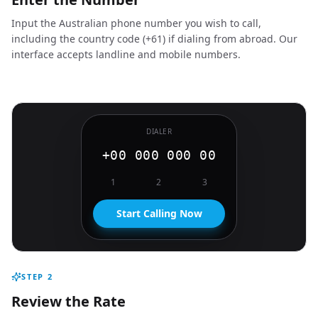
Input the Australian phone number you wish to call,
including the country code (+61) if dialing from abroad. Our
interface accepts landline and mobile numbers.
DIALER
+00 000 000 00
1
2
3
Start Calling Now
STEP
2
Review the Rate