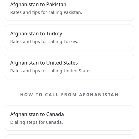
Afghanistan to Pakistan
Rates and tips for calling Pakistan.
Afghanistan to Turkey
Rates and tips for calling Turkey.
Afghanistan to United States
Rates and tips for calling United States.
HOW TO CALL FROM AFGHANISTAN
Afghanistan to Canada
Dialing steps for Canada.