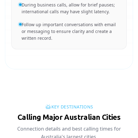
During business calls, allow for brief pauses;
international calls may have slight latency.
Follow up important conversations with email
or messaging to ensure clarity and create a
written record.
KEY DESTINATIONS
Calling Major Australian Cities
Connection details and best calling times for
Australia's largest cities.