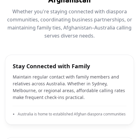
Whether you're staying connected with diaspora
communities, coordinating business partnerships, or
maintaining family ties, Afghanistan–Australia calling
serves diverse needs.
Stay Connected with Family
Maintain regular contact with family members and
relatives across Australia. Whether in Sydney,
Melbourne, or regional areas, affordable calling rates
make frequent check-ins practical.
Australia is home to established Afghan diaspora communities