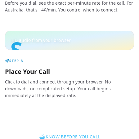
Before you dial, see the exact per-minute rate for the call. For
Australia, that's 14¢/min. You control when to connect.
S
HD audio from your browser
STEP
3
Place Your Call
Click to dial and connect through your browser. No
downloads, no complicated setup. Your call begins
immediately at the displayed rate.
KNOW BEFORE YOU CALL