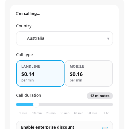
I'm calling…
Country
▾
Call type
LANDLINE
MOBILE
$0.14
$0.16
per min
per min
Call duration
12
minutes
1 min
10 min
20 min
30 min
40 min
50 min
1 hr
Enable enterprise discount