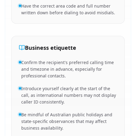
Have the correct area code and full number
written down before dialing to avoid misdials.
Business etiquette
Confirm the recipient's preferred calling time
and timezone in advance, especially for
professional contacts.
Introduce yourself clearly at the start of the
call, as international numbers may not display
caller ID consistently.
Be mindful of Australian public holidays and
state-specific observances that may affect
business availability.