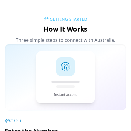
GETTING STARTED
How It Works
Three simple steps to connect with Australia.
Instant access
STEP
1
Enter the Number