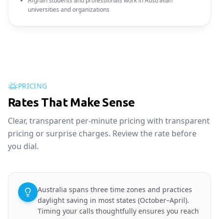
Afghan students and professionals work in Australian
universities and organizations
PRICING
Rates That Make Sense
Clear, transparent per-minute pricing with transparent
pricing or surprise charges. Review the rate before
you dial.
Australia spans three time zones and practices
daylight saving in most states (October–April).
Timing your calls thoughtfully ensures you reach