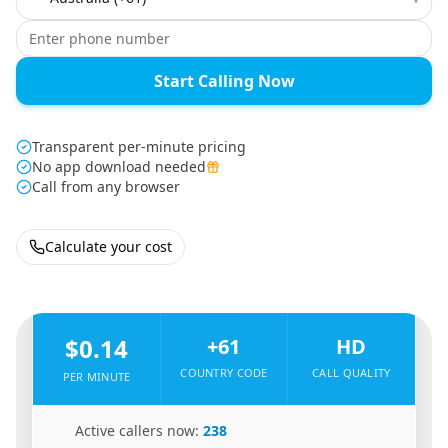
Start Calling Now
Transparent per-minute pricing
No app download needed
Call from any browser
Calculate your cost
🇦🇫
From
Afghanistan
To
Australia
🇦🇺
$0.14
+61
HD
COUNTRY CODE
CALL QUALITY
PER MINUTE
🇦🇫
Active callers now:
238