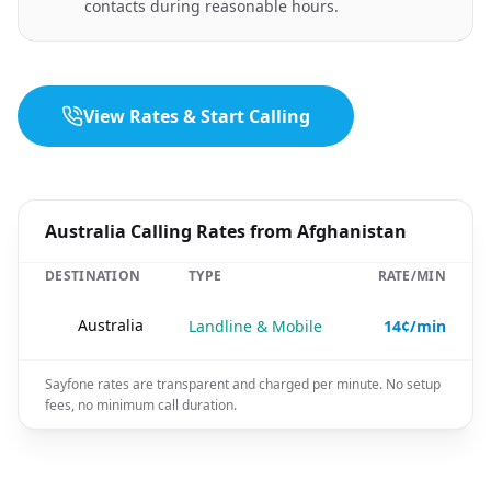
contacts during reasonable hours.
View Rates & Start Calling
Australia Calling Rates from Afghanistan
DESTINATION
TYPE
RATE/MIN
🇦🇺
Australia
Landline & Mobile
14¢/min
Sayfone rates are transparent and charged per minute. No setup
fees, no minimum call duration.