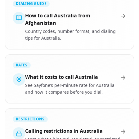
DIALING GUIDE
How to call Australia from
Afghanistan
Country codes, number format, and dialing
tips for Australia.
RATES
What it costs to call Australia
See Sayfone’s per-minute rate for Australia
and how it compares before you dial.
RESTRICTIONS
Calling restrictions in Australia