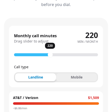
before you dial.
220
Monthly call minutes
Drag slider to adjust
MIN / MONTH
220
Call type
Landline
Mobile
AT&T / Verizon
$1,509
~$
6.86
/min