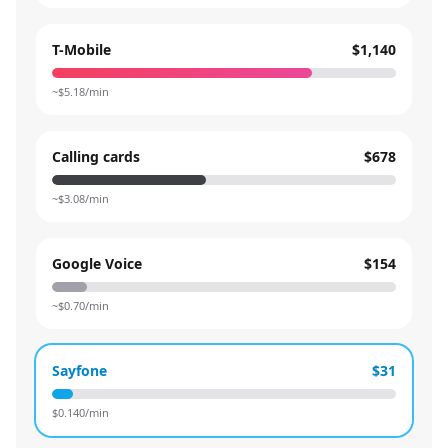
T-Mobile
$1,140
~$
5.18
/min
Calling cards
$678
~$
3.08
/min
Google Voice
$154
~$
0.70
/min
Sayfone
$31
$
0.140
/min