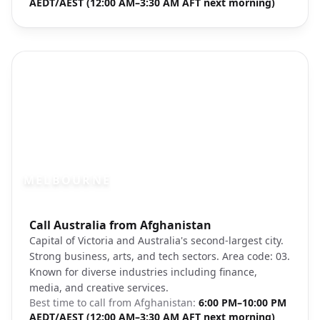
AEDT/AEST (12:00 AM–3:30 AM AFT next morning)
MELBOURNE
Photo brief:
Call Australia from Afghanistan
Melbourne CBD Yarra River streetscape
Capital of Victoria and Australia's second-largest city.
Strong business, arts, and tech sectors. Area code: 03.
Known for diverse industries including finance,
media, and creative services.
Best time to call from
Afghanistan
:
6:00 PM–10:00 PM
AEDT/AEST (12:00 AM–3:30 AM AFT next morning)