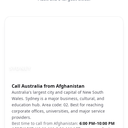
SYDNEY
Photo brief:
Call Australia from Afghanistan
Sydney Opera House Harbour waterfron
Australia's largest city and capital of New South
Wales. Sydney is a major business, cultural, and
education hub. Area code: 02. Best for reaching
corporate offices, universities, and major service
providers.
Best time to call from
Afghanistan
:
6:00 PM–10:00 PM