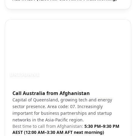
BRISBANE
Photo brief:
Call Australia from Afghanistan
Brisbane River city lights skyline
Capital of Queensland, growing tech and energy
sector presence. Area code: 07. Increasingly
important for business partnerships and startup
networks in the Asia-Pacific region.
Best time to call from
Afghanistan
:
5:30 PM–9:30 PM
AEST (12:00 AM–3:30 AM AFT next morning)