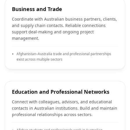
Business and Trade
Coordinate with Australian business partners, clients,
and supply chain contacts. Reliable connections
support deal-making and ongoing project
management.
Afghanistan–Australia trade and professional partnerships
exist across multiple sectors
Education and Professional Networks
Connect with colleagues, advisors, and educational
contacts in Australian institutions. Build and maintain
professional relationships across sectors.