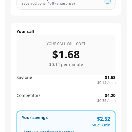
Save additional
40
% (enterprise)
Your call
YOUR CALL WILL COST
$1.68
$0.14
per minute
Sayfone
$1.68
$0.14
/ min
Competitors
$4.20
$0.35
/ min
Your savings
$2.52
$0.21
/ min