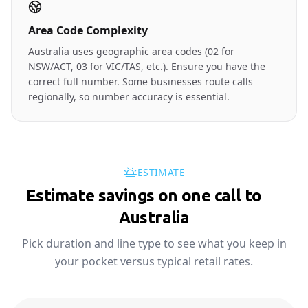
Area Code Complexity
Australia uses geographic area codes (02 for
NSW/ACT, 03 for VIC/TAS, etc.). Ensure you have the
correct full number. Some businesses route calls
regionally, so number accuracy is essential.
ESTIMATE
Estimate savings on one call to
🇦🇺
Australia
Pick duration and line type to see what you keep in
your pocket versus typical retail rates.