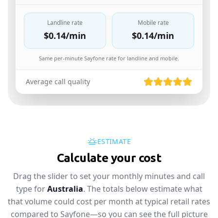
Landline rate
Mobile rate
$0.14
/min
$0.14
/min
Same per-minute Sayfone rate for landline and mobile.
Average call quality
ESTIMATE
Calculate your cost
Drag the slider to set your monthly minutes and call
type for
Australia
. The totals below estimate what
that volume could cost per month at typical retail rates
compared to Sayfone—so you can see the full picture