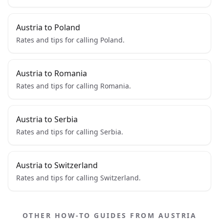
Austria to Poland
Rates and tips for calling Poland.
Austria to Romania
Rates and tips for calling Romania.
Austria to Serbia
Rates and tips for calling Serbia.
Austria to Switzerland
Rates and tips for calling Switzerland.
OTHER HOW-TO GUIDES FROM AUSTRIA