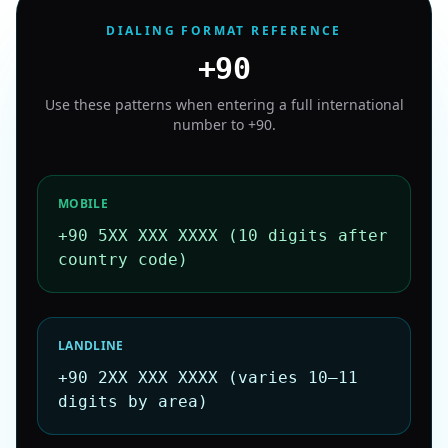
DIALING FORMAT REFERENCE
+90
Use these patterns when entering a full international
number to
+90
.
MOBILE
+90 5XX XXX XXXX (10 digits after
country code)
LANDLINE
+90 2XX XXX XXXX (varies 10–11
digits by area)