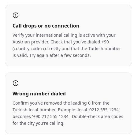
Call drops or no connection
Verify your international calling is active with your
Austrian provider. Check that you've dialed +90
(country code) correctly and that the Turkish number
is valid. Try again after a few seconds.
Wrong number dialed
Confirm you've removed the leading 0 from the
Turkish local number. Example: local '0212 555 1234'
becomes '+90 212 555 1234'. Double-check area codes
for the city you're calling.