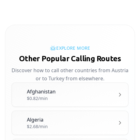
EXPLORE MORE
Other Popular Calling Routes
Discover how to call other countries from Austria
or to Turkey from elsewhere.
Afghanistan
🇦🇫
$0.82/min
Algeria
🇩🇿
$2.68/min