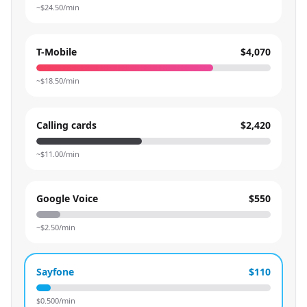
~$
24.50
/min
T-Mobile
$4,070
~$
18.50
/min
Calling cards
$2,420
~$
11.00
/min
Google Voice
$550
~$
2.50
/min
Sayfone
$110
$
0.500
/min