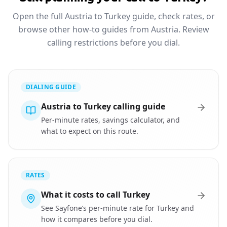
Open the full Austria to Turkey guide, check rates, or
browse other how-to guides from Austria. Review
calling restrictions before you dial.
DIALING GUIDE
Austria to Turkey calling guide
Per-minute rates, savings calculator, and
what to expect on this route.
RATES
What it costs to call Turkey
See Sayfone’s per-minute rate for Turkey and
how it compares before you dial.