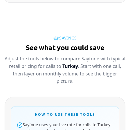
SAVINGS
See what you could save
Adjust the tools below to compare Sayfone with typical
retail pricing for calls to
Turkey
. Start with one call,
then layer on monthly volume to see the bigger
picture.
HOW TO USE THESE TOOLS
Sayfone uses your live rate for calls to Turkey