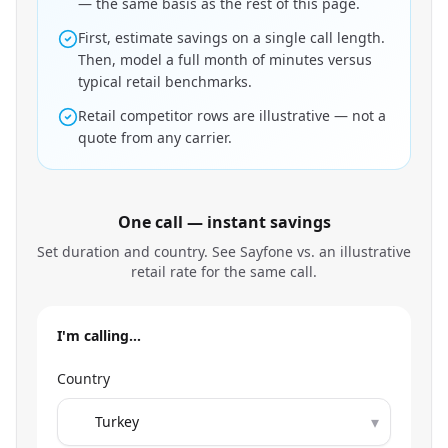
— the same basis as the rest of this page.
First, estimate savings on a single call length.
Then, model a full month of minutes versus
typical retail benchmarks.
Retail competitor rows are illustrative — not a
quote from any carrier.
One call — instant savings
Set duration and country. See Sayfone vs. an illustrative
retail rate for the same call.
I'm calling…
Country
▾