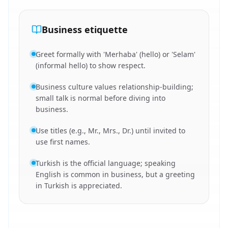
Business etiquette
Greet formally with 'Merhaba' (hello) or 'Selam'
(informal hello) to show respect.
Business culture values relationship-building;
small talk is normal before diving into
business.
Use titles (e.g., Mr., Mrs., Dr.) until invited to
use first names.
Turkish is the official language; speaking
English is common in business, but a greeting
in Turkish is appreciated.