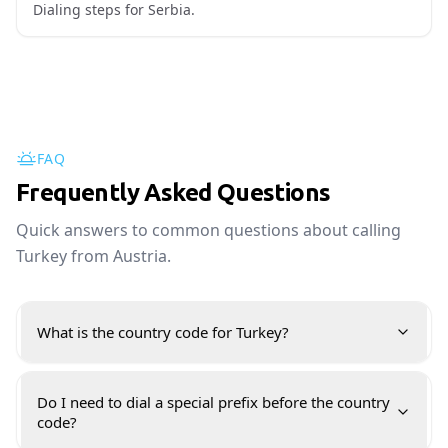
Dialing steps for Serbia.
FAQ
Frequently Asked Questions
Quick answers to common questions about calling
Turkey from Austria.
What is the country code for Turkey?
Do I need to dial a special prefix before the country
code?