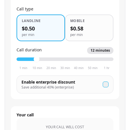
Call type
LANDLINE
MOBILE
$0.50
$0.58
per min
per min
Call duration
12
minutes
1 min
10 min
20 min
30 min
40 min
50 min
1 hr
Enable enterprise discount
Save additional
40
% (enterprise)
Your call
YOUR CALL WILL COST