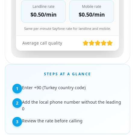
Landline rate
Mobile rate
$0.50
/min
$0.50
/min
Same per-minute Sayfone rate for landline and mobile.
Average call quality
STEPS AT A GLANCE
Enter +90 (Turkey country code)
1
Add the local phone number without the leading
2
0
Review the rate before calling
3