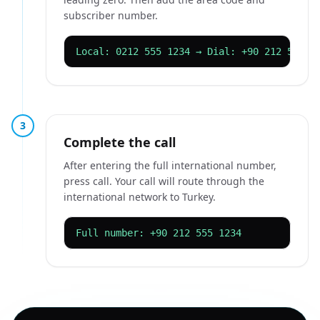
subscriber number.
Local: 0212 555 1234 → Dial: +90 212 555 1
3
Complete the call
After entering the full international number,
press call. Your call will route through the
international network to Turkey.
Full number: +90 212 555 1234