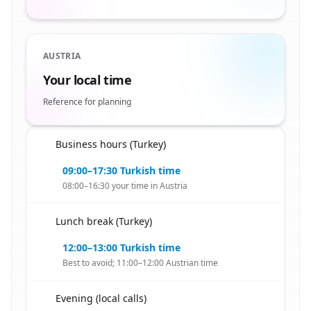
AUSTRIA
Your local time
Reference for planning
Business hours (Turkey)
🇦🇹
09:00–17:30 Turkish time
08:00–16:30 your time in Austria
Lunch break (Turkey)
🇦🇹
12:00–13:00 Turkish time
Best to avoid; 11:00–12:00 Austrian time
Evening (local calls)
🇦🇹