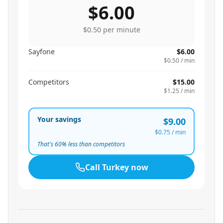
$6.00
$0.50
per minute
Sayfone
$6.00
$0.50
/ min
Competitors
$15.00
$1.25
/ min
Your savings
$9.00
$0.75
/ min
That's
60
% less than competitors
Call
Turkey
now