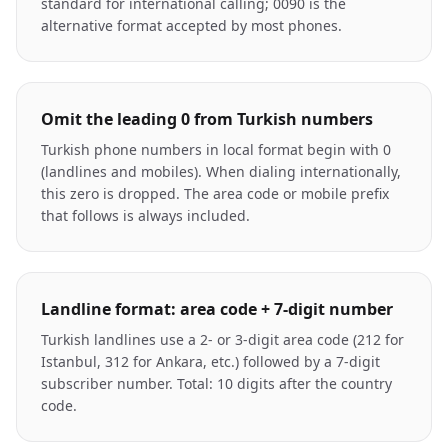
standard for international calling; 0090 is the
alternative format accepted by most phones.
Omit the leading 0 from Turkish numbers
Turkish phone numbers in local format begin with 0
(landlines and mobiles). When dialing internationally,
this zero is dropped. The area code or mobile prefix
that follows is always included.
Landline format: area code + 7-digit number
Turkish landlines use a 2- or 3-digit area code (212 for
Istanbul, 312 for Ankara, etc.) followed by a 7-digit
subscriber number. Total: 10 digits after the country
code.