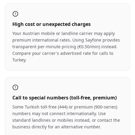
High cost or unexpected charges
Your Austrian mobile or landline carrier may apply
premium international rates. Using Sayfone provides
transparent per-minute pricing (€0.50/min) instead.
Compare your carrier's advertised rate for calls to
Turkey.
Call to special numbers (toll-free, premium)
Some Turkish toll-free (444) or premium (900-series)
numbers may not connect internationally. Use
standard landlines or mobiles instead, or contact the
business directly for an alternative number.