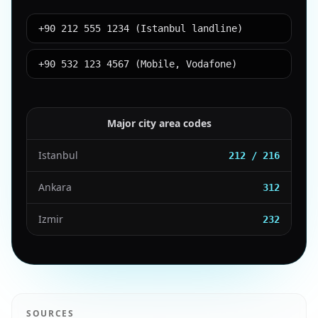
+90 212 555 1234 (Istanbul landline)
+90 532 123 4567 (Mobile, Vodafone)
Major city area codes
Istanbul
212 / 216
Ankara
312
Izmir
232
SOURCES