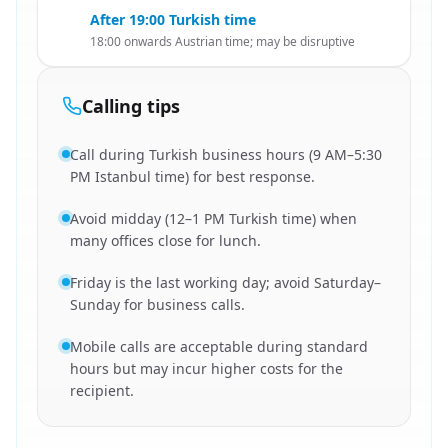
After 19:00 Turkish time
18:00 onwards Austrian time; may be disruptive
Calling tips
Call during Turkish business hours (9 AM–5:30
PM Istanbul time) for best response.
Avoid midday (12–1 PM Turkish time) when
many offices close for lunch.
Friday is the last working day; avoid Saturday–
Sunday for business calls.
Mobile calls are acceptable during standard
hours but may incur higher costs for the
recipient.