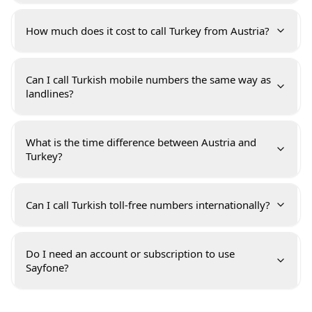
How much does it cost to call Turkey from Austria?
Can I call Turkish mobile numbers the same way as
landlines?
What is the time difference between Austria and
Turkey?
Can I call Turkish toll-free numbers internationally?
Do I need an account or subscription to use
Sayfone?