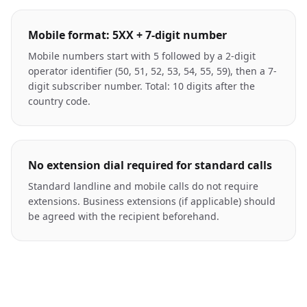
Mobile format: 5XX + 7-digit number
Mobile numbers start with 5 followed by a 2-digit
operator identifier (50, 51, 52, 53, 54, 55, 59), then a 7-
digit subscriber number. Total: 10 digits after the
country code.
No extension dial required for standard calls
Standard landline and mobile calls do not require
extensions. Business extensions (if applicable) should
be agreed with the recipient beforehand.