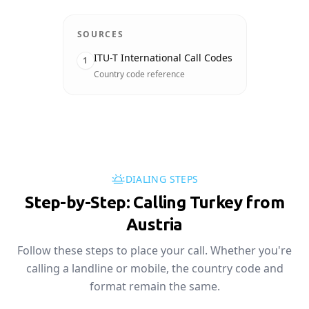
SOURCES
ITU-T International Call Codes
1
Country code reference
DIALING STEPS
Step-by-Step: Calling Turkey from
Austria
Follow these steps to place your call. Whether you're
calling a landline or mobile, the country code and
format remain the same.