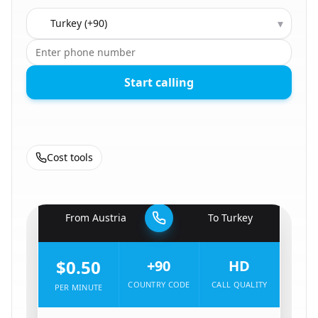
Country to call
▾
Start calling
Cost tools
🇦🇹
From
Austria
To
Turkey
🇹🇷
$0.50
+90
HD
COUNTRY CODE
CALL QUALITY
PER MINUTE