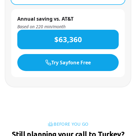
Annual saving vs. AT&T
Based on
220
min/month
$63,360
Try Sayfone Free
BEFORE YOU GO
Still planning your call to Turkey?