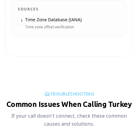
SOURCES
Time Zone Database (IANA)
1
Time zone offset verification
TROUBLESHOOTING
Common Issues When Calling Turkey
If your call doesn't connect, check these common
causes and solutions.