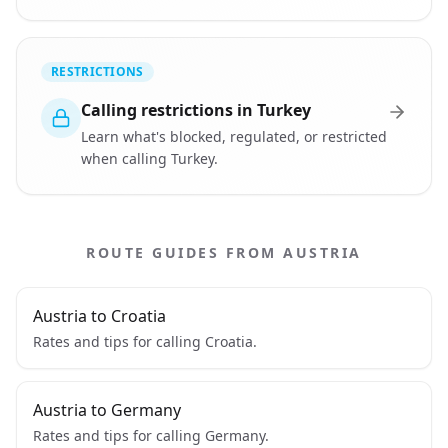
RESTRICTIONS
Calling restrictions in Turkey
Learn what's blocked, regulated, or restricted
when calling Turkey.
ROUTE GUIDES FROM AUSTRIA
Austria to Croatia
Rates and tips for calling Croatia.
Austria to Germany
Rates and tips for calling Germany.