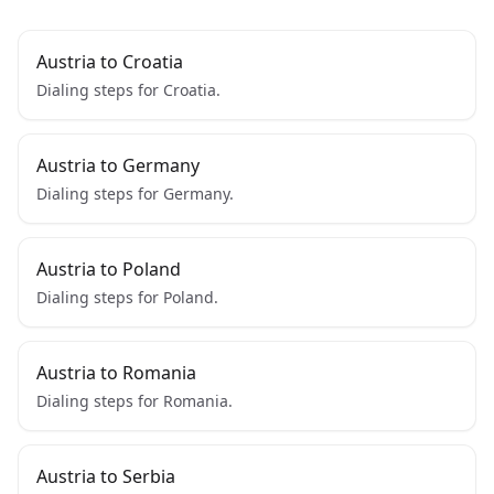
Austria to Croatia
Dialing steps for Croatia.
Austria to Germany
Dialing steps for Germany.
Austria to Poland
Dialing steps for Poland.
Austria to Romania
Dialing steps for Romania.
Austria to Serbia