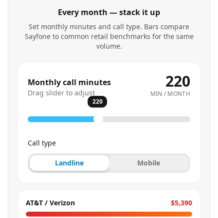
Every month — stack it up
Set monthly minutes and call type. Bars compare
Sayfone to common retail benchmarks for the same
volume.
220
Monthly call minutes
Drag slider to adjust
MIN / MONTH
220
Call type
Landline
Mobile
AT&T / Verizon
$5,390