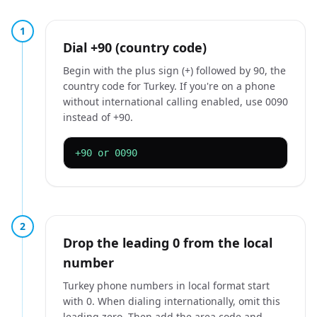
1
Dial +90 (country code)
Begin with the plus sign (+) followed by 90, the
country code for Turkey. If you're on a phone
without international calling enabled, use 0090
instead of +90.
+90 or 0090
2
Drop the leading 0 from the local
number
Turkey phone numbers in local format start
with 0. When dialing internationally, omit this
leading zero. Then add the area code and