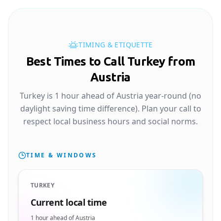
TIMING & ETIQUETTE
Best Times to Call Turkey from
Austria
Turkey is 1 hour ahead of Austria year-round (no
daylight saving time difference). Plan your call to
respect local business hours and social norms.
TIME & WINDOWS
TURKEY
Current local time
1 hour ahead of Austria