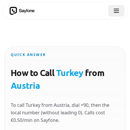
QUICK ANSWER
How to Call
Turkey
from
Austria
To call Turkey from Austria, dial +90, then the
local number (without leading 0). Calls cost
€0.50/min on Sayfone.