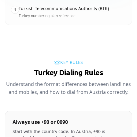
Turkish Telecommunications Authority (BTK)
1
Turkey numbering plan reference
KEY RULES
Turkey Dialing Rules
Understand the format differences between landlines
and mobiles, and how to dial from Austria correctly.
Always use +90 or 0090
Start with the country code. In Austria, +90 is