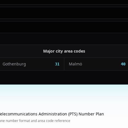
Major city area codes
Gothenburg
Malmö
31
40
elecommunications Administration (PTS) Number Plan
one number format and area code reference