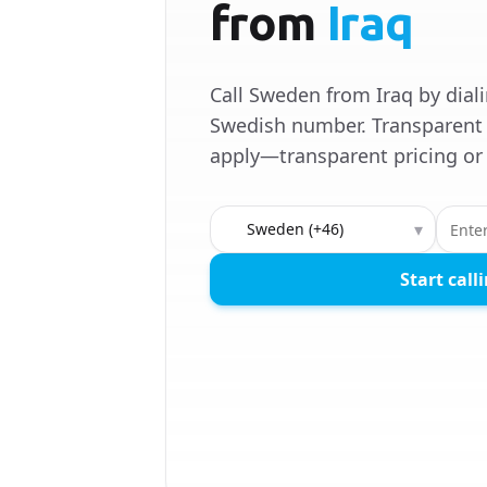
from
Iraq
Call Sweden from Iraq by dial
Swedish number. Transparent 
apply—transparent pricing or 
Country to call
▾
Start call