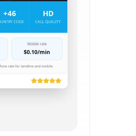
+46
HD
UNTRY CODE
CALL QUALITY
Mobile rate
$0.10
/min
one rate for landline and mobile.