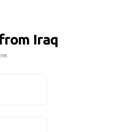
from Iraq
one.