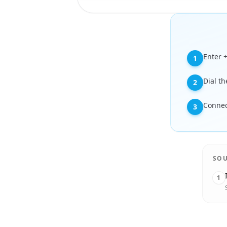
Enter 
1
Dial t
2
Connec
3
SO
1