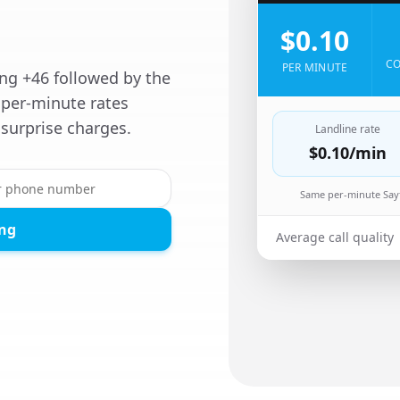
$0.10
CO
PER MINUTE
ing +46 followed by the
per-minute rates
surprise charges.
Landline rate
$0.10
/min
Same per-minute Sayf
ing
Average call quality