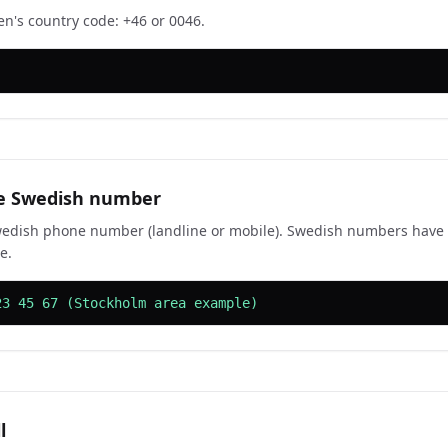
n's country code: +46 or 0046.
he Swedish number
edish phone number (landline or mobile). Swedish numbers have 7
e.
23 45 67 (Stockholm area example)
l