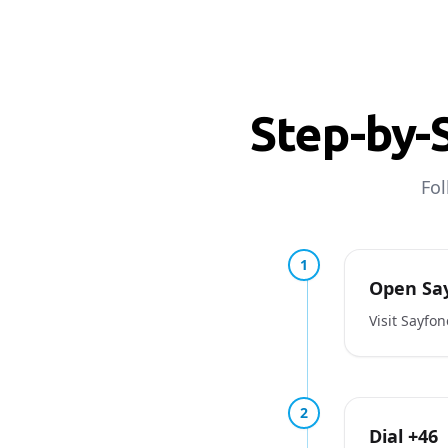
Step-by-
Fol
1
Open Say
Visit Sayfo
2
Dial +46