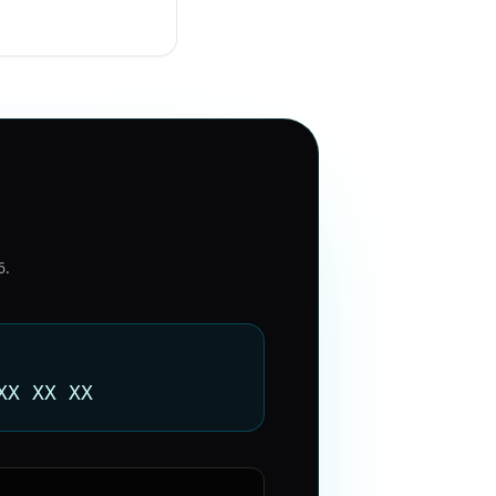
6
.
XX XX XX