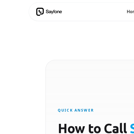
Ho
QUICK ANSWER
How to Call