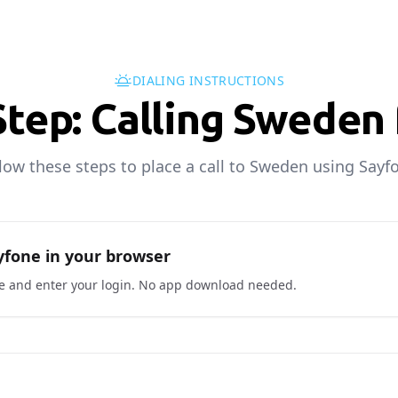
DIALING INSTRUCTIONS
Step: Calling Sweden 
low these steps to place a call to Sweden using Sayf
fone in your browser
ne and enter your login. No app download needed.