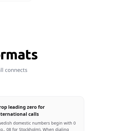
ormats
ll connects
rop leading zero for
nternational calls
edish domestic numbers begin with 0
.g., 08 for Stockholm). When dialing