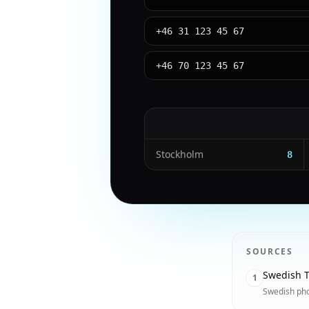
+46 31 123 45 67
+46 70 123 45 67
Stockholm
8
SOURCES
Swedish T
1
Swedish ph