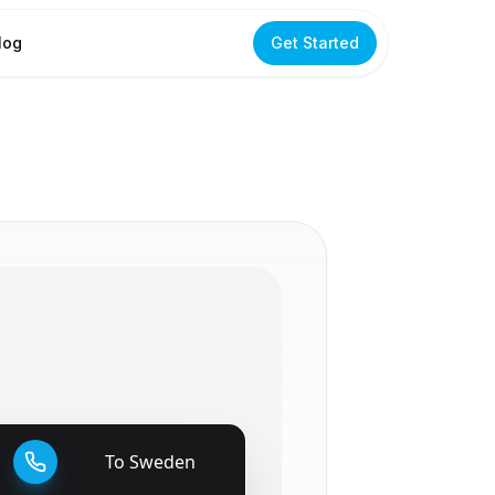
log
Get Started
To
Sweden
🇸🇪