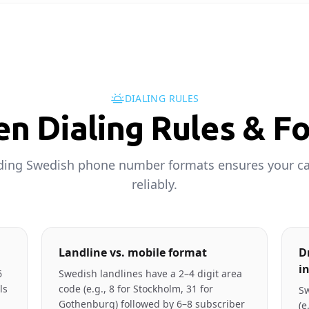
DIALING RULES
n Dialing Rules & F
ing Swedish phone number formats ensures your ca
reliably.
Landline vs. mobile format
D
i
6
Swedish landlines have a 2–4 digit area
ls
code (e.g., 8 for Stockholm, 31 for
Sw
Gothenburg) followed by 6–8 subscriber
(e