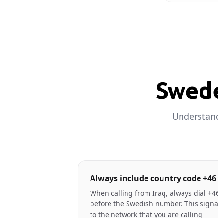
Swede
Understand
Always include country code +46
When calling from Iraq, always dial +4
before the Swedish number. This signa
to the network that you are calling