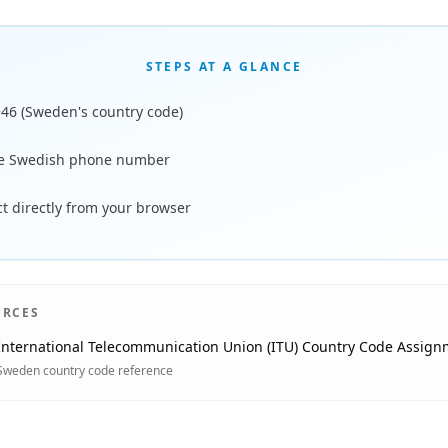
STEPS AT A GLANCE
+46 (Sweden's country code)
he Swedish phone number
t directly from your browser
URCES
International Telecommunication Union (ITU) Country Code Assign
Sweden country code reference