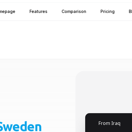
mepage
Features
Comparison
Pricing
B
Sweden
🇮🇶
From
Iraq