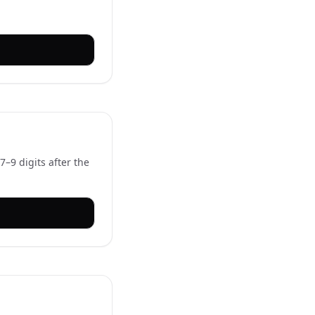
–9 digits after the