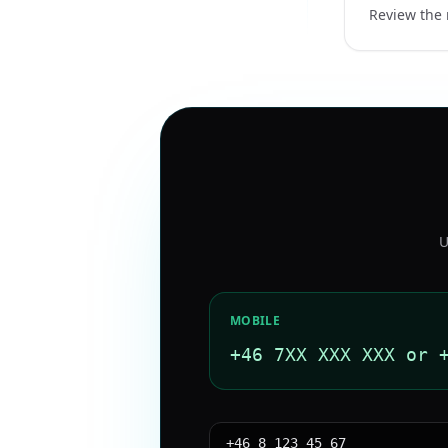
Review the 
U
MOBILE
+46 7XX XXX XXX or 
+46 8 123 45 67