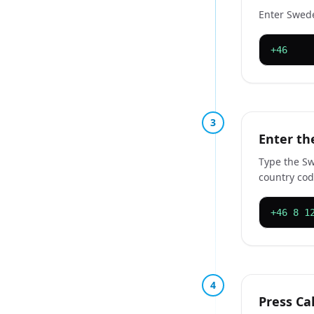
Enter Swede
+46
3
Enter t
Type the Sw
country cod
+46 8 1
4
Press Cal