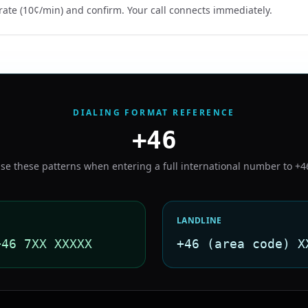
rate (10¢/min) and confirm. Your call connects immediately.
DIALING FORMAT REFERENCE
+46
se these patterns when entering a full international number to
+4
LANDLINE
+46 7XX XXXXX
+46 (area code) X