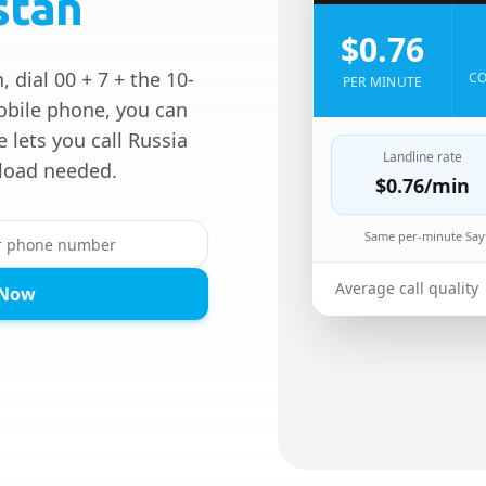
stan
$0.76
 dial 00 + 7 + the 10-
CO
PER MINUTE
obile phone, you can
e lets you call Russia
Landline rate
load needed.
$0.76
/min
Same per-minute Sayf
Average call quality
 Now