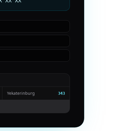
X XX XX
Yekaterinburg
343