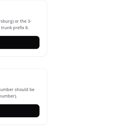
rsburg) or the 3-
trunk prefix 8.
l number should be
 number).