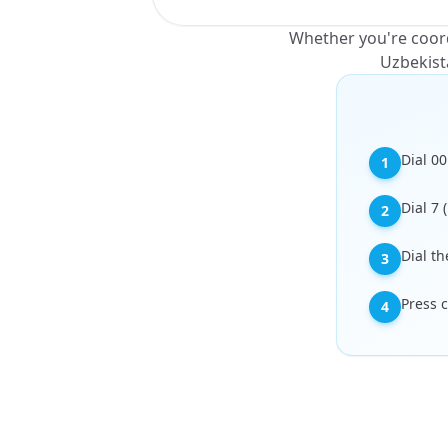
Whether you're coord
Uzbekist
Dial 00
1
Dial 7 
2
Dial t
3
Press c
4