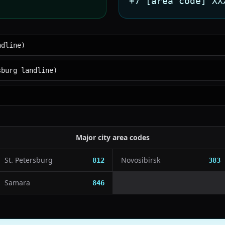
+7 [area code] XX
ndline)
sburg landline)
Major city area codes
St. Petersburg
Novosibirsk
812
383
Samara
846