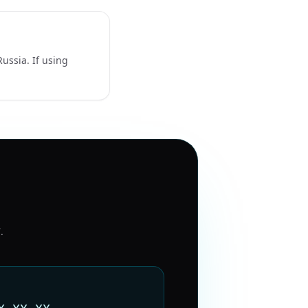
ussia. If using
7
.