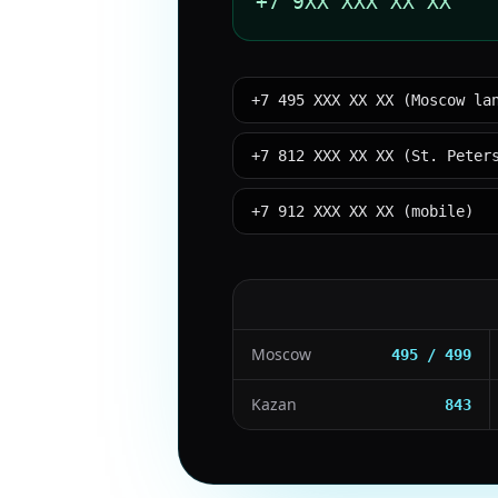
+7 9XX XXX XX XX
+7 495 XXX XX XX (Moscow la
+7 812 XXX XX XX (St. Peter
+7 912 XXX XX XX (mobile)
Moscow
495 / 499
Kazan
843