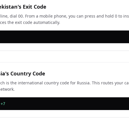
ekistan's Exit Code
line, dial 00. From a mobile phone, you can press and hold 0 to ins
ces the exit code automatically.
sia's Country Code
ch is the international country code for Russia. This routes your ca
network.
 +7