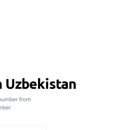
m Uzbekistan
e number from
mber.