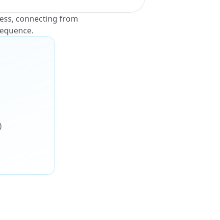
ness, connecting from
sequence.
)