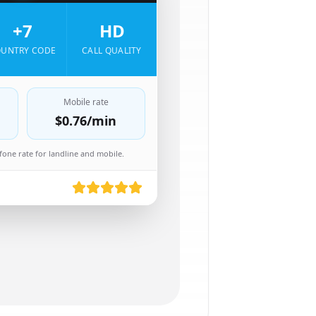
+7
HD
UNTRY CODE
CALL QUALITY
Mobile rate
$0.76
/min
one rate for landline and mobile.