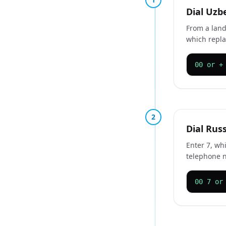
Dial Uzb
From a land
which repla
00 or +
2
Dial Rus
Enter 7, whi
telephone 
00 7 or