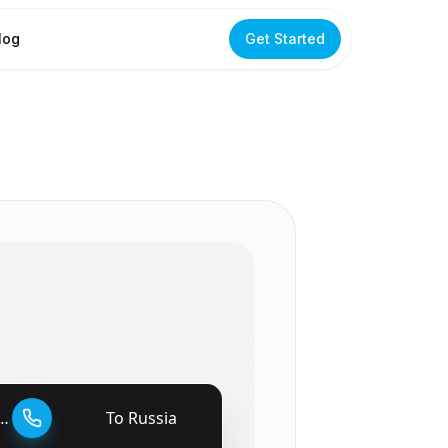
log
Get Started
To
Russia
🇷🇺