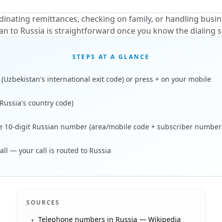
inating remittances, checking on family, or handling busi
an to Russia is straightforward once you know the dialing 
STEPS AT A GLANCE
 (Uzbekistan's international exit code) or press + on your mobile
(Russia's country code)
he 10-digit Russian number (area/mobile code + subscriber number
all — your call is routed to Russia
SOURCES
Telephone numbers in Russia — Wikipedia
1