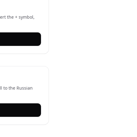
ert the + symbol,
ll to the Russian