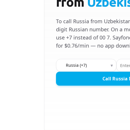
from
Uzbeki
To call Russia from Uzbekistan,
digit Russian number. On a m
use +7 instead of 00 7. Sayfon
for $0.76/min — no app down
Country to call
▾
Call Russia