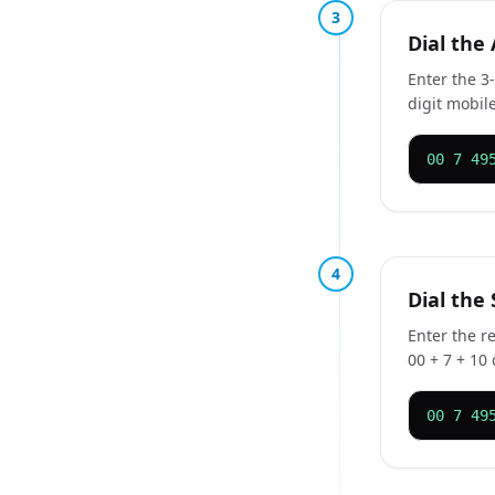
3
Dial the
Enter the 3-
digit mobile
00 7 49
4
Dial the
Enter the r
00 + 7 + 10 
00 7 49