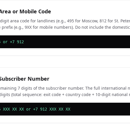
 Area or Mobile Code
digit area code for landlines (e.g., 495 for Moscow, 812 for St. Pete
 prefix (e.g., 9XX for mobile numbers). Do not include the domestic 
5 or +7 912
 Subscriber Number
emaining 7 digits of the subscriber number. The full internationa
digits (total sequence: exit code + country code + 10-digit national
5 XXX XX XX or +7 912 XXX XX XX