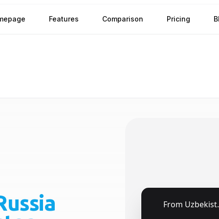
mepage
Features
Comparison
Pricing
B
Russia
🇺🇿
From
Uzbekistan