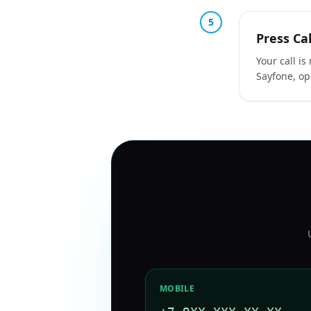
5
Press Cal
Your call i
Sayfone, op
MOBILE