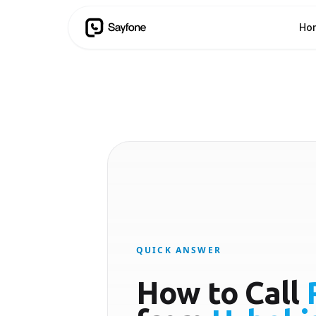
Ho
QUICK ANSWER
How to Call