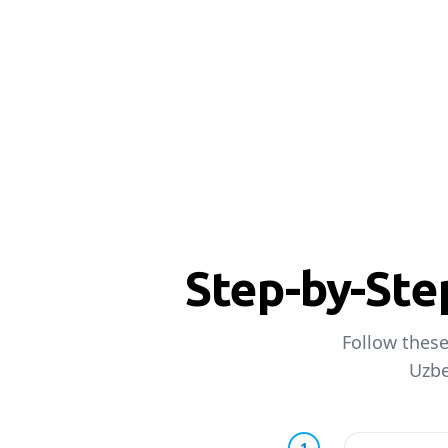
Step-by-Ste
Follow these
Uzbe
1