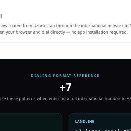
l
s now routed from Uzbekistan through the international network to R
en your browser and dial directly — no app installation required.
DIALING FORMAT REFERENCE
+7
Use these patterns when entering a full international number to
+
LANDLINE