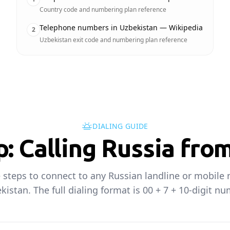
Country code and numbering plan reference
Telephone numbers in Uzbekistan — Wikipedia
2
Uzbekistan exit code and numbering plan reference
DIALING GUIDE
p: Calling Russia fro
 steps to connect to any Russian landline or mobil
kistan. The full dialing format is 00 + 7 + 10-digit nu