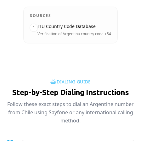
SOURCES
ITU Country Code Database
1
Verification of Argentina country code +54
DIALING GUIDE
Step-by-Step Dialing Instructions
Follow these exact steps to dial an Argentine number
from Chile using Sayfone or any international calling
method.