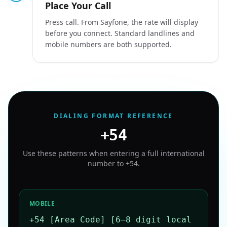
Place Your Call
Press call. From Sayfone, the rate will display
before you connect. Standard landlines and
mobile numbers are both supported.
DIALING FORMAT REFERENCE
+54
Use these patterns when entering a full international
number to
+54
.
MOBILE
+54 [Area Code] [6–8 digit local