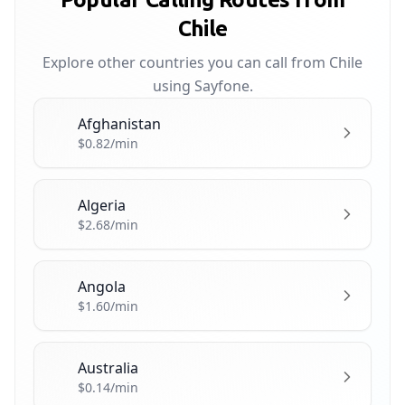
Chile
Explore other countries you can call from Chile
using Sayfone.
Afghanistan
🇦🇫
$0.82/min
Algeria
🇩🇿
$2.68/min
Angola
🇦🇴
$1.60/min
Australia
🇦🇺
$0.14/min