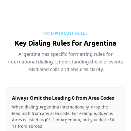
IMPORTANT RULES
Key Dialing Rules for Argentina
Argentina has specific formatting rules for
international dialing. Understanding these prevents
misdialed calls and ensures clarity.
Always Omit the Leading 0 from Area Codes
When dialing Argentina internationally, drop the
leading 0 from any area code. For example, Buenos
Aires is listed as (011) in Argentina, but you dial +54
11 from abroad.