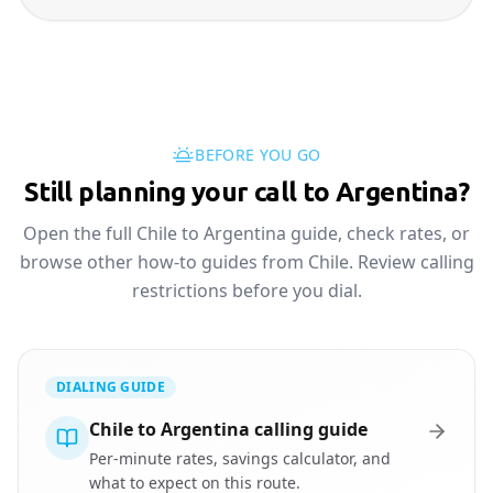
BEFORE YOU GO
Still planning your call to Argentina?
Open the full Chile to Argentina guide, check rates, or
browse other how-to guides from Chile. Review calling
restrictions before you dial.
DIALING GUIDE
Chile to Argentina calling guide
Per-minute rates, savings calculator, and
what to expect on this route.