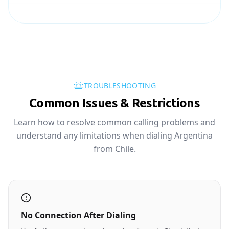
TROUBLESHOOTING
Common Issues & Restrictions
Learn how to resolve common calling problems and
understand any limitations when dialing Argentina
from Chile.
No Connection After Dialing