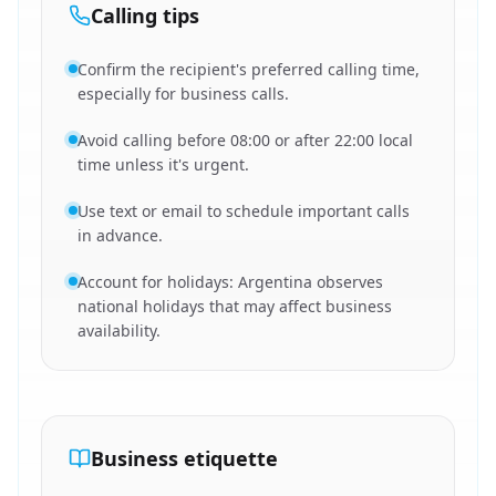
Calling tips
Confirm the recipient's preferred calling time,
especially for business calls.
Avoid calling before 08:00 or after 22:00 local
time unless it's urgent.
Use text or email to schedule important calls
in advance.
Account for holidays: Argentina observes
national holidays that may affect business
availability.
Business etiquette