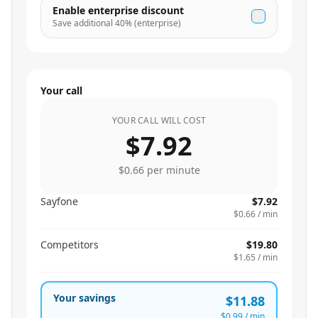
Enable enterprise discount
Save additional
40
% (enterprise)
Your call
YOUR CALL WILL COST
$7.92
$0.66
per minute
Sayfone
$7.92
$0.66
/ min
Competitors
$19.80
$1.65
/ min
Your savings
$11.88
$0.99
/ min