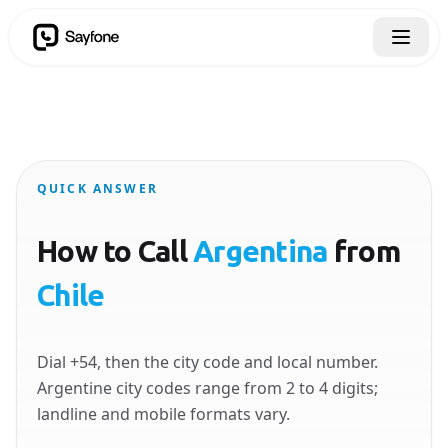
QUICK ANSWER
How to Call
Argentina
from
Chile
Dial +54, then the city code and local number.
Argentine city codes range from 2 to 4 digits;
landline and mobile formats vary.