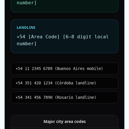
number]
LANDLINE
+54 [Area Code] [6–8 digit local
number]
+54 11 2345 6789 (Buenos Aires mobile)
+54 351 420 1234 (Córdoba landline)
+54 341 456 7890 (Rosario landline)
Major city area codes