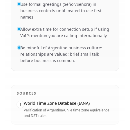
Use formal greetings (Señor/Señora) in
business contexts until invited to use first
names.
Allow extra time for connection setup if using
VoIP; mention you are calling internationally.
Be mindful of Argentine business culture:
relationships are valued; brief small talk
before business is common.
SOURCES
World Time Zone Database (IANA)
1
Verification of Argentina/Chile time zone equivalence
and DST rules