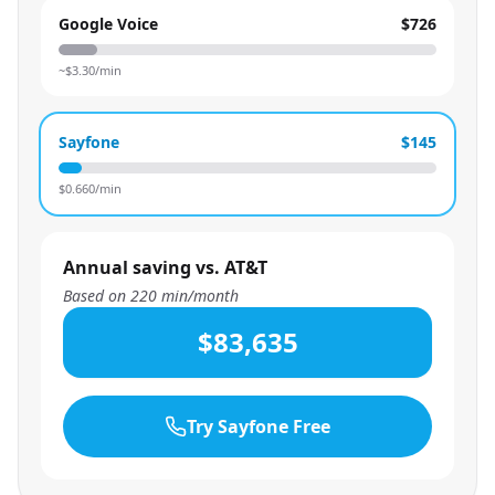
Google Voice
$726
~$
3.30
/min
Sayfone
$145
$
0.660
/min
Annual saving vs. AT&T
Based on
220
min/month
$83,635
Try Sayfone Free