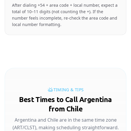
After dialing +54 + area code + local number, expect a
total of 10–11 digits (not counting the +). If the
number feels incomplete, re-check the area code and
local number formatting.
TIMING & TIPS
Best Times to Call Argentina
from Chile
Argentina and Chile are in the same time zone
(ART/CLST), making scheduling straightforward.