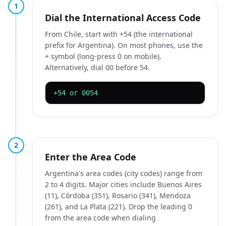
1
Dial the International Access Code
From Chile, start with +54 (the international
prefix for Argentina). On most phones, use the
+ symbol (long-press 0 on mobile).
Alternatively, dial 00 before 54.
+54 or 0054
2
Enter the Area Code
Argentina's area codes (city codes) range from
2 to 4 digits. Major cities include Buenos Aires
(11), Córdoba (351), Rosario (341), Mendoza
(261), and La Plata (221). Drop the leading 0
from the area code when dialing