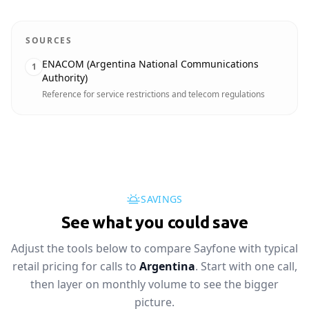
SOURCES
ENACOM (Argentina National Communications
1
Authority)
Reference for service restrictions and telecom regulations
SAVINGS
See what you could save
Adjust the tools below to compare Sayfone with typical
retail pricing for calls to
Argentina
. Start with one call,
then layer on monthly volume to see the bigger
picture.