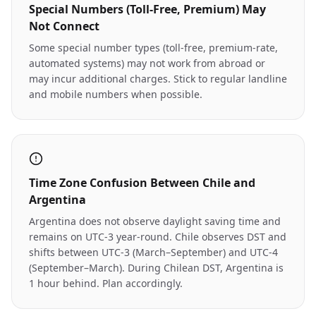
Special Numbers (Toll-Free, Premium) May
Not Connect
Some special number types (toll-free, premium-rate,
automated systems) may not work from abroad or
may incur additional charges. Stick to regular landline
and mobile numbers when possible.
Time Zone Confusion Between Chile and
Argentina
Argentina does not observe daylight saving time and
remains on UTC-3 year-round. Chile observes DST and
shifts between UTC-3 (March–September) and UTC-4
(September–March). During Chilean DST, Argentina is
1 hour behind. Plan accordingly.