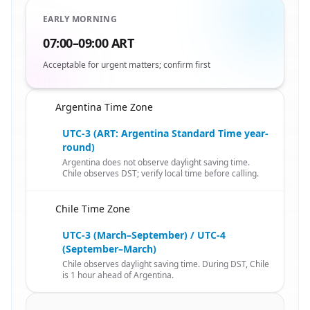
EARLY MORNING
07:00–09:00 ART
Acceptable for urgent matters; confirm first
Argentina Time Zone
🇨🇱
UTC-3 (ART: Argentina Standard Time year-
round)
Argentina does not observe daylight saving time.
Chile observes DST; verify local time before calling.
Chile Time Zone
🇨🇱
UTC-3 (March–September) / UTC-4
(September–March)
Chile observes daylight saving time. During DST, Chile
is 1 hour ahead of Argentina.