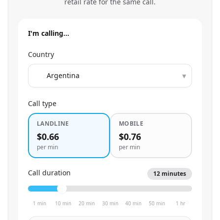
retail rate for the same call.
I'm calling…
Country
▾
Call type
LANDLINE
MOBILE
$0.66
$0.76
per min
per min
Call duration
12
minutes
1 min
10 min
20 min
30 min
40 min
50 min
1 hr