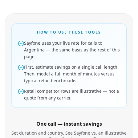
HOW TO USE THESE TOOLS
Sayfone uses your live rate for calls to
Argentina — the same basis as the rest of this
page.
First, estimate savings on a single call length.
Then, model a full month of minutes versus
typical retail benchmarks.
Retail competitor rows are illustrative — not a
quote from any carrier.
One call — instant savings
Set duration and country. See Sayfone vs. an illustrative