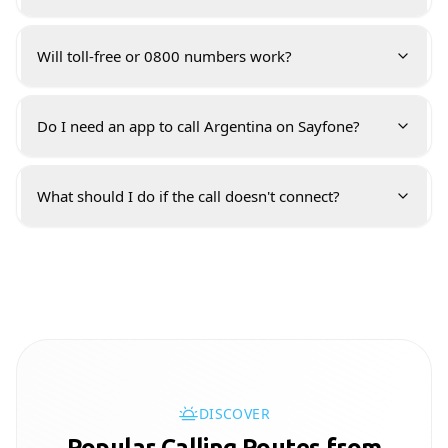
Will toll-free or 0800 numbers work?
Do I need an app to call Argentina on Sayfone?
What should I do if the call doesn't connect?
DISCOVER
Popular Calling Routes from