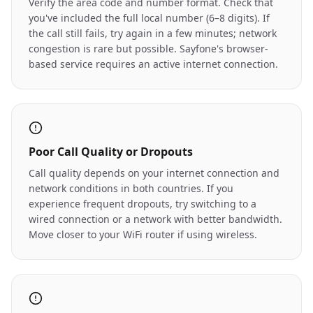
Verify the area code and number format. Check that
you've included the full local number (6–8 digits). If
the call still fails, try again in a few minutes; network
congestion is rare but possible. Sayfone's browser-
based service requires an active internet connection.
Poor Call Quality or Dropouts
Call quality depends on your internet connection and
network conditions in both countries. If you
experience frequent dropouts, try switching to a
wired connection or a network with better bandwidth.
Move closer to your WiFi router if using wireless.