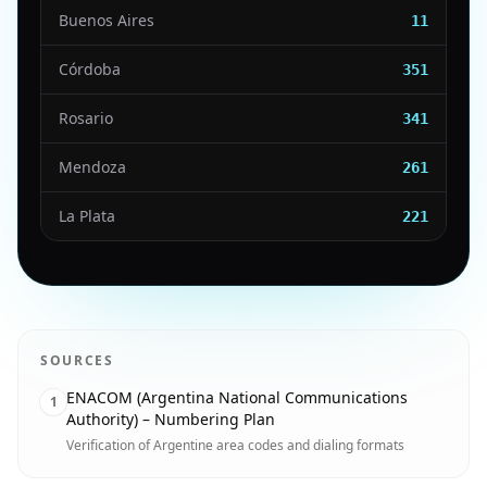
Buenos Aires
11
Córdoba
351
Rosario
341
Mendoza
261
La Plata
221
SOURCES
ENACOM (Argentina National Communications
1
Authority) – Numbering Plan
Verification of Argentine area codes and dialing formats