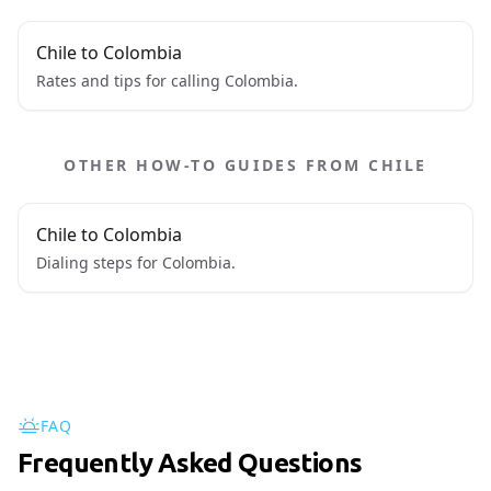
Chile to Colombia
Rates and tips for calling Colombia.
OTHER HOW-TO GUIDES FROM CHILE
Chile to Colombia
Dialing steps for Colombia.
FAQ
Frequently Asked Questions