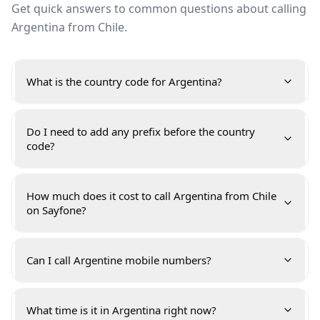
Get quick answers to common questions about calling
Argentina from Chile.
What is the country code for Argentina?
Do I need to add any prefix before the country
code?
How much does it cost to call Argentina from Chile
on Sayfone?
Can I call Argentine mobile numbers?
What time is it in Argentina right now?