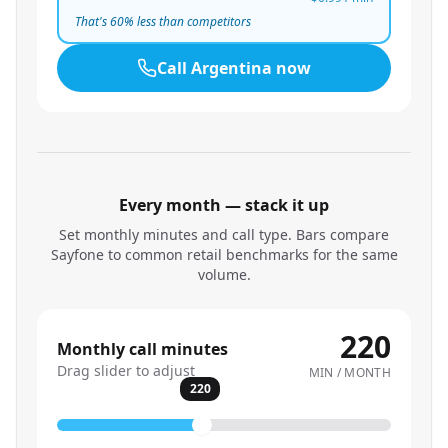
That's
60
% less than competitors
Call
Argentina
now
Every month — stack it up
Set monthly minutes and call type. Bars compare
Sayfone to common retail benchmarks for the same
volume.
220
Monthly call minutes
Drag slider to adjust
MIN / MONTH
220