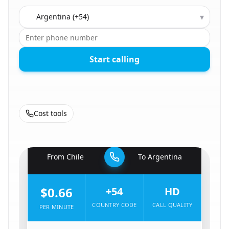
Country to call
▾
Start calling
Cost tools
🇨🇱
From
Chile
To
Argentina
🇦🇷
$0.66
+54
HD
COUNTRY CODE
CALL QUALITY
PER MINUTE