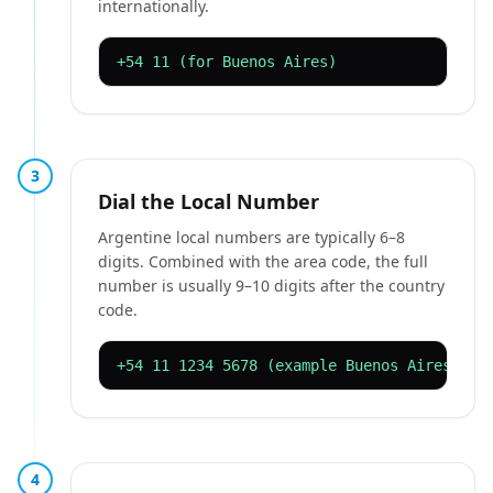
internationally.
+54 11 (for Buenos Aires)
3
Dial the Local Number
Argentine local numbers are typically 6–8
digits. Combined with the area code, the full
number is usually 9–10 digits after the country
code.
+54 11 1234 5678 (example Buenos Aires mob
4