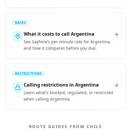
RATES
What it costs to call Argentina
See Sayfone’s per-minute rate for Argentina
and how it compares before you dial.
RESTRICTIONS
Calling restrictions in Argentina
Learn what's blocked, regulated, or restricted
when calling Argentina.
ROUTE GUIDES FROM CHILE