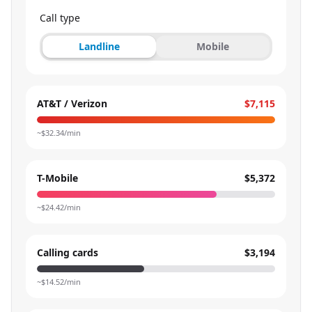
Call type
Landline
Mobile
AT&T / Verizon
$7,115
~$
32.34
/min
T-Mobile
$5,372
~$
24.42
/min
Calling cards
$3,194
~$
14.52
/min