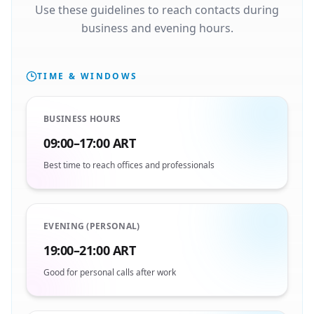
Use these guidelines to reach contacts during
business and evening hours.
TIME & WINDOWS
BUSINESS HOURS
09:00–17:00 ART
Best time to reach offices and professionals
EVENING (PERSONAL)
19:00–21:00 ART
Good for personal calls after work