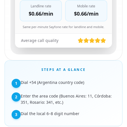
Landline rate
Mobile rate
$0.66
/min
$0.66
/min
Same per-minute Sayfone rate for landline and mobile.
Average call quality
STEPS AT A GLANCE
Dial +54 (Argentina country code)
1
Enter the area code (Buenos Aires: 11, Córdoba:
2
351, Rosario: 341, etc.)
Dial the local 6–8 digit number
3