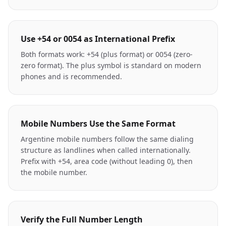
Use +54 or 0054 as International Prefix
Both formats work: +54 (plus format) or 0054 (zero-
zero format). The plus symbol is standard on modern
phones and is recommended.
Mobile Numbers Use the Same Format
Argentine mobile numbers follow the same dialing
structure as landlines when called internationally.
Prefix with +54, area code (without leading 0), then
the mobile number.
Verify the Full Number Length