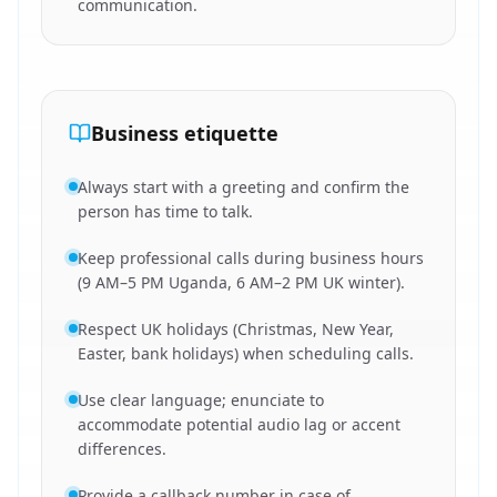
communication.
Business etiquette
Always start with a greeting and confirm the
person has time to talk.
Keep professional calls during business hours
(9 AM–5 PM Uganda, 6 AM–2 PM UK winter).
Respect UK holidays (Christmas, New Year,
Easter, bank holidays) when scheduling calls.
Use clear language; enunciate to
accommodate potential audio lag or accent
differences.
Provide a callback number in case of