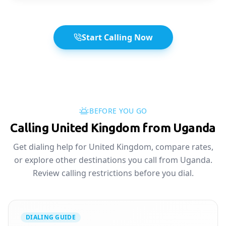
Start Calling Now
BEFORE YOU GO
Calling United Kingdom from Uganda
Get dialing help for United Kingdom, compare rates,
or explore other destinations you call from Uganda.
Review calling restrictions before you dial.
DIALING GUIDE