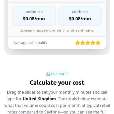
Landline rate
Mobile rate
$0.08
/min
$0.08
/min
Same per-minute Sayfone rate for landline and mobile.
Average call quality
ESTIMATE
Calculate your cost
Drag the slider to set your monthly minutes and call
type for
United Kingdom
. The totals below estimate
what that volume could cost per month at typical retail
rates compared to Sayfone—so you can see the full