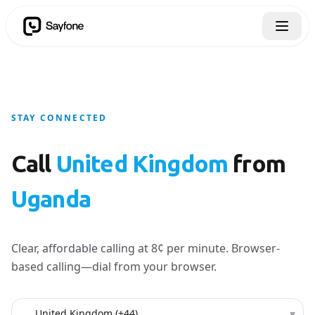
STAY CONNECTED
Call
United Kingdom
from
Uganda
Clear, affordable calling at 8¢ per minute. Browser-
based calling—dial from your browser.
Country to call
▾