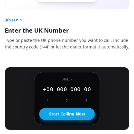
STEP
1
Enter the UK Number
Type or paste the UK phone number you want to call. Include
the country code (+44) or let the dialer format it automatically.
DIALER
+00 000 000 00
1
2
3
Start Calling Now