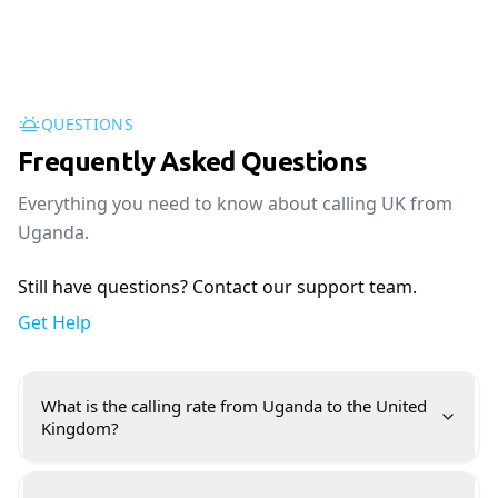
QUESTIONS
Frequently Asked Questions
Everything you need to know about calling UK from
Uganda.
Still have questions? Contact our support team.
Get Help
What is the calling rate from Uganda to the United
Kingdom?