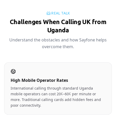
REAL TALK
Challenges When Calling UK from
Uganda
Understand the obstacles and how Sayfone helps
overcome them.
High Mobile Operator Rates
International calling through standard Uganda
mobile operators can cost 20¢–60¢ per minute or
more. Traditional calling cards add hidden fees and
poor connectivity.