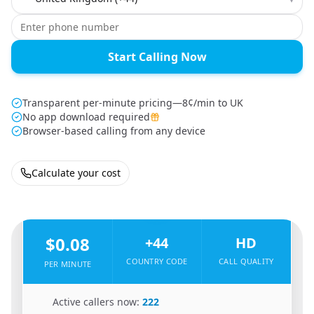
Start Calling Now
Transparent per-minute pricing—8¢/min to UK
No app download required
Browser-based calling from any device
Calculate your cost
🇺🇬
From
Uganda
To
United Kingdom
🇬🇧
$0.08
+44
HD
COUNTRY CODE
CALL QUALITY
PER MINUTE
🇺🇬
Active callers now:
222