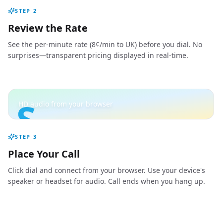
STEP
2
Review the Rate
See the per-minute rate (8¢/min to UK) before you dial. No
surprises—transparent pricing displayed in real-time.
S
HD audio from your browser
STEP
3
Place Your Call
Click dial and connect from your browser. Use your device's
speaker or headset for audio. Call ends when you hang up.