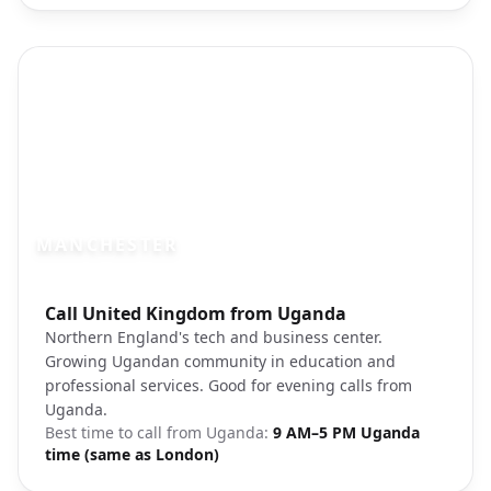
MANCHESTER
Photo brief:
Call United Kingdom from Uganda
Manchester city center Beetham Tower
Northern England's tech and business center.
Growing Ugandan community in education and
professional services. Good for evening calls from
Uganda.
Best time to call from
Uganda
:
9 AM–5 PM Uganda
time (same as London)