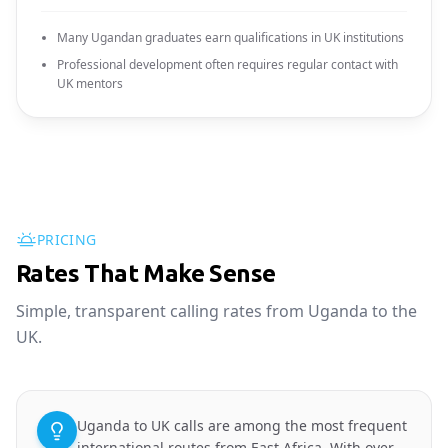
Many Ugandan graduates earn qualifications in UK institutions
Professional development often requires regular contact with
UK mentors
PRICING
Rates That Make Sense
Simple, transparent calling rates from Uganda to the
UK.
Uganda to UK calls are among the most frequent
international routes from East Africa. With over