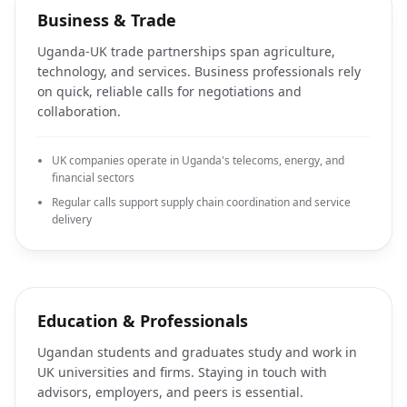
Business & Trade
Uganda-UK trade partnerships span agriculture,
technology, and services. Business professionals rely
on quick, reliable calls for negotiations and
collaboration.
UK companies operate in Uganda's telecoms, energy, and
financial sectors
Regular calls support supply chain coordination and service
delivery
Education & Professionals
Ugandan students and graduates study and work in
UK universities and firms. Staying in touch with
advisors, employers, and peers is essential.