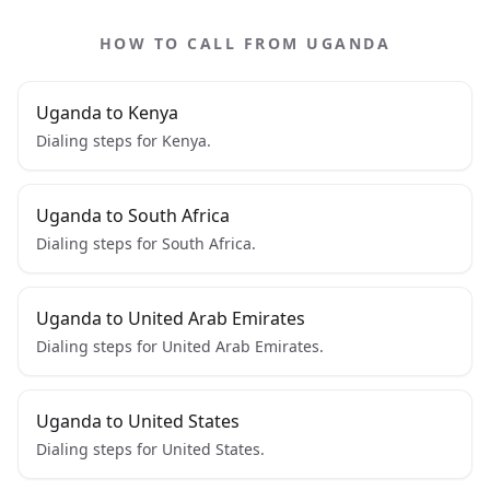
HOW TO CALL FROM UGANDA
Uganda to Kenya
Dialing steps for Kenya.
Uganda to South Africa
Dialing steps for South Africa.
Uganda to United Arab Emirates
Dialing steps for United Arab Emirates.
Uganda to United States
Dialing steps for United States.