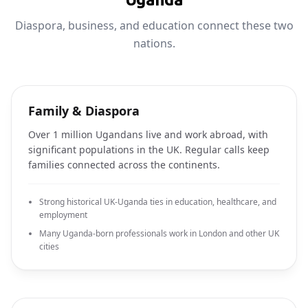
Diaspora, business, and education connect these two
nations.
Family & Diaspora
Over 1 million Ugandans live and work abroad, with
significant populations in the UK. Regular calls keep
families connected across the continents.
Strong historical UK-Uganda ties in education, healthcare, and
employment
Many Uganda-born professionals work in London and other UK
cities