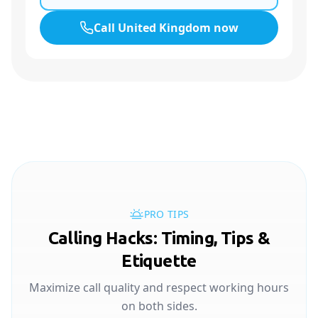
Call
United Kingdom
now
PRO TIPS
Calling Hacks: Timing, Tips &
Etiquette
Maximize call quality and respect working hours
on both sides.