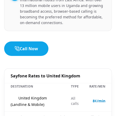
13 million mobile users in Uganda and growing
broadband access, browser-based calling is
becoming the preferred method for affordable,
on-demand connections.
Call Now
Sayfone Rates to United Kingdom
DESTINATION
TYPE
RATE/MIN
🇬🇧
United Kingdom
All
8¢/min
calls
(Landline & Mobile)