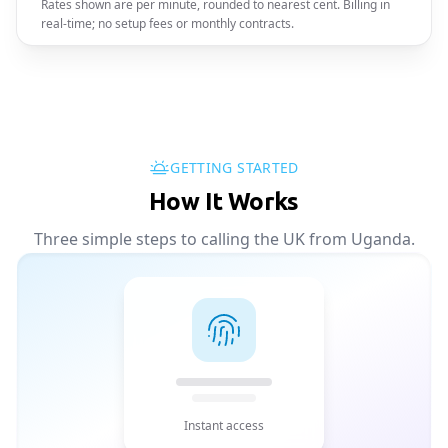
Rates shown are per minute, rounded to nearest cent. Billing in
real-time; no setup fees or monthly contracts.
GETTING STARTED
How It Works
Three simple steps to calling the UK from Uganda.
Instant access