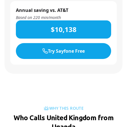
Annual saving vs. AT&T
Based on
220
min/month
$10,138
Try Sayfone Free
WHY THIS ROUTE
Who Calls United Kingdom from
Uganda