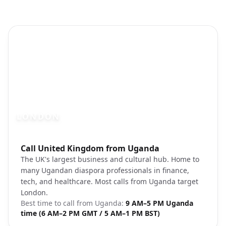
LONDON
Photo brief:
Call United Kingdom from Uganda
London cityscape Big Ben Thames
The UK's largest business and cultural hub. Home to
many Ugandan diaspora professionals in finance,
tech, and healthcare. Most calls from Uganda target
London.
Best time to call from
Uganda
:
9 AM–5 PM Uganda
time (6 AM–2 PM GMT / 5 AM–1 PM BST)