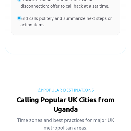
disconnection; offer to call back at a set time.
End calls politely and summarize next steps or
action items.
POPULAR DESTINATIONS
Calling Popular UK Cities from
Uganda
Time zones and best practices for major UK
metropolitan areas.