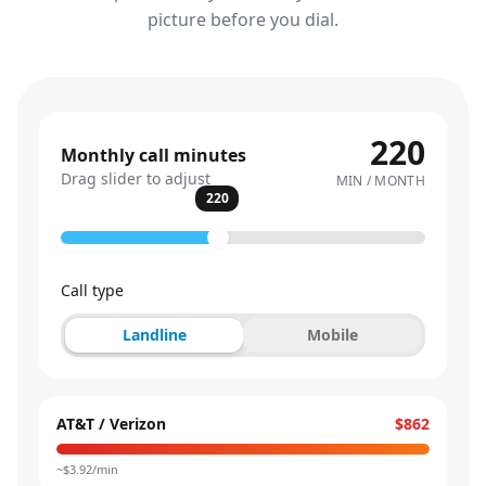
picture before you dial.
220
Monthly call minutes
Drag slider to adjust
MIN / MONTH
220
Call type
Landline
Mobile
AT&T / Verizon
$862
~$
3.92
/min