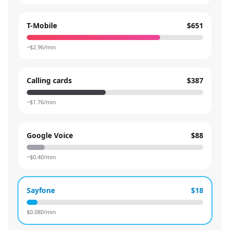
T-Mobile
$651
~$
2.96
/min
Calling cards
$387
~$
1.76
/min
Google Voice
$88
~$
0.40
/min
Sayfone
$18
$
0.080
/min