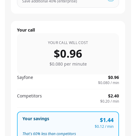
Save additional
40
% (enterprise)
Your call
YOUR CALL WILL COST
$0.96
$0.080
per minute
Sayfone
$0.96
$0.080
/ min
Competitors
$2.40
$0.20
/ min
Your savings
$1.44
$0.12
/ min
That's
60
% less than competitors