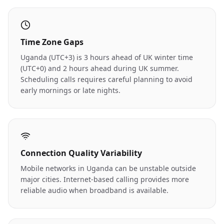
Time Zone Gaps
Uganda (UTC+3) is 3 hours ahead of UK winter time
(UTC+0) and 2 hours ahead during UK summer.
Scheduling calls requires careful planning to avoid
early mornings or late nights.
Connection Quality Variability
Mobile networks in Uganda can be unstable outside
major cities. Internet-based calling provides more
reliable audio when broadband is available.