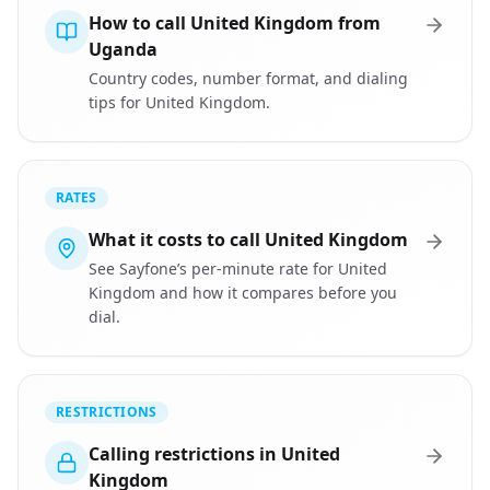
How to call United Kingdom from
Uganda
Country codes, number format, and dialing
tips for United Kingdom.
RATES
What it costs to call United Kingdom
See Sayfone’s per-minute rate for United
Kingdom and how it compares before you
dial.
RESTRICTIONS
Calling restrictions in United
Kingdom