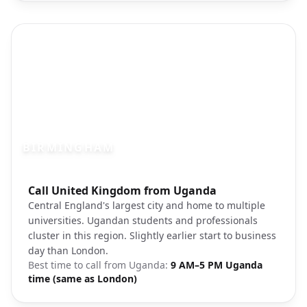
BIRMINGHAM
Photo brief:
Call United Kingdom from Uganda
Birmingham city center Bullring
Central England's largest city and home to multiple
universities. Ugandan students and professionals
cluster in this region. Slightly earlier start to business
day than London.
Best time to call from
Uganda
:
9 AM–5 PM Uganda
time (same as London)