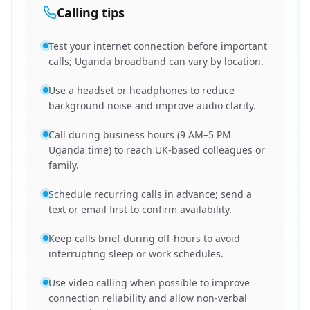
Calling tips
Test your internet connection before important
calls; Uganda broadband can vary by location.
Use a headset or headphones to reduce
background noise and improve audio clarity.
Call during business hours (9 AM–5 PM
Uganda time) to reach UK-based colleagues or
family.
Schedule recurring calls in advance; send a
text or email first to confirm availability.
Keep calls brief during off-hours to avoid
interrupting sleep or work schedules.
Use video calling when possible to improve
connection reliability and allow non-verbal