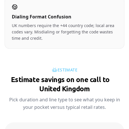
Dialing Format Confusion
UK numbers require the +44 country code; local area
codes vary. Misdialing or forgetting the code wastes
time and credit.
ESTIMATE
Estimate savings on one call to
🇬🇧
United Kingdom
Pick duration and line type to see what you keep in
your pocket versus typical retail rates.