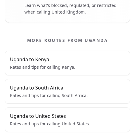
Learn what's blocked, regulated, or restricted
when calling United Kingdom.
MORE ROUTES FROM UGANDA
Uganda to Kenya
Rates and tips for calling Kenya.
Uganda to South Africa
Rates and tips for calling South Africa.
Uganda to United States
Rates and tips for calling United States.