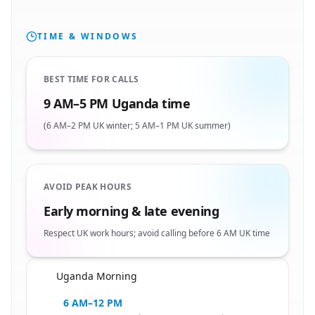
TIME & WINDOWS
BEST TIME FOR CALLS
9 AM–5 PM Uganda time
(6 AM–2 PM UK winter; 5 AM–1 PM UK summer)
AVOID PEAK HOURS
Early morning & late evening
Respect UK work hours; avoid calling before 6 AM UK time
Uganda Morning
🇺🇬
6 AM–12 PM