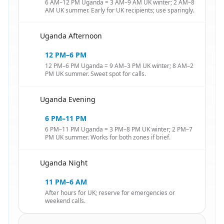
6 AM–12 PM Uganda = 3 AM–9 AM UK winter; 2 AM–8
AM UK summer. Early for UK recipients; use sparingly.
Uganda Afternoon
🇺🇬
12 PM–6 PM
12 PM–6 PM Uganda = 9 AM–3 PM UK winter; 8 AM–2
PM UK summer. Sweet spot for calls.
Uganda Evening
🇺🇬
6 PM–11 PM
6 PM–11 PM Uganda = 3 PM–8 PM UK winter; 2 PM–7
PM UK summer. Works for both zones if brief.
Uganda Night
🇺🇬
11 PM–6 AM
After hours for UK; reserve for emergencies or
weekend calls.