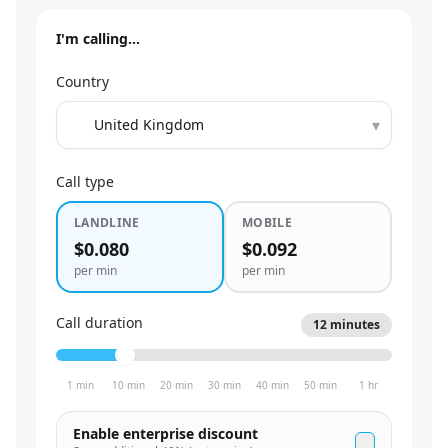
I'm calling…
Country
▾
Call type
LANDLINE
MOBILE
$0.080
$0.092
per min
per min
Call duration
12
minutes
1 min
10 min
20 min
30 min
40 min
50 min
1 hr
Enable enterprise discount