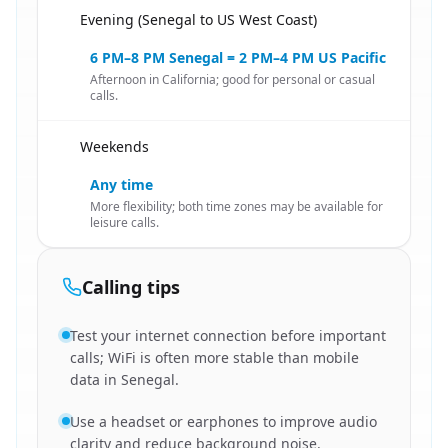
Evening (Senegal to US West Coast)
🇸🇳
6 PM–8 PM Senegal = 2 PM–4 PM US Pacific
Afternoon in California; good for personal or casual
calls.
Weekends
🇸🇳
Any time
More flexibility; both time zones may be available for
leisure calls.
Calling tips
Test your internet connection before important
calls; WiFi is often more stable than mobile
data in Senegal.
Use a headset or earphones to improve audio
clarity and reduce background noise.