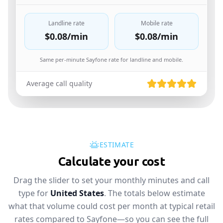
Landline rate
Mobile rate
$0.08
/min
$0.08
/min
Same per-minute Sayfone rate for landline and mobile.
Average call quality
ESTIMATE
Calculate your cost
Drag the slider to set your monthly minutes and call
type for
United States
. The totals below estimate
what that volume could cost per month at typical retail
rates compared to Sayfone—so you can see the full