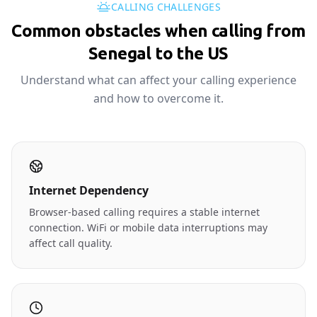
CALLING CHALLENGES
Common obstacles when calling from
Senegal to the US
Understand what can affect your calling experience
and how to overcome it.
Internet Dependency
Browser-based calling requires a stable internet
connection. WiFi or mobile data interruptions may
affect call quality.