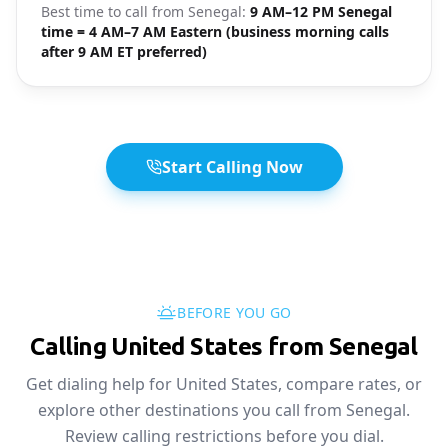
Best time to call from
Senegal
:
9 AM–12 PM Senegal
time = 4 AM–7 AM Eastern (business morning calls
after 9 AM ET preferred)
Start Calling Now
BEFORE YOU GO
Calling United States from Senegal
Get dialing help for United States, compare rates, or
explore other destinations you call from Senegal.
Review calling restrictions before you dial.