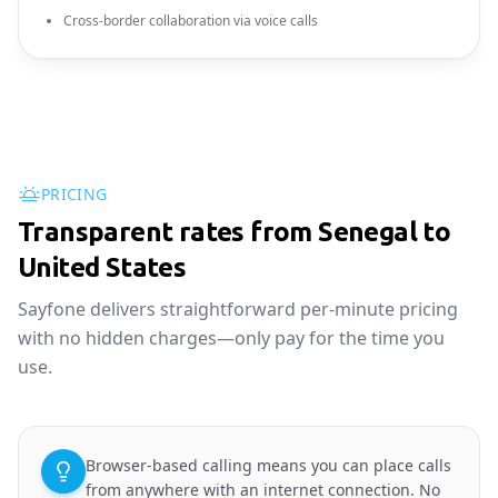
Cross-border collaboration via voice calls
PRICING
Transparent rates from Senegal to
United States
Sayfone delivers straightforward per-minute pricing
with no hidden charges—only pay for the time you
use.
Browser-based calling means you can place calls
from anywhere with an internet connection. No