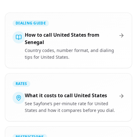
DIALING GUIDE
How to call United States from
Senegal
Country codes, number format, and dialing
tips for United States.
RATES
What it costs to call United States
See Sayfone’s per-minute rate for United
States and how it compares before you dial.
RESTRICTIONS