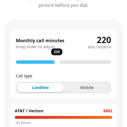
picture before you dial.
220
Monthly call minutes
Drag slider to adjust
MIN / MONTH
220
Call type
Landline
Mobile
AT&T / Verizon
$862
~$
3.92
/min