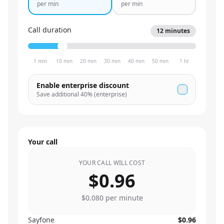
per min
per min
Call duration
12
minutes
1 min
10 min
20 min
30 min
40 min
50 min
1 hr
Enable enterprise discount
Save additional
40
% (enterprise)
Your call
YOUR CALL WILL COST
$0.96
$0.080
per minute
Sayfone
$0.96