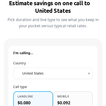
Estimate savings on one call to
🇺🇸
United States
Pick duration and line type to see what you keep in
your pocket versus typical retail rates.
I'm calling…
Country
▾
Call type
LANDLINE
MOBILE
$0.080
$0.092