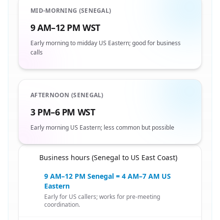
MID-MORNING (SENEGAL)
9 AM–12 PM WST
Early morning to midday US Eastern; good for business
calls
AFTERNOON (SENEGAL)
3 PM–6 PM WST
Early morning US Eastern; less common but possible
Business hours (Senegal to US East Coast)
🇸🇳
9 AM–12 PM Senegal = 4 AM–7 AM US
Eastern
Early for US callers; works for pre-meeting
coordination.