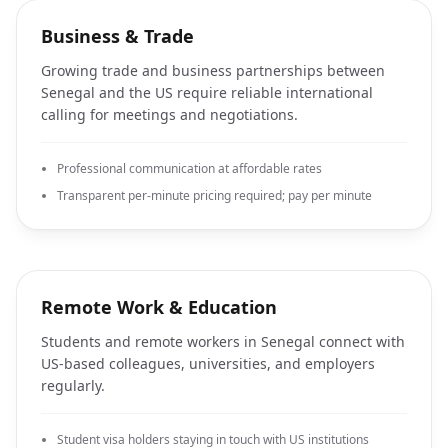
Business & Trade
Growing trade and business partnerships between
Senegal and the US require reliable international
calling for meetings and negotiations.
Professional communication at affordable rates
Transparent per-minute pricing required; pay per minute
Remote Work & Education
Students and remote workers in Senegal connect with
US-based colleagues, universities, and employers
regularly.
Student visa holders staying in touch with US institutions