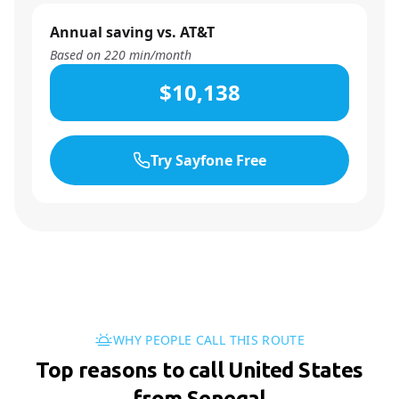
Annual saving vs. AT&T
Based on
220
min/month
$10,138
Try Sayfone Free
WHY PEOPLE CALL THIS ROUTE
Top reasons to call United States
from Senegal