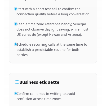
Start with a short test call to confirm the
connection quality before a long conversation.
Keep a time zone reference handy; Senegal
does not observe daylight saving, while most
US zones do (except Hawaii and Arizona).
Schedule recurring calls at the same time to
establish a predictable routine for both
parties.
Business etiquette
Confirm call times in writing to avoid
confusion across time zones.