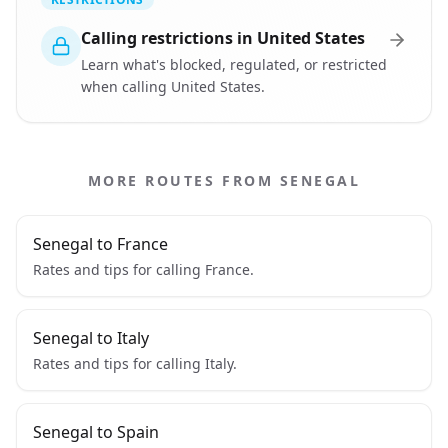
Calling restrictions in United States
Learn what's blocked, regulated, or restricted
when calling United States.
MORE ROUTES FROM SENEGAL
Senegal to France
Rates and tips for calling France.
Senegal to Italy
Rates and tips for calling Italy.
Senegal to Spain