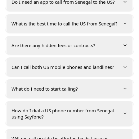
Do I need an app to call from Senegal to the US?
What is the best time to call the US from Senegal?
Are there any hidden fees or contracts?
Can I call both US mobile phones and landlines?
What do I need to start calling?
How do I dial a US phone number from Senegal
using Sayfone?
Will my call quality be affected by distance or