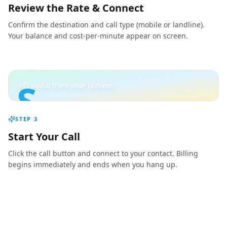
Review the Rate & Connect
Confirm the destination and call type (mobile or landline).
Your balance and cost-per-minute appear on screen.
S
HD audio from your browser
STEP
3
Start Your Call
Click the call button and connect to your contact. Billing
begins immediately and ends when you hang up.