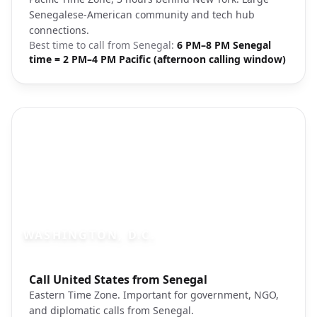
Senegalese-American community and tech hub
connections.
Best time to call from
Senegal
:
6 PM–8 PM Senegal
time = 2 PM–4 PM Pacific (afternoon calling window)
WASHINGTON, D.C.
Photo brief:
Call United States from Senegal
Washington DC monuments cherry blos
Eastern Time Zone. Important for government, NGO,
and diplomatic calls from Senegal.