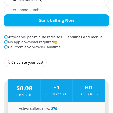
Start Calling Now
Affordable per-minute rates to US landlines and mobile
No app download required
Call from any browser, anytime
Calculate your cost
🇸🇳
From
Senegal
To
United States
🇺🇸
$0.08
+1
HD
COUNTRY CODE
CALL QUALITY
PER MINUTE
🇸🇳
Active callers now:
270