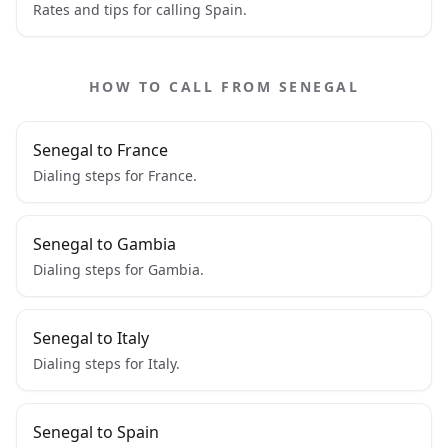
Rates and tips for calling Spain.
HOW TO CALL FROM SENEGAL
Senegal to France
Dialing steps for France.
Senegal to Gambia
Dialing steps for Gambia.
Senegal to Italy
Dialing steps for Italy.
Senegal to Spain