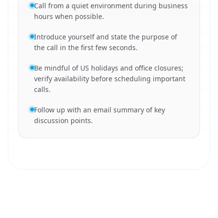
Call from a quiet environment during business
hours when possible.
Introduce yourself and state the purpose of
the call in the first few seconds.
Be mindful of US holidays and office closures;
verify availability before scheduling important
calls.
Follow up with an email summary of key
discussion points.