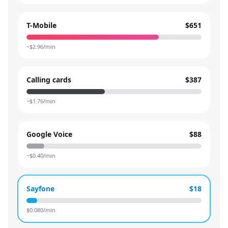
T-Mobile
$651
~$
2.96
/min
Calling cards
$387
~$
1.76
/min
Google Voice
$88
~$
0.40
/min
Sayfone
$18
$
0.080
/min