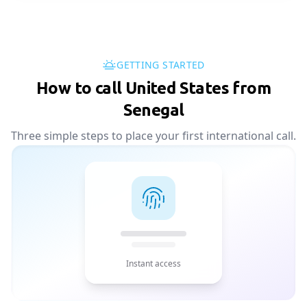
GETTING STARTED
How to call United States from
Senegal
Three simple steps to place your first international call.
Instant access