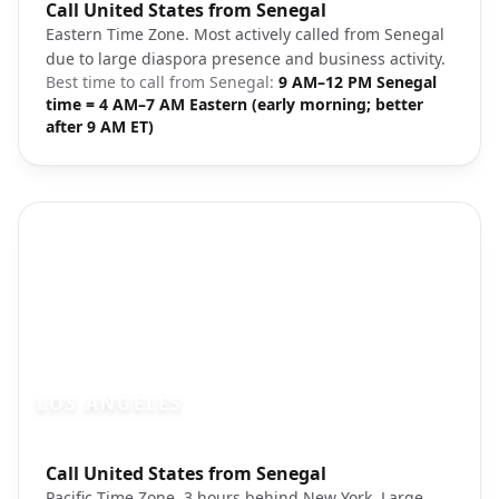
Photo brief:
Call United States from Senegal
New York City Manhattan skyline
Eastern Time Zone. Most actively called from Senegal
due to large diaspora presence and business activity.
Best time to call from
Senegal
:
9 AM–12 PM Senegal
time = 4 AM–7 AM Eastern (early morning; better
after 9 AM ET)
LOS ANGELES
Photo brief:
Call United States from Senegal
Los Angeles downtown architecture
Pacific Time Zone, 3 hours behind New York. Large