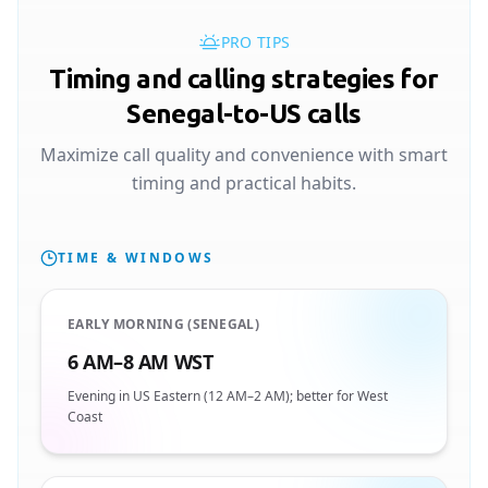
PRO TIPS
Timing and calling strategies for
Senegal-to-US calls
Maximize call quality and convenience with smart
timing and practical habits.
TIME & WINDOWS
EARLY MORNING (SENEGAL)
6 AM–8 AM WST
Evening in US Eastern (12 AM–2 AM); better for West
Coast