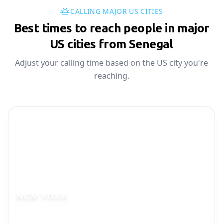
CALLING MAJOR US CITIES
Best times to reach people in major
US cities from Senegal
Adjust your calling time based on the US city you're
reaching.
NEW YORK