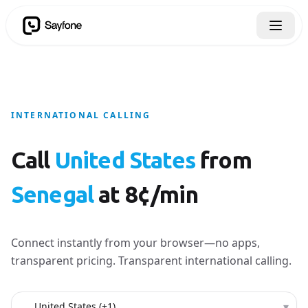
INTERNATIONAL CALLING
Call
United States
from
Senegal
at 8¢/min
Connect instantly from your browser—no apps,
transparent pricing. Transparent international calling.
Country to call
▾