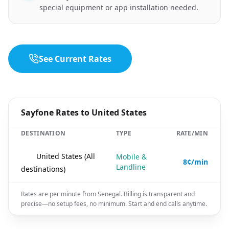
special equipment or app installation needed.
See Current Rates
Sayfone Rates to United States
DESTINATION
TYPE
RATE/MIN
🇺🇸
United States (All
Mobile &
8¢/min
Landline
destinations)
Rates are per minute from Senegal. Billing is transparent and
precise—no setup fees, no minimum. Start and end calls anytime.