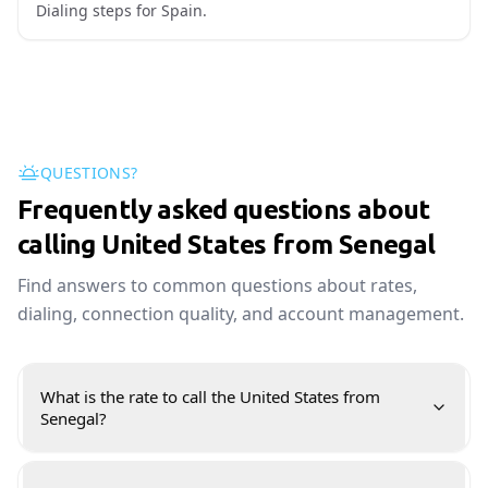
Dialing steps for Spain.
QUESTIONS?
Frequently asked questions about
calling United States from Senegal
Find answers to common questions about rates,
dialing, connection quality, and account management.
What is the rate to call the United States from
Senegal?