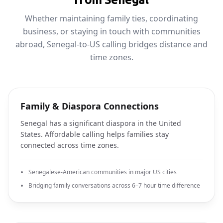
Whether maintaining family ties, coordinating
business, or staying in touch with communities
abroad, Senegal-to-US calling bridges distance and
time zones.
Family & Diaspora Connections
Senegal has a significant diaspora in the United
States. Affordable calling helps families stay
connected across time zones.
Senegalese-American communities in major US cities
Bridging family conversations across 6–7 hour time difference