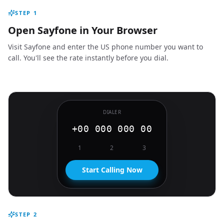
STEP
1
Open Sayfone in Your Browser
Visit Sayfone and enter the US phone number you want to
call. You'll see the rate instantly before you dial.
DIALER
+00 000 000 00
1
2
3
Start Calling Now
STEP
2