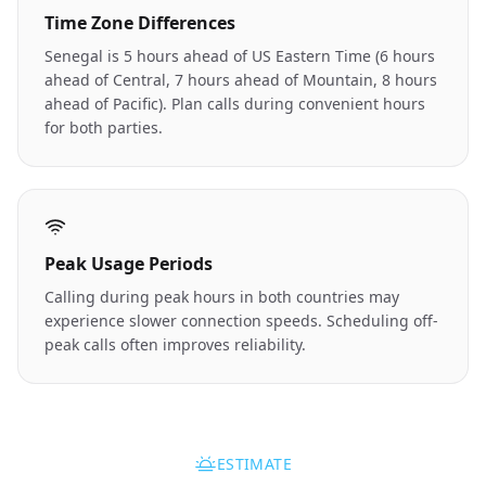
Time Zone Differences
Senegal is 5 hours ahead of US Eastern Time (6 hours
ahead of Central, 7 hours ahead of Mountain, 8 hours
ahead of Pacific). Plan calls during convenient hours
for both parties.
Peak Usage Periods
Calling during peak hours in both countries may
experience slower connection speeds. Scheduling off-
peak calls often improves reliability.
ESTIMATE