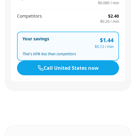
$0.080
/ min
Competitors
$2.40
$0.20
/ min
Your savings
$1.44
$0.12
/ min
That's
60
% less than competitors
Call
United States
now