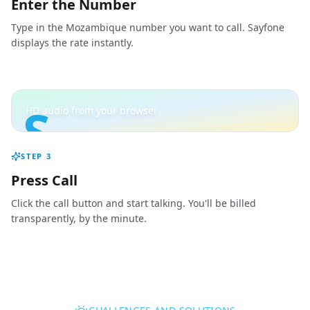
Enter the Number
Type in the Mozambique number you want to call. Sayfone
displays the rate instantly.
S
HD audio from your browser
STEP
3
Press Call
Click the call button and start talking. You'll be billed
transparently, by the minute.