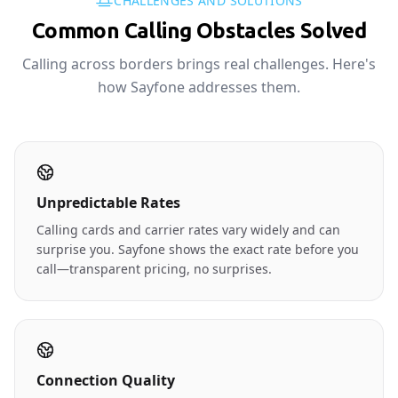
CHALLENGES AND SOLUTIONS
Common Calling Obstacles Solved
Calling across borders brings real challenges. Here's
how Sayfone addresses them.
Unpredictable Rates
Calling cards and carrier rates vary widely and can
surprise you. Sayfone shows the exact rate before you
call—transparent pricing, no surprises.
Connection Quality