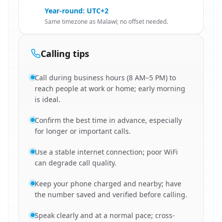
Year-round: UTC+2
Same timezone as Malawi; no offset needed.
Calling tips
Call during business hours (8 AM–5 PM) to
reach people at work or home; early morning
is ideal.
Confirm the best time in advance, especially
for longer or important calls.
Use a stable internet connection; poor WiFi
can degrade call quality.
Keep your phone charged and nearby; have
the number saved and verified before calling.
Speak clearly and at a normal pace; cross-