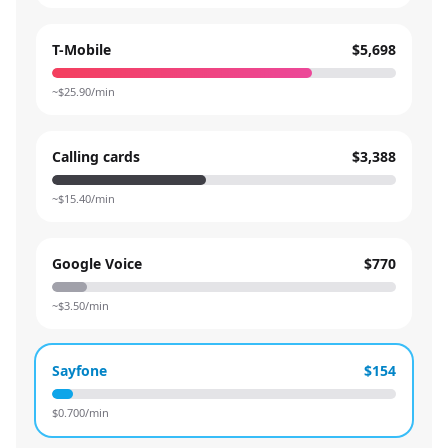
T-Mobile
$5,698
~$
25.90
/min
Calling cards
$3,388
~$
15.40
/min
Google Voice
$770
~$
3.50
/min
Sayfone
$154
$
0.700
/min