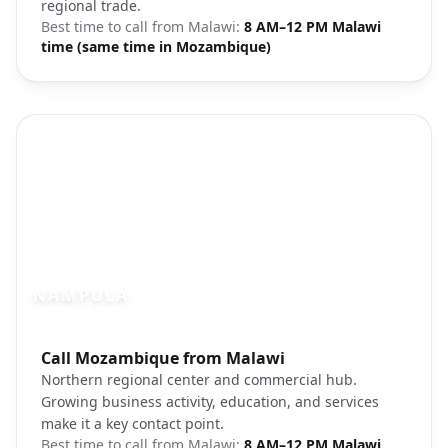
regional trade.
Best time to call from
Malawi
:
8 AM–12 PM Malawi
time (same time in Mozambique)
NAMPULA
Photo brief:
Call Mozambique from Malawi
Nampula Mozambique city view
Northern regional center and commercial hub.
Growing business activity, education, and services
make it a key contact point.
Best time to call from
Malawi
:
8 AM–12 PM Malawi