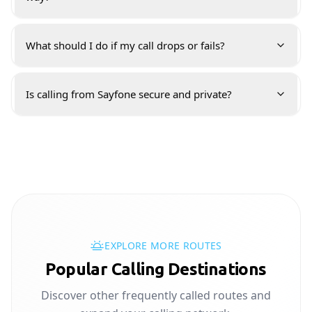
What should I do if my call drops or fails?
Is calling from Sayfone secure and private?
EXPLORE MORE ROUTES
Popular Calling Destinations
Discover other frequently called routes and