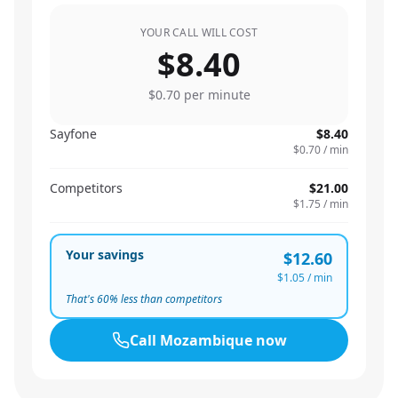
YOUR CALL WILL COST
$8.40
$0.70
per minute
Sayfone
$8.40
$0.70
/ min
Competitors
$21.00
$1.75
/ min
Your savings
$12.60
$1.05
/ min
That's
60
% less than competitors
Call
Mozambique
now