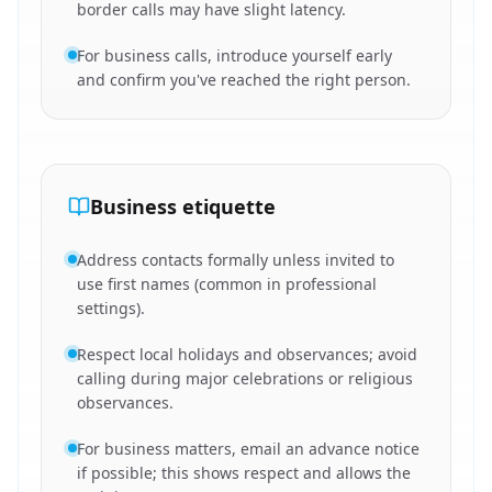
border calls may have slight latency.
For business calls, introduce yourself early
and confirm you've reached the right person.
Business etiquette
Address contacts formally unless invited to
use first names (common in professional
settings).
Respect local holidays and observances; avoid
calling during major celebrations or religious
observances.
For business matters, email an advance notice
if possible; this shows respect and allows the