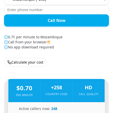
Call Now
0.7¢ per minute to Mozambique
Call from your browser
No app download required
Calculate your cost
🇲🇼
From
Malawi
To
Mozambique
🇲🇿
$0.70
+258
HD
COUNTRY CODE
CALL QUALITY
PER MINUTE
🇲🇼
Active callers now:
248