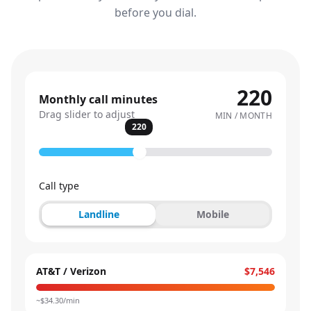
before you dial.
220
Monthly call minutes
Drag slider to adjust
MIN / MONTH
220
Call type
Landline
Mobile
AT&T / Verizon
$7,546
~$
34.30
/min