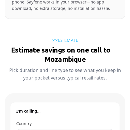
phone. Sayfone works in your browser—no app
download, no extra storage, no installation hassle.
ESTIMATE
Estimate savings on one call to
🇲🇿
Mozambique
Pick duration and line type to see what you keep in
your pocket versus typical retail rates.
I'm calling…
Country