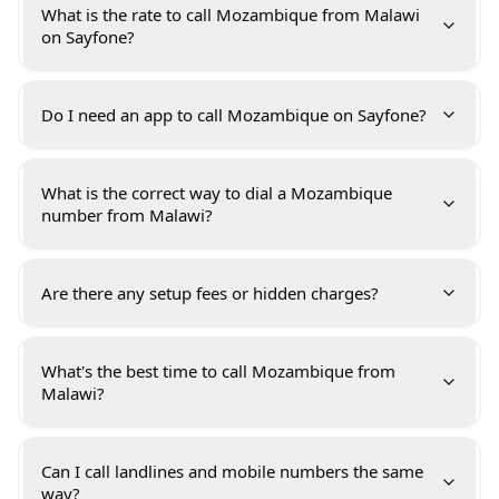
What is the rate to call Mozambique from Malawi
on Sayfone?
Do I need an app to call Mozambique on Sayfone?
What is the correct way to dial a Mozambique
number from Malawi?
Are there any setup fees or hidden charges?
What's the best time to call Mozambique from
Malawi?
Can I call landlines and mobile numbers the same
way?