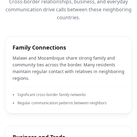
Cross-border relationships, business, and everyday
communication drive calls between these neighboring
countries.
Family Connections
Malawi and Mozambique share strong family and
community ties across the border. Many residents
maintain regular contact with relatives in neighboring
regions.
Significant cross-border family networks
Regular communication patterns between neighbors