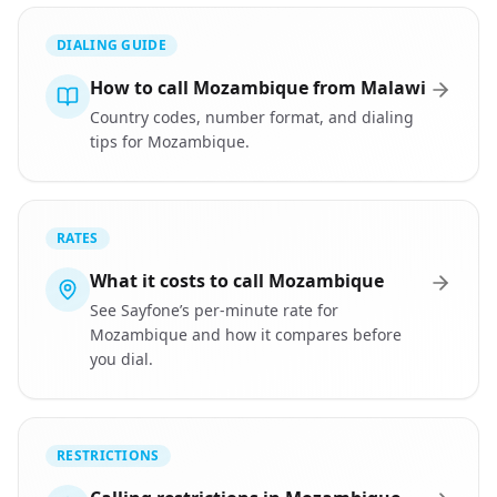
DIALING GUIDE
How to call Mozambique from Malawi
Country codes, number format, and dialing
tips for Mozambique.
RATES
What it costs to call Mozambique
See Sayfone’s per-minute rate for
Mozambique and how it compares before
you dial.
RESTRICTIONS