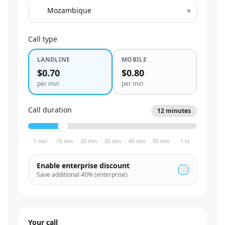
▾
Call type
LANDLINE
MOBILE
$0.70
$0.80
per min
per min
Call duration
12
minutes
1 min
10 min
20 min
30 min
40 min
50 min
1 hr
Enable enterprise discount
Save additional
40
% (enterprise)
Your call