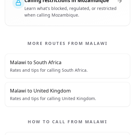
Calling restrictions in Mozambique
Learn what's blocked, regulated, or restricted
when calling Mozambique.
MORE ROUTES FROM MALAWI
Malawi to South Africa
Rates and tips for calling South Africa.
Malawi to United Kingdom
Rates and tips for calling United Kingdom.
HOW TO CALL FROM MALAWI