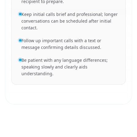
recipient to prepare.
Keep initial calls brief and professional; longer
conversations can be scheduled after initial
contact.
Follow up important calls with a text or
message confirming details discussed.
Be patient with any language differences;
speaking slowly and clearly aids
understanding.