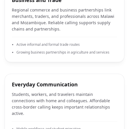
Business and Trade
Regional commerce and business partnerships link
merchants, traders, and professionals across Malawi
and Mozambique. Reliable calling supports supply
chains and partnerships.
Active informal and formal trade routes
Growing business partnerships in agriculture and services
Everyday Communication
Students, workers, and travelers maintain
connections with home and colleagues. Affordable
cross-border calling keeps important relationships
active.
Mobile workforce and student migration