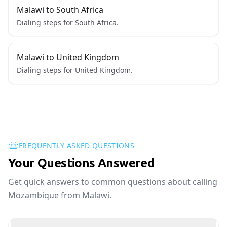
Malawi to South Africa
Dialing steps for South Africa.
Malawi to United Kingdom
Dialing steps for United Kingdom.
FREQUENTLY ASKED QUESTIONS
Your Questions Answered
Get quick answers to common questions about calling
Mozambique from Malawi.