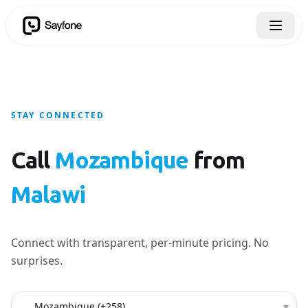
STAY CONNECTED
Call
Mozambique
from
Malawi
Connect with transparent, per-minute pricing. No
surprises.
Country to call
▾