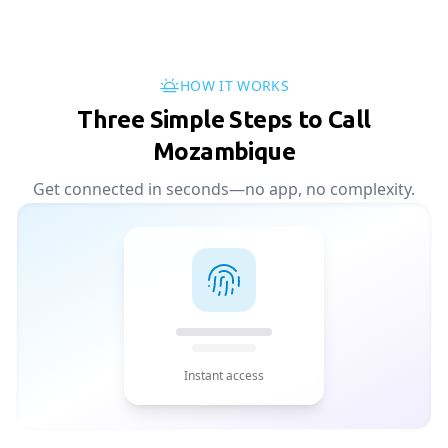
HOW IT WORKS
Three Simple Steps to Call
Mozambique
Get connected in seconds—no app, no complexity.
Instant access