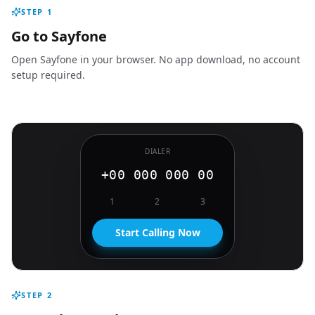
STEP
1
Go to Sayfone
Open Sayfone in your browser. No app download, no account
setup required.
DIALER
+00 000 000 00
1
2
3
Start Calling Now
STEP
2