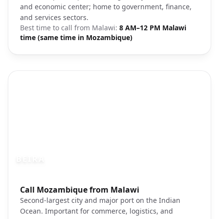
and economic center; home to government, finance,
and services sectors.
Best time to call from
Malawi
:
8 AM–12 PM Malawi
time (same time in Mozambique)
BEIRA
Photo brief:
Call Mozambique from Malawi
Beira Mozambique coastal city port
Second-largest city and major port on the Indian
Ocean. Important for commerce, logistics, and