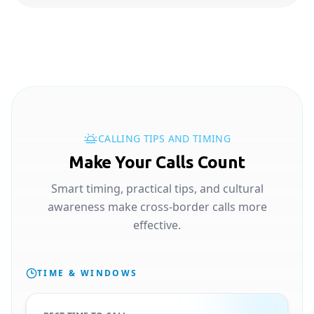
CALLING TIPS AND TIMING
Make Your Calls Count
Smart timing, practical tips, and cultural
awareness make cross-border calls more
effective.
TIME & WINDOWS