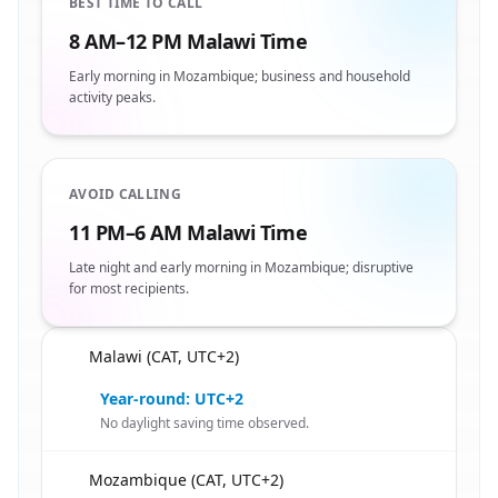
BEST TIME TO CALL
8 AM–12 PM Malawi Time
Early morning in Mozambique; business and household
activity peaks.
AVOID CALLING
11 PM–6 AM Malawi Time
Late night and early morning in Mozambique; disruptive
for most recipients.
Malawi (CAT, UTC+2)
🇲🇼
Year-round: UTC+2
No daylight saving time observed.
Mozambique (CAT, UTC+2)
🇲🇼