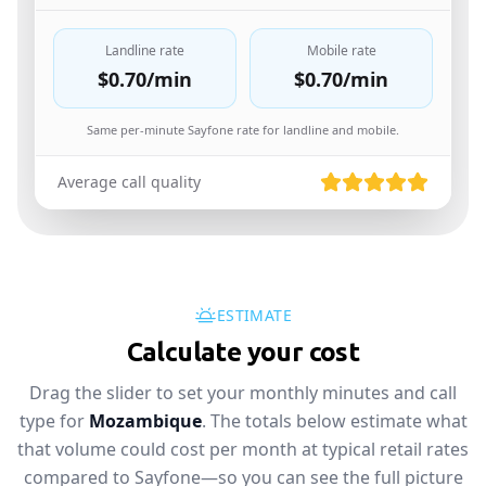
Landline rate
Mobile rate
$0.70
/min
$0.70
/min
Same per-minute Sayfone rate for landline and mobile.
Average call quality
ESTIMATE
Calculate your cost
Drag the slider to set your monthly minutes and call
type for
Mozambique
. The totals below estimate what
that volume could cost per month at typical retail rates
compared to Sayfone—so you can see the full picture