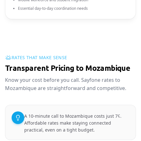
Essential day-to-day coordination needs
RATES THAT MAKE SENSE
Transparent Pricing to Mozambique
Know your cost before you call. Sayfone rates to
Mozambique are straightforward and competitive.
A 10-minute call to Mozambique costs just 7¢.
Affordable rates make staying connected
practical, even on a tight budget.