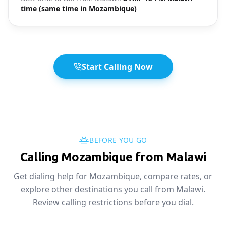
time (same time in Mozambique)
Start Calling Now
BEFORE YOU GO
Calling Mozambique from Malawi
Get dialing help for Mozambique, compare rates, or
explore other destinations you call from Malawi.
Review calling restrictions before you dial.