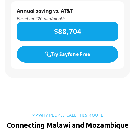
Annual saving vs. AT&T
Based on
220
min/month
$88,704
Try Sayfone Free
WHY PEOPLE CALL THIS ROUTE
Connecting Malawi and Mozambique