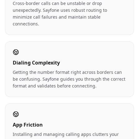
Cross-border calls can be unstable or drop
unexpectedly. Sayfone uses robust routing to
minimize call failures and maintain stable
connections.
Dialing Complexity
Getting the number format right across borders can
be confusing. Sayfone guides you through the correct
format and validates before connecting.
App Friction
Installing and managing calling apps clutters your