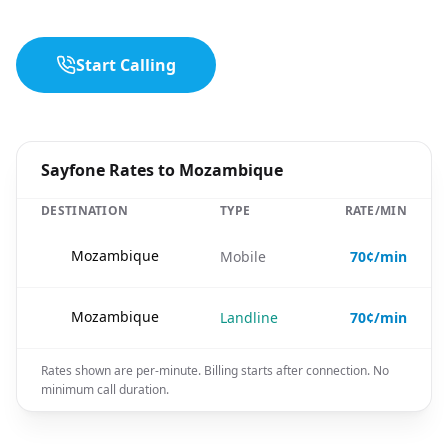
Start Calling
Sayfone Rates to Mozambique
DESTINATION
TYPE
RATE/MIN
🇲🇿
Mozambique
Mobile
70¢/min
🇲🇿
Mozambique
Landline
70¢/min
Rates shown are per-minute. Billing starts after connection. No
minimum call duration.