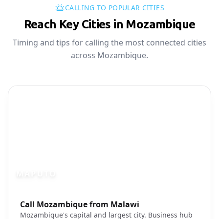
CALLING TO POPULAR CITIES
Reach Key Cities in Mozambique
Timing and tips for calling the most connected cities
across Mozambique.
MAPUTO
Photo brief:
Call Mozambique from Malawi
Maputo Mozambique skyline cityscape
Mozambique's capital and largest city. Business hub