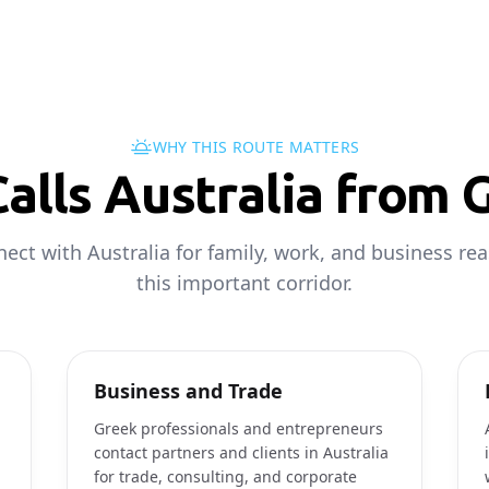
WHY THIS ROUTE MATTERS
alls Australia from 
ect with Australia for family, work, and business re
this important corridor.
Business and Trade
Greek professionals and entrepreneurs
contact partners and clients in Australia
for trade, consulting, and corporate