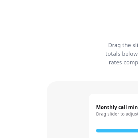
Drag the sl
totals below
rates compa
Monthly call mi
Drag slider to adjus