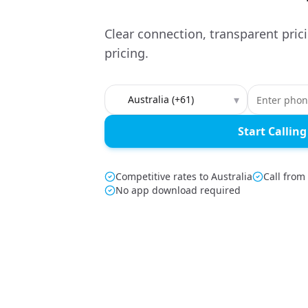
Clear connection, transparent pric
pricing.
Country to call
▾
Start Calling
Competitive rates to Australia
Call from
No app download required