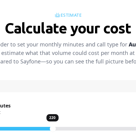
ESTIMATE
Calculate your cost
ider to set your monthly minutes and call type for
Au
 estimate what that volume could cost per month at t
red to Sayfone—so you can see the full picture befo
nutes
t
220