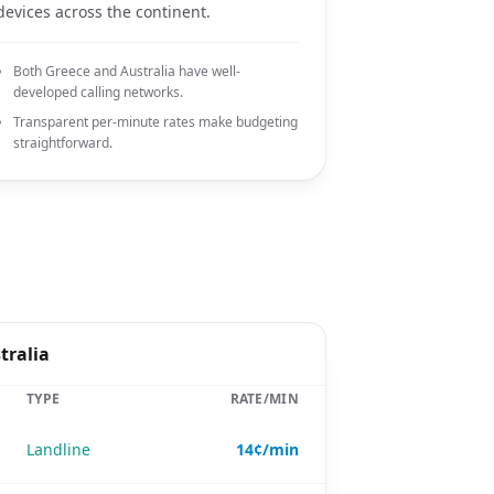
devices across the continent.
Both Greece and Australia have well-
developed calling networks.
Transparent per-minute rates make budgeting
straightforward.
tralia
TYPE
RATE/MIN
Landline
14¢/min