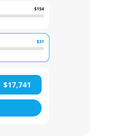
$154
$31
$17,741