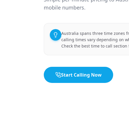
mobile numbers.
Australia spans three time zones f
calling times vary depending on wh
Check the best time to call section 
Start Calling Now