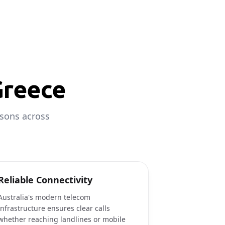
Greece
asons across
Reliable Connectivity
Australia's modern telecom
infrastructure ensures clear calls
whether reaching landlines or mobile