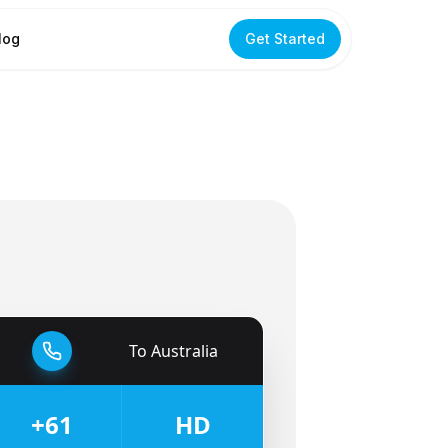
log
Get Started
To
Australia
🇦🇺
+61
HD