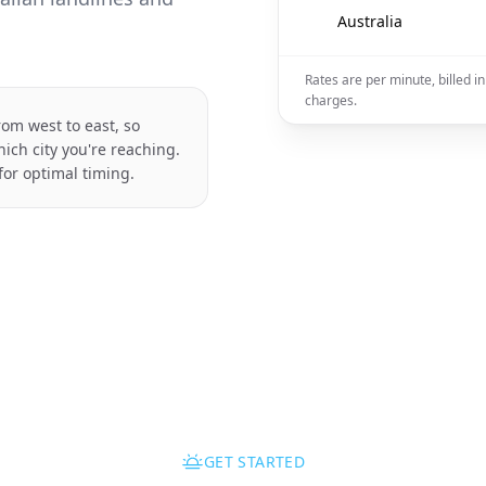
🇦🇺
Australia
Rates are per minute, billed 
charges.
rom west to east, so
ich city you're reaching.
for optimal timing.
GET STARTED