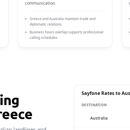
communication.
Greece and Australia maintain trade and
diplomatic relations.
Business hours overlap supports professional
calling schedules.
Sayfone Rates to Aus
ling
DESTINATION
reece
🇦🇺
Australia
alian landlines and