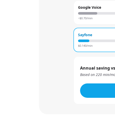
Google Voice
~$
0.70
/min
Sayfone
$
0.140
/min
Annual saving vs
Based on
220
min/mo