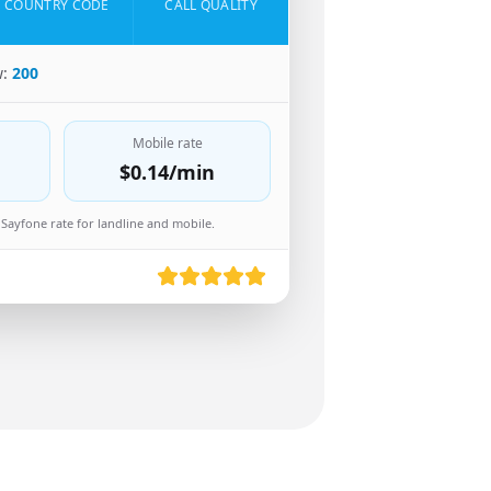
COUNTRY CODE
CALL QUALITY
w:
200
Mobile rate
$0.14
/min
Sayfone rate for landline and mobile.