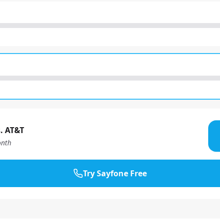
. AT&T
nth
Try Sayfone Free