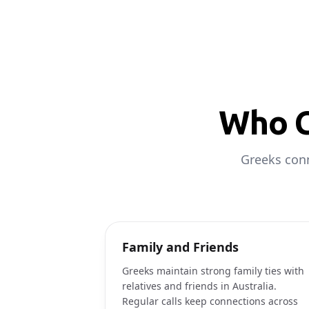
Who C
Greeks conn
Family and Friends
Greeks maintain strong family ties with
relatives and friends in Australia.
Regular calls keep connections across