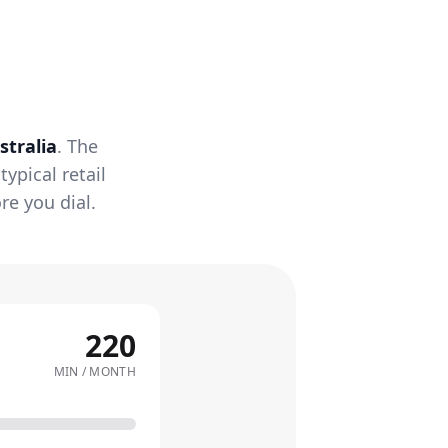
stralia
. The
ypical retail
re you dial.
220
MIN / MONTH