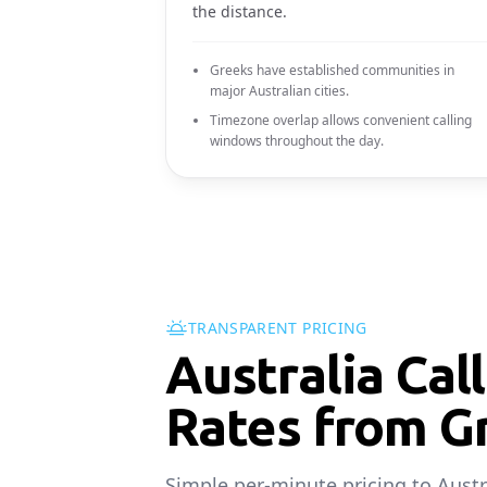
the distance.
Greeks have established communities in
major Australian cities.
Timezone overlap allows convenient calling
windows throughout the day.
TRANSPARENT PRICING
Australia Cal
Rates from G
Simple per-minute pricing to Austr