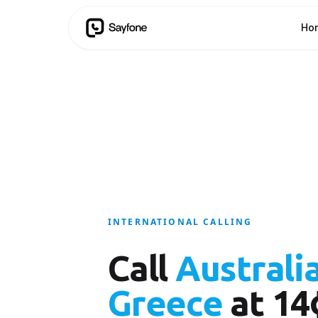
Ho
INTERNATIONAL CALLING
Call
Australi
Greece
at 14