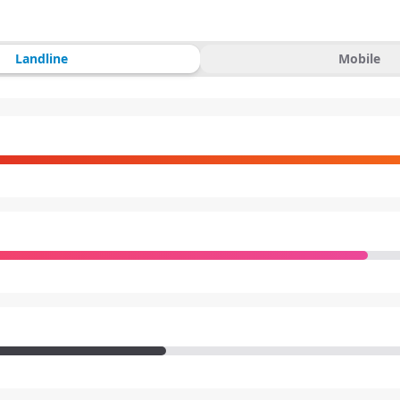
Landline
Mobile