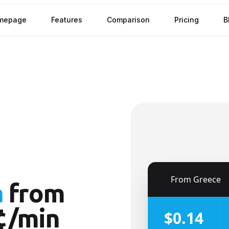
mepage
Features
Comparison
Pricing
B
🇬🇷
From
Greece
a
from
¢/min
$0.14