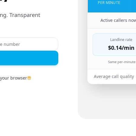
PER MINUTE
ing. Transparent
🇬🇷
Active callers no
Landline rate
$0.14
/min
Same per-minute 
Average call quality
 your browser