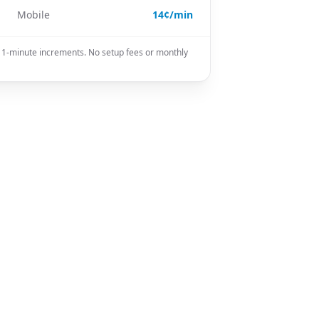
Mobile
14¢/min
in 1-minute increments. No setup fees or monthly