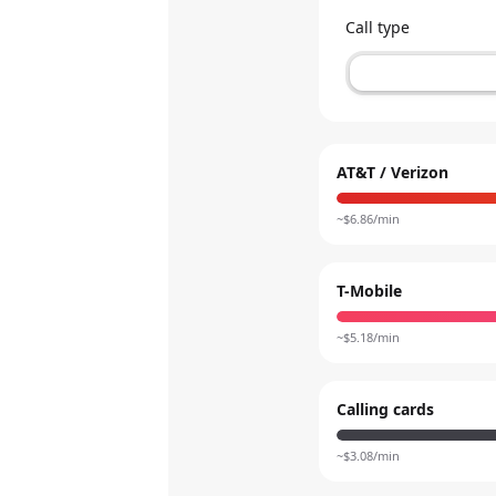
Call type
AT&T / Verizon
~$
6.86
/min
T-Mobile
~$
5.18
/min
Calling cards
~$
3.08
/min