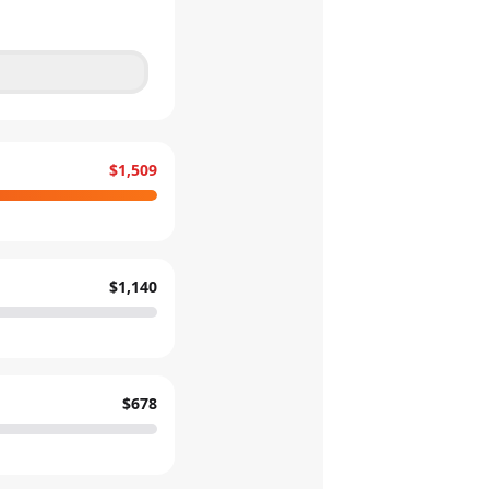
$1,509
$1,140
$678