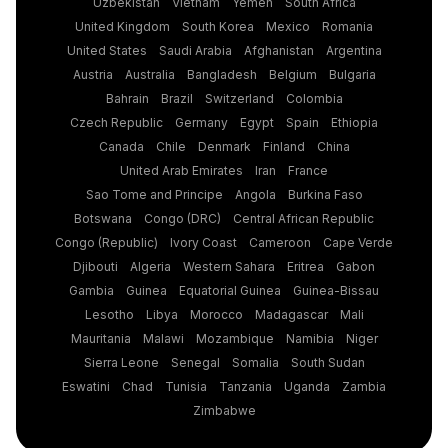
Uzbekistan
Vietnam
Yemen
South Africa
United Kingdom
South Korea
Mexico
Romania
United States
Saudi Arabia
Afghanistan
Argentina
Austria
Australia
Bangladesh
Belgium
Bulgaria
Bahrain
Brazil
Switzerland
Colombia
Czech Republic
Germany
Egypt
Spain
Ethiopia
Canada
Chile
Denmark
Finland
China
United Arab Emirates
Iran
France
Sao Tome and Principe
Angola
Burkina Faso
Botswana
Congo (DRC)
Central African Republic
Congo (Republic)
Ivory Coast
Cameroon
Cape Verde
Djibouti
Algeria
Western Sahara
Eritrea
Gabon
Gambia
Guinea
Equatorial Guinea
Guinea-Bissau
Lesotho
Libya
Morocco
Madagascar
Mali
Mauritania
Malawi
Mozambique
Namibia
Niger
Sierra Leone
Senegal
Somalia
South Sudan
Eswatini
Chad
Tunisia
Tanzania
Uganda
Zambia
Zimbabwe