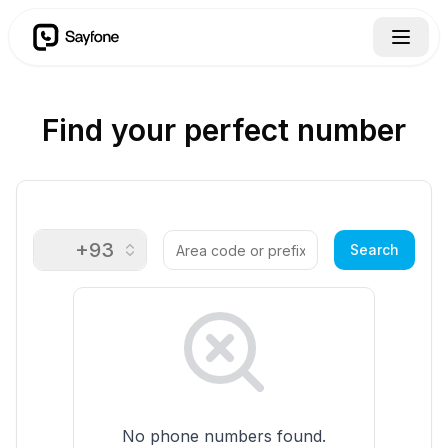
Find your perfect number
+93
🇦🇫
Search
No phone numbers found.