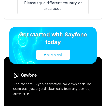
Please try a different country or
area code.
Get started with Sayfone
today
Make a call
The modern Skype alternative. No downloads, no
contracts, just crystal-clear calls from any device,
anywhere.