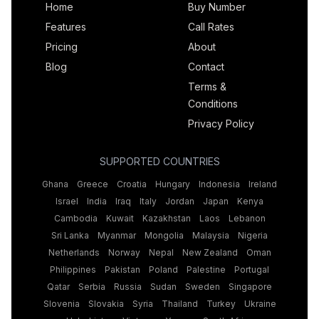
Home
Buy Number
Features
Call Rates
Pricing
About
Blog
Contact
Terms &
Conditions
Privacy Policy
SUPPORTED COUNTRIES
Ghana
Greece
Croatia
Hungary
Indonesia
Ireland
Israel
India
Iraq
Italy
Jordan
Japan
Kenya
Cambodia
Kuwait
Kazakhstan
Laos
Lebanon
Sri Lanka
Myanmar
Mongolia
Malaysia
Nigeria
Netherlands
Norway
Nepal
New Zealand
Oman
Philippines
Pakistan
Poland
Palestine
Portugal
Qatar
Serbia
Russia
Sudan
Sweden
Singapore
Slovenia
Slovakia
Syria
Thailand
Turkey
Ukraine