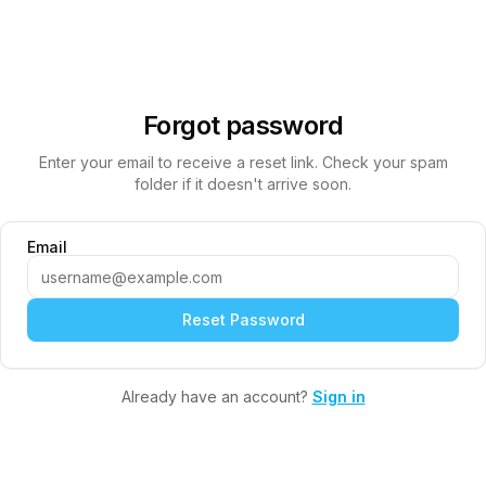
Forgot password
Enter your email to receive a reset link. Check your spam
folder if it doesn't arrive soon.
Email
Reset Password
Already have an account?
Sign in