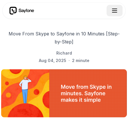
Move From Skype to Sayfone in 10 Minutes [Step-
by-Step]
Richard
Aug 04, 2025
·
2
minute