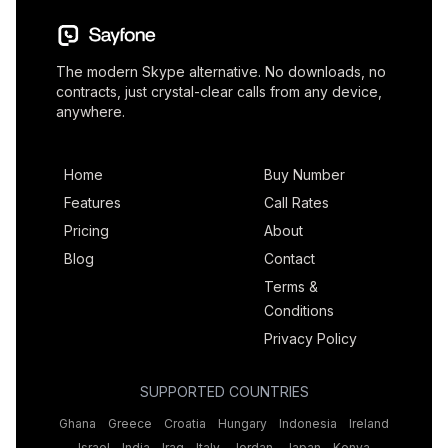
The modern Skype alternative. No downloads, no
contracts, just crystal-clear calls from any device,
anywhere.
Home
Buy Number
Features
Call Rates
Pricing
About
Blog
Contact
Terms &
Conditions
Privacy Policy
SUPPORTED COUNTRIES
Ghana
Greece
Croatia
Hungary
Indonesia
Ireland
Israel
India
Iraq
Italy
Jordan
Japan
Kenya