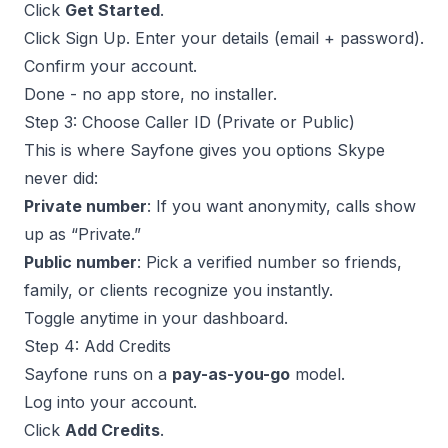
Click
Get Started
.
Click Sign Up. Enter your details (email + password).
Confirm your account.
Done - no app store, no installer.
Step 3: Choose Caller ID (Private or Public)
This is where Sayfone gives you options Skype
never did:
Private number
: If you want anonymity, calls show
up as “Private.”
Public number
: Pick a verified number so friends,
family, or clients recognize you instantly.
Toggle anytime in your dashboard.
Step 4: Add Credits
Sayfone runs on a
pay-as-you-go
model.
Log into your account.
Click
Add Credits
.