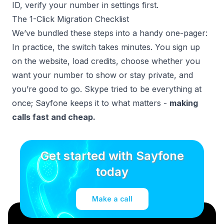
ID, verify your number in settings first.
The 1-Click Migration Checklist
We’ve bundled these steps into a handy one-pager:
In practice, the switch takes minutes. You sign up
on the website, load credits, choose whether you
want your number to show or stay private, and
you’re good to go. Skype tried to be everything at
once; Sayfone keeps it to what matters -
making
calls fast and cheap.
Get started with Sayfone
today
Make a call