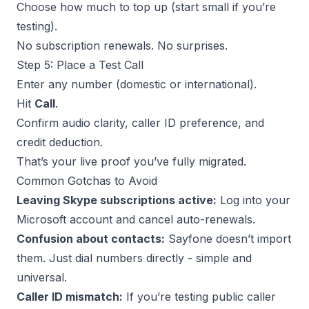
Choose how much to top up (start small if you’re
testing).
No subscription renewals. No surprises.
Step 5: Place a Test Call
Enter any number (domestic or international).
Hit
Call
.
Confirm audio clarity, caller ID preference, and
credit deduction.
That’s your live proof you’ve fully migrated.
Common Gotchas to Avoid
Leaving Skype subscriptions active:
Log into your
Microsoft account and cancel auto-renewals.
Confusion about contacts:
Sayfone doesn’t import
them. Just dial numbers directly - simple and
universal.
Caller ID mismatch:
If you’re testing public caller