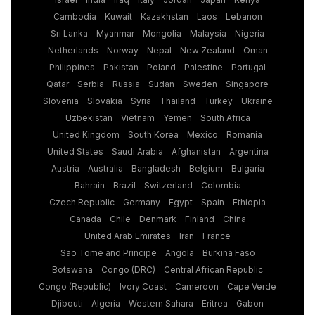
Cambodia
Kuwait
Kazakhstan
Laos
Lebanon
Sri Lanka
Myanmar
Mongolia
Malaysia
Nigeria
Netherlands
Norway
Nepal
New Zealand
Oman
Philippines
Pakistan
Poland
Palestine
Portugal
Qatar
Serbia
Russia
Sudan
Sweden
Singapore
Slovenia
Slovakia
Syria
Thailand
Turkey
Ukraine
Uzbekistan
Vietnam
Yemen
South Africa
United Kingdom
South Korea
Mexico
Romania
United States
Saudi Arabia
Afghanistan
Argentina
Austria
Australia
Bangladesh
Belgium
Bulgaria
Bahrain
Brazil
Switzerland
Colombia
Czech Republic
Germany
Egypt
Spain
Ethiopia
Canada
Chile
Denmark
Finland
China
United Arab Emirates
Iran
France
Sao Tome and Principe
Angola
Burkina Faso
Botswana
Congo (DRC)
Central African Republic
Congo (Republic)
Ivory Coast
Cameroon
Cape Verde
Djibouti
Algeria
Western Sahara
Eritrea
Gabon