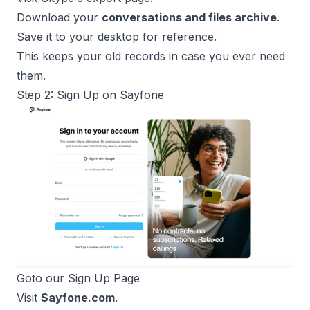
Download your
conversations and files archive
.
Save it to your desktop for reference.
This keeps your old records in case you ever need
them.
Step 2: Sign Up on Sayfone
Goto our 
Sign Up Page
Visit
Sayfone.com
.