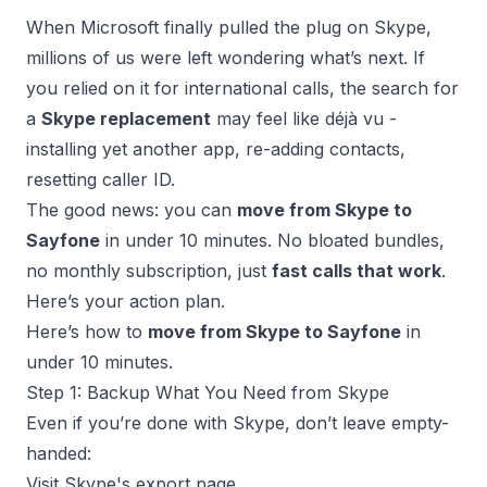
When
Microsoft finally pulled the plug on Skype
,
millions of us were left wondering what’s next. If
you relied on it for international calls, the search for
a
Skype replacement
may feel like déjà vu -
installing yet another app, re-adding contacts,
resetting caller ID.
The good news: you can
move from
Skype to
Sayfone
in under 10 minutes. No bloated bundles,
no monthly subscription, just
fast calls that work
.
Here’s your action plan.
Here’s how to
move from Skype to Sayfone
in
under 10 minutes.
Step 1: Backup What You Need from Skype
Even if you’re done with Skype, don’t leave empty-
handed:
Visit
Skype's export page
.